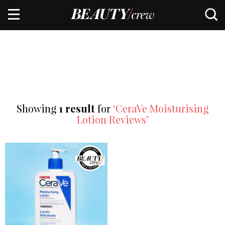
Showing
1 result
for
‘CeraVe Moisturising
Lotion Reviews’