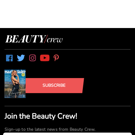
SUBSCRIBE
Join the Beauty Crew!
Sign-up to the latest news from Beauty Crew.