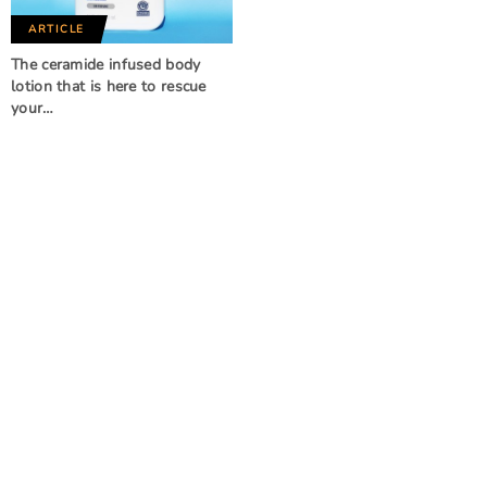
ARTICLE
The ceramide infused body
lotion that is here to rescue
your…