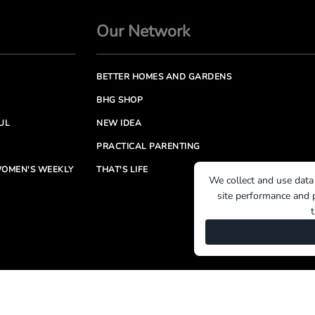
Our Network
BETTER HOMES AND GARDENS
BHG SHOP
UL
NEW IDEA
PRACTICAL PARENTING
OMEN'S WEEKLY
THAT'S LIFE
We collect and use data
site performance and p