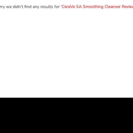
rry we didn’t find any results for
‘CeraVe SA Smoothing Cleanser Review