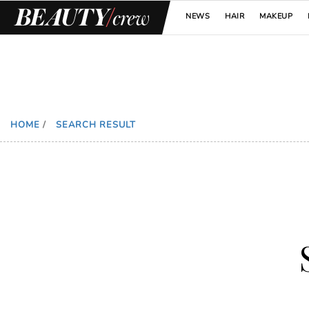
NEWS
HAIR
MAKEUP
HOME
/
SEARCH RESULT