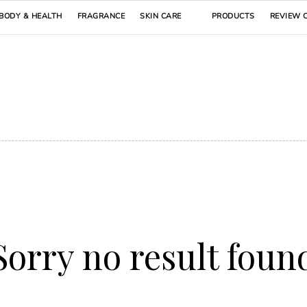
BODY & HEALTH
FRAGRANCE
SKIN CARE
PRODUCTS
REVIEW 
Sorry no result foun