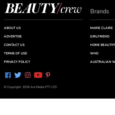
Brands
ABOUT US
MARIE CLAIRE
ADVERTISE
GIRLFRIEND
CONTACT US
HOME BEAUTIF
TERMS OF USE
WHO
PRIVACY POLICY
AUSTRALIAN W
© Copyright 2026 Are Media PTY LTD
Are Media acknowledges the Traditional Owners of
Country throughout Australia. We pay our respects to
Elders past and present