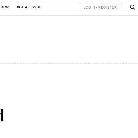
CREW
DIGITAL ISSUE
LOGIN / REGISTER
d