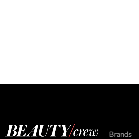
Brands