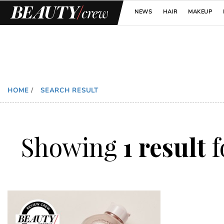
NEWS
HAIR
MAKEUP
HOME
/
SEARCH RESULT
Showing
1 result