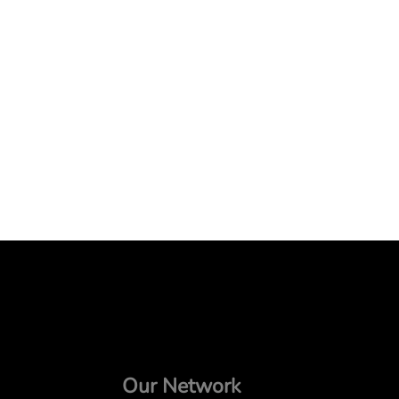
Our Network