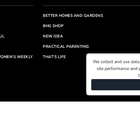
BETTER HOMES AND GARDENS
BHG SHOP
UL
NEW IDEA
PRACTICAL PARENTING
OMEN'S WEEKLY
THAT'S LIFE
We collect and use data
site performance and p