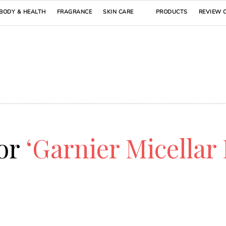
BODY & HEALTH
FRAGRANCE
SKIN CARE
PRODUCTS
REVIEW 
for
‘Garnier Micellar