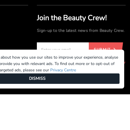
Join the Beauty Crew!
Sign-up to the latest news from Beauty Crew.
SUBMIT
 about how you use our sites to improve your experience, analyse
By registering, you agree to our
Terms of Use
and
Privacy
rovide you with relevant ads. To find out more or to opt-out of
Policy
targeted ads, please see our
Privacy Centre
DISMISS