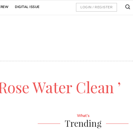
CREW
DIGITAL ISSUE
LOGIN / REGISTER
 Rose Water Clean ’
What’s
Trending