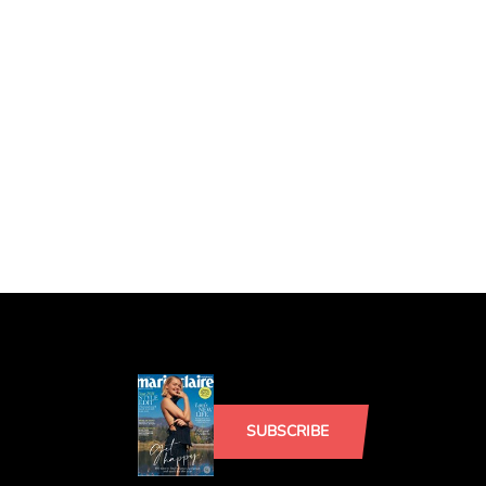
SUBSCRIBE