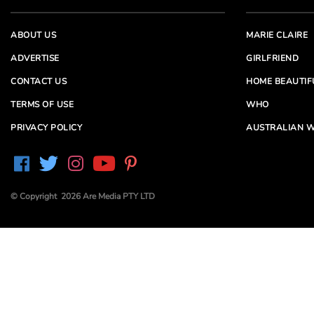
ABOUT US
MARIE CLAIRE
ADVERTISE
GIRLFRIEND
CONTACT US
HOME BEAUTIF
TERMS OF USE
WHO
PRIVACY POLICY
AUSTRALIAN W
© Copyright 2026 Are Media PTY LTD
Are Media acknowledges the Traditional Owners of
Country throughout Australia. We pay our respects to
Elders past and present
Are Media and its brands may have generated content
partially using generative AI, which our editors review,
edit and revise to their requirements. We take ultimate
responsibility for the content of our publications.