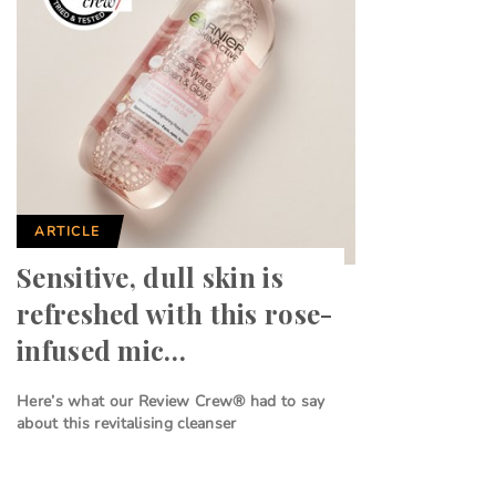
ARTICLE
Sensitive, dull skin is
refreshed with this rose-
infused mic…
Here’s what our Review Crew® had to say
about this revitalising cleanser