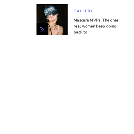
GALLERY
Mascara MVPs: The ones
real women keep going
back to