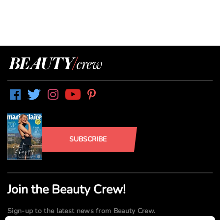
SUBSCRIBE
Join the Beauty Crew!
Sign-up to the latest news from Beauty Crew.