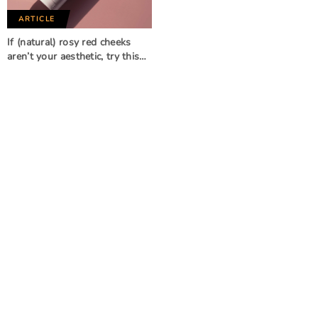
ARTICLE
If (natural) rosy red cheeks
aren’t your aesthetic, try this…