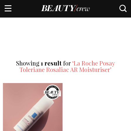
Showing
1 result
for
‘La Roche Posay
Toleriane Rosaliac AR Moisturiser’