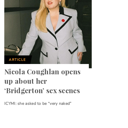
ARTICLE
Nicola Coughlan opens
up about her
‘Bridgerton’ sex scenes
ICYMI: she asked to be “very naked”