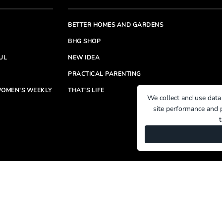
BETTER HOMES AND GARDENS
BHG SHOP
UL
NEW IDEA
PRACTICAL PARENTING
OMEN'S WEEKLY
THAT'S LIFE
We collect and use data
site performance and p