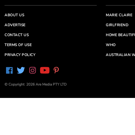
ABOUT US
MARIE CLAIRE
ADVERTISE
GIRLFRIEND
CONTACT US
HOME BEAUTIF
TERMS OF USE
WHO
PRIVACY POLICY
AUSTRALIAN W
© Copyright 2026 Are Media PTY LTD
Are Media acknowledges the Traditional Owners of
Country throughout Australia. We pay our respects to
Elders past and present
Are Media and its brands may have generated content
partially using generative AI, which our editors review,
edit and revise to their requirements. We take ultimate
responsibility for the content of our publications.