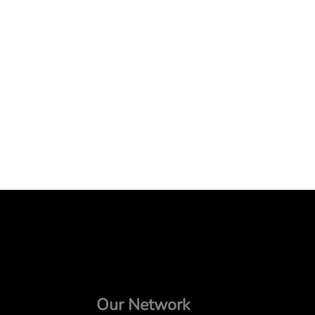
Our Network