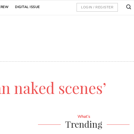
CREW
DIGITAL ISSUE
LOGIN / REGISTER
an naked scenes’
What’s
Trending