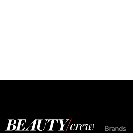
Brands