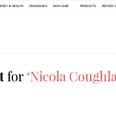
BODY & HEALTH
FRAGRANCE
SKIN CARE
PRODUCTS
REVIEW 
lt
for
‘Nicola Coughl