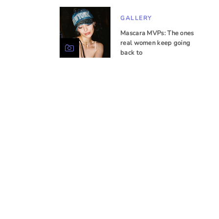
GALLERY
Mascara MVPs: The ones
real women keep going
back to