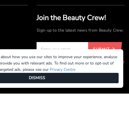
Join the Beauty Crew!
Sign-up to the latest news from Beauty Crew.
SUBMIT
 about how you use our sites to improve your experience, analyse
By registering, you agree to our
Terms of Use
and
Privacy
rovide you with relevant ads. To find out more or to opt-out of
Policy
targeted ads, please see our
Privacy Centre
DISMISS