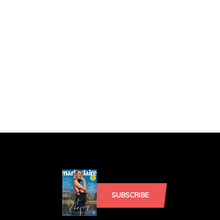
SUBSCRIBE