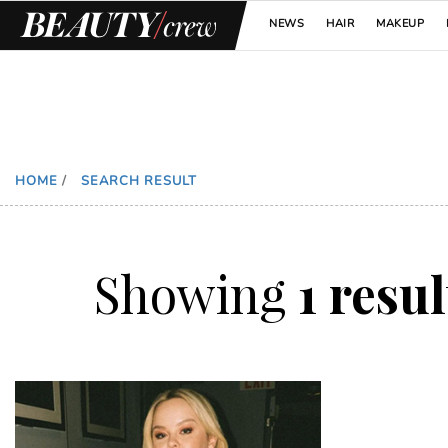
NEWS
HAIR
MAKEUP
HOME
/
SEARCH RESULT
Showing
1 resu