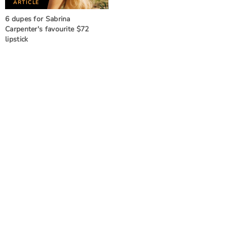
ARTICLE
6 dupes for Sabrina
Carpenter's favourite $72
lipstick