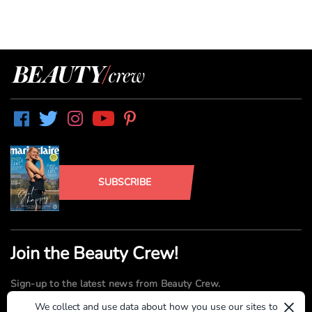
SUBSCRIBE
Join the Beauty Crew!
Sign-up to the latest news from Beauty Crew.
×
We collect and use data about how you use our sites to