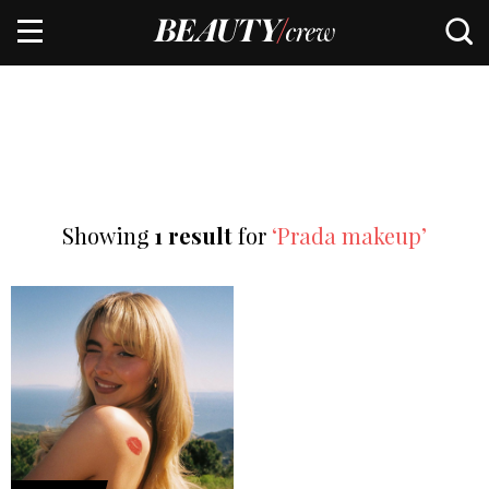
Showing
1 result
for
‘Prada makeup’