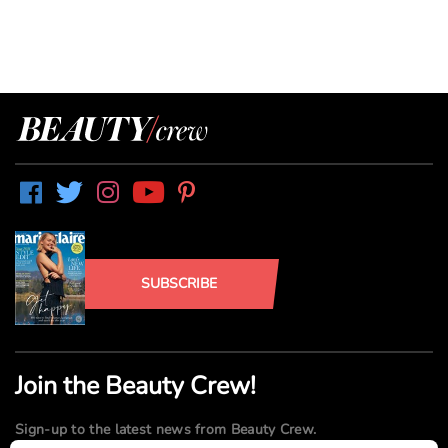
SUBSCRIBE
Join the Beauty Crew!
Sign-up to the latest news from Beauty Crew.