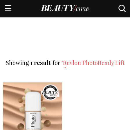
Showing
1 result
for
‘Revlon PhotoReady Lift
’