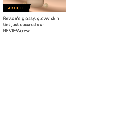
ARTICLE
Revlon's glossy, glowy skin
tint just secured our
REVIEWcrew…