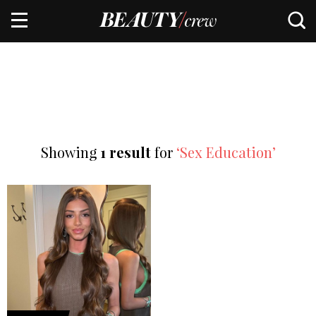
Showing
1 result
for
‘Sex Education’