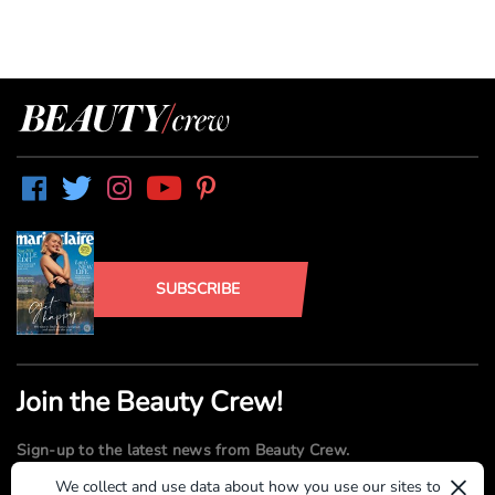
SUBSCRIBE
Join the Beauty Crew!
Sign-up to the latest news from Beauty Crew.
×
We collect and use data about how you use our sites to