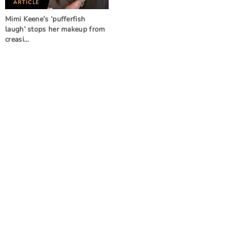
ARTICLE
Mimi Keene’s ‘pufferfish
laugh’ stops her makeup from
creasi…