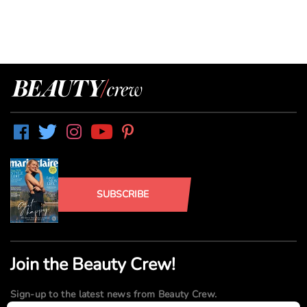
SUBSCRIBE
Join the Beauty Crew!
Sign-up to the latest news from Beauty Crew.