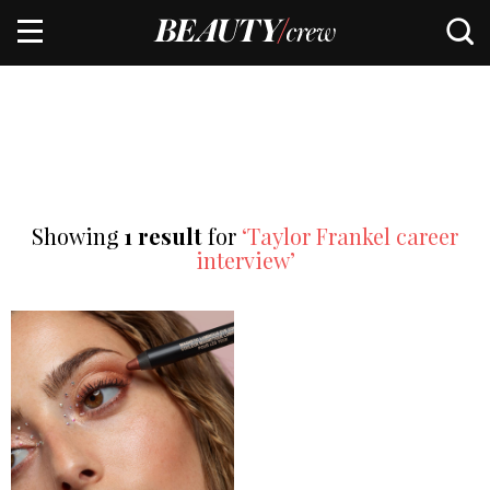
Showing
1 result
for
‘Taylor Frankel career
interview’