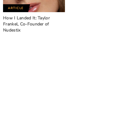
ARTICLE
How I Landed It: Taylor
Frankel, Co-Founder of
Nudestix