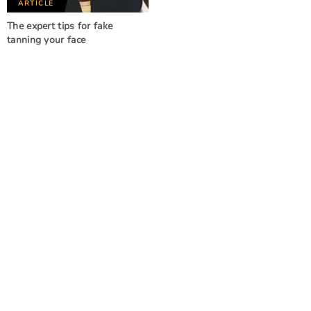
ARTICLE
The expert tips for fake
tanning your face