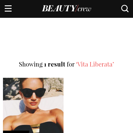
Showing
1 result
for
‘Vita Liberata’