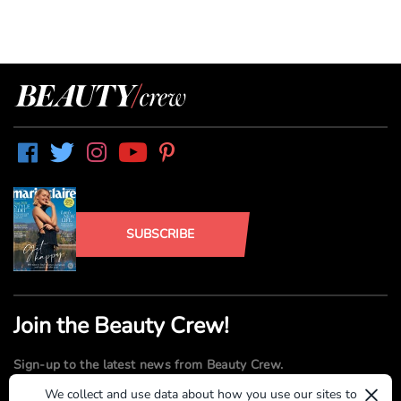
SUBSCRIBE
Join the Beauty Crew!
Sign-up to the latest news from Beauty Crew.
×
We collect and use data about how you use our sites to