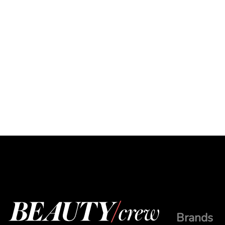
Brands