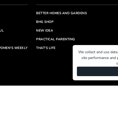
BETTER HOMES AND GARDENS
BHG SHOP
UL
NEW IDEA
PRACTICAL PARENTING
OMEN'S WEEKLY
THAT'S LIFE
We collect and use data
site performance and p