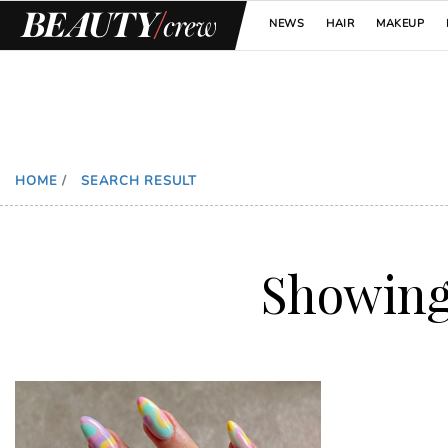
NEWS
HAIR
MAKEUP
HOME
/
SEARCH RESULT
Showin