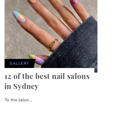
GALLERY
12 of the best nail salons
in Sydney
To the salon…