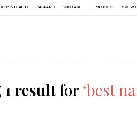
BODY & HEALTH
FRAGRANCE
SKIN CARE
PRODUCTS
REVIEW 
g
1 result
for
‘best na