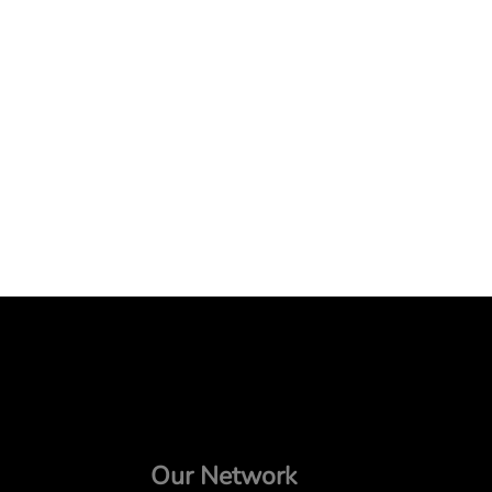
Our Network