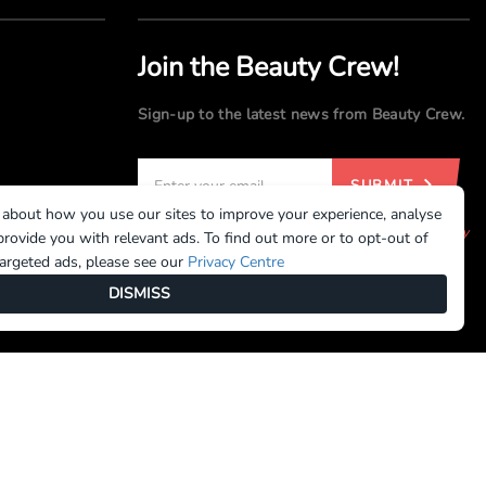
Join the Beauty Crew!
Sign-up to the latest news from Beauty Crew.
SUBMIT
 about how you use our sites to improve your experience, analyse
By registering, you agree to our
Terms of Use
and
Privacy
rovide you with relevant ads. To find out more or to opt-out of
Policy
targeted ads, please see our
Privacy Centre
DISMISS