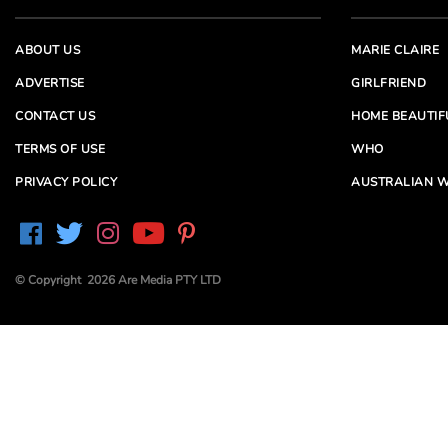
ABOUT US
MARIE CLAIRE
ADVERTISE
GIRLFRIEND
CONTACT US
HOME BEAUTIF
TERMS OF USE
WHO
PRIVACY POLICY
AUSTRALIAN W
© Copyright 2026 Are Media PTY LTD
Are Media acknowledges the Traditional Owners of
Country throughout Australia. We pay our respects to
Elders past and present
Are Media and its brands may have generated content
partially using generative AI, which our editors review,
edit and revise to their requirements. We take ultimate
responsibility for the content of our publications.