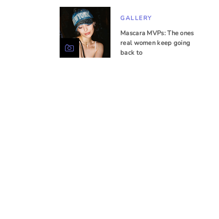
GALLERY
Mascara MVPs: The ones
real women keep going
back to