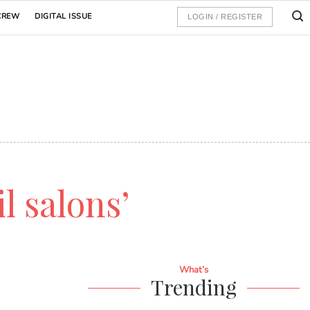
CREW
DIGITAL ISSUE
LOGIN / REGISTER
il salons’
What’s
Trending