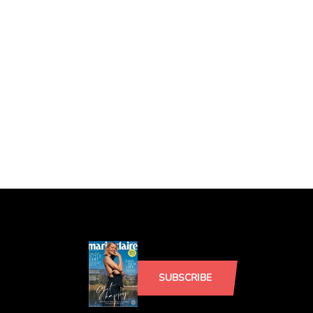
SUBSCRIBE