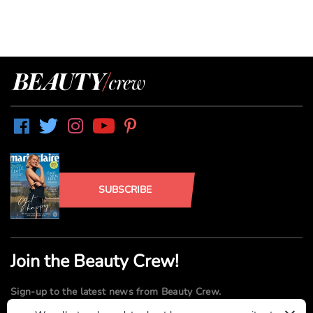
SUBSCRIBE
Join the Beauty Crew!
Sign-up to the latest news from Beauty Crew.