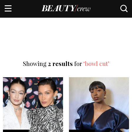
Showing
2 results
for
‘bowl cut’