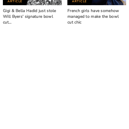
ARTICLE
ARTICLE
Gigi & Bella Hadid just stole
French girls have somehow
Will Byers' signature bowl
managed to make the bowl
cut…
cut chic