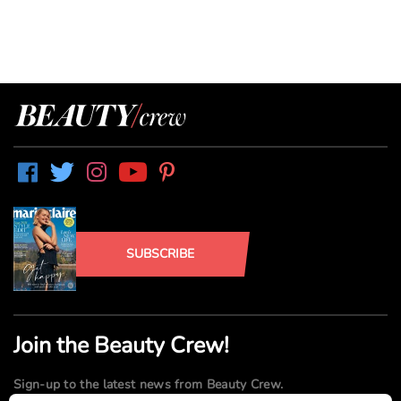
SUBSCRIBE
Join the Beauty Crew!
Sign-up to the latest news from Beauty Crew.