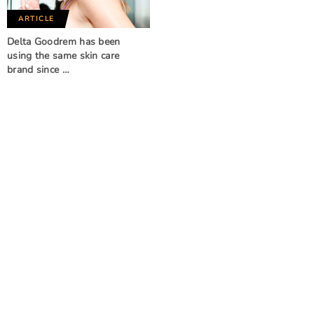
ARTICLE
Delta Goodrem has been
using the same skin care
brand since …