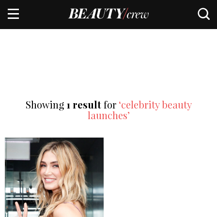
Showing
1 result
for
‘celebrity beauty
launches’