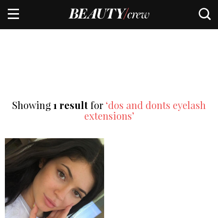
Showing
1 result
for
‘dos and donts eyelash
extensions’