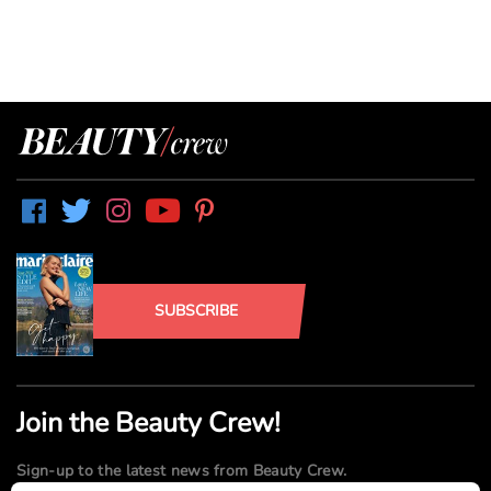
SUBSCRIBE
Join the Beauty Crew!
Sign-up to the latest news from Beauty Crew.