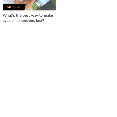
ARTICLE
What’s the best way to make
eyelash extensions last?