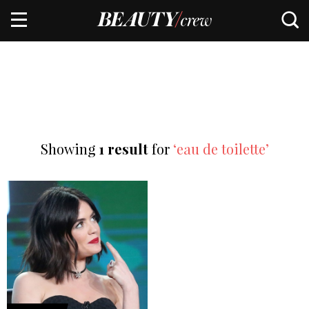
Showing
1 result
for
‘eau de toilette’