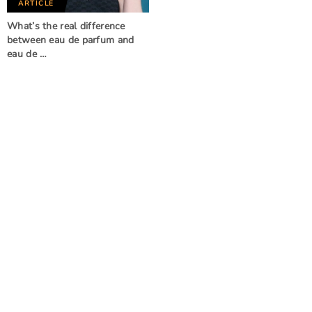
ARTICLE
What’s the real difference
between eau de parfum and
eau de …