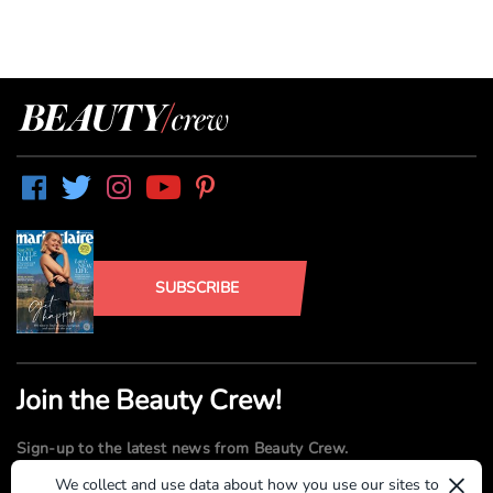
SUBSCRIBE
Join the Beauty Crew!
Sign-up to the latest news from Beauty Crew.
×
We collect and use data about how you use our sites to