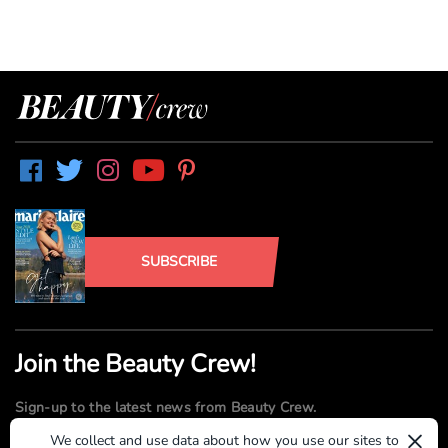
SUBSCRIBE
Join the Beauty Crew!
Sign-up to the latest news from Beauty Crew.
×
We collect and use data about how you use our sites to