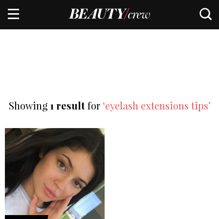
Showing
1 result
for
‘eyelash extensions tips’