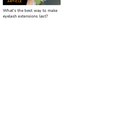
ARTICLE
What’s the best way to make
eyelash extensions last?