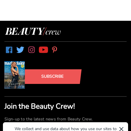
SUBSCRIBE
Join the Beauty Crew!
Sign-up to the latest news from Beauty Crew.
×
We collect and use data about how you use our sites to