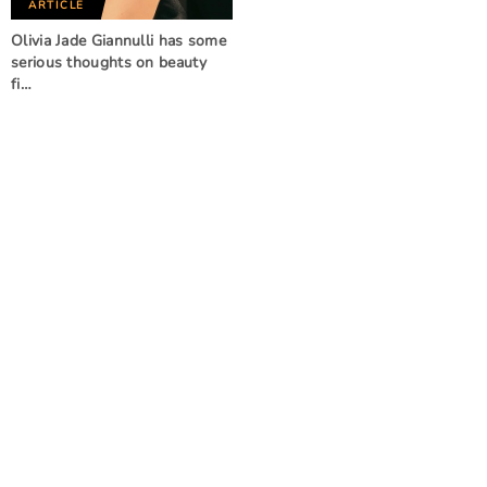
ARTICLE
Olivia Jade Giannulli has some
serious thoughts on beauty
fi…