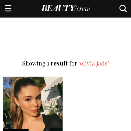
Showing
1 result
for
‘olivia jade’