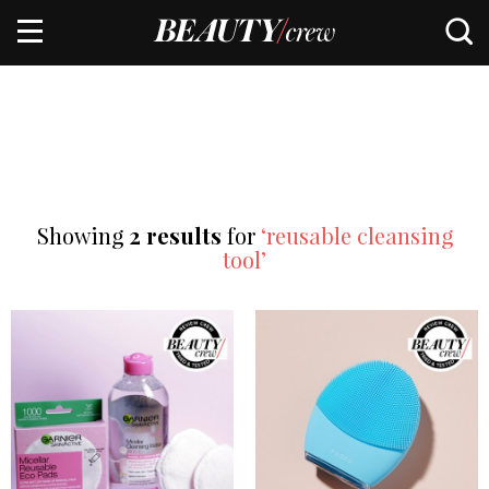
Showing
2 results
for
‘reusable cleansing
tool’