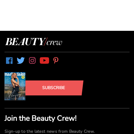
SUBSCRIBE
Join the Beauty Crew!
Sign-up to the latest news from Beauty Crew.