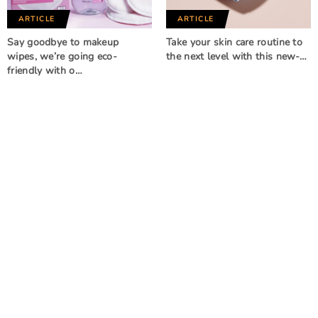
ARTICLE
ARTICLE
Say goodbye to makeup
Take your skin care routine to
wipes, we’re going eco-
the next level with this new-…
friendly with o…