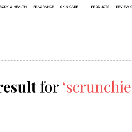
BODY & HEALTH
FRAGRANCE
SKIN CARE
PRODUCTS
REVIEW 
 result
for
‘scrunchi