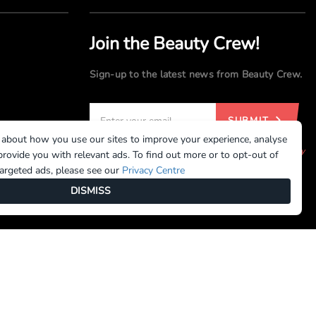
Join the Beauty Crew!
Sign-up to the latest news from Beauty Crew.
SUBMIT
 about how you use our sites to improve your experience, analyse
By registering, you agree to our
Terms of Use
and
Privacy
rovide you with relevant ads. To find out more or to opt-out of
Policy
targeted ads, please see our
Privacy Centre
DISMISS