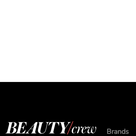
Brands