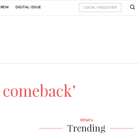
CREW
DIGITAL ISSUE
LOGIN / REGISTER
e comeback’
What’s
Trending