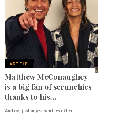
ARTICLE
Matthew McConaughey
is a big fan of scrunchies
thanks to his…
And not just any scrunchies either...