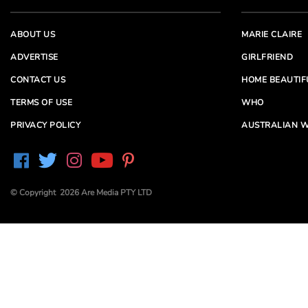
ABOUT US
MARIE CLAIRE
ADVERTISE
GIRLFRIEND
CONTACT US
HOME BEAUTIF
TERMS OF USE
WHO
PRIVACY POLICY
AUSTRALIAN W
© Copyright 2026 Are Media PTY LTD
Are Media acknowledges the Traditional Owners of
Country throughout Australia. We pay our respects to
Elders past and present
Are Media and its brands may have generated content
partially using generative AI, which our editors review,
edit and revise to their requirements. We take ultimate
responsibility for the content of our publications.