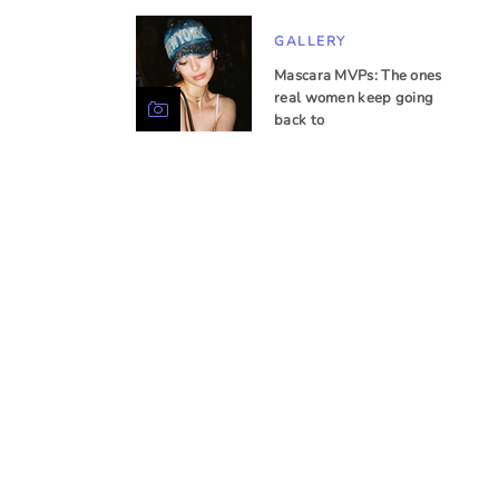
GALLERY
Mascara MVPs: The ones
real women keep going
back to