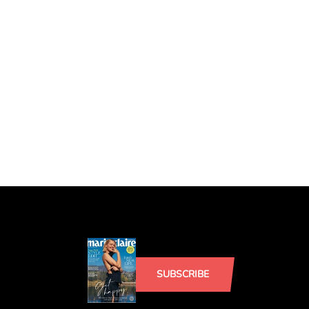
SUBSCRIBE