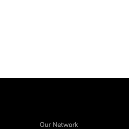
Our Network