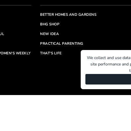
BETTER HOMES AND GARDENS
BHG SHOP
UL
NEW IDEA
PRACTICAL PARENTING
OMEN'S WEEKLY
THAT'S LIFE
We collect and use data
site performance and p