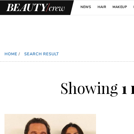
NEWS
HAIR
MAKEUP
HOME
/
SEARCH RESULT
Showing
1