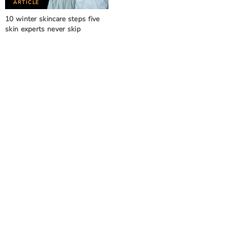
ARTICLE
10 winter skincare steps five
skin experts never skip