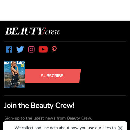
SUBSCRIBE
Join the Beauty Crew!
Sign-up to the latest news from Beauty Crew.
×
We collect and use data about how you use our sites to