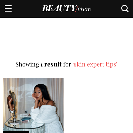
Showing
1 result
for
‘skin expert tips’