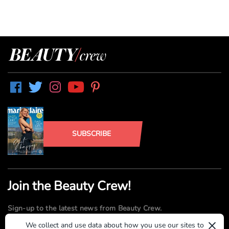
SUBSCRIBE
Join the Beauty Crew!
Sign-up to the latest news from Beauty Crew.
×
We collect and use data about how you use our sites to