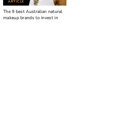
ARTICLE
The 9 best Australian natural
makeup brands to invest in