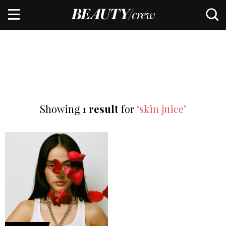
Showing
1 result
for
‘skin juice’