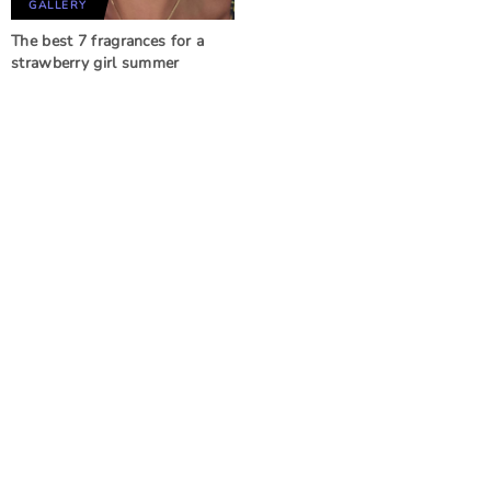
GALLERY
The best 7 fragrances for a
strawberry girl summer