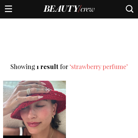
Showing
1 result
for
‘strawberry perfume’