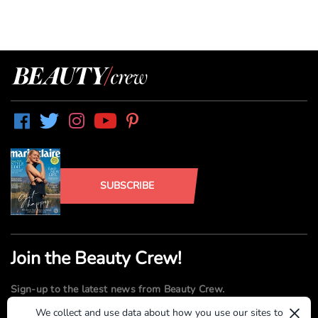
SUBSCRIBE
Join the Beauty Crew!
Sign-up to the latest news from Beauty Crew.
×
We collect and use data about how you use our sites to