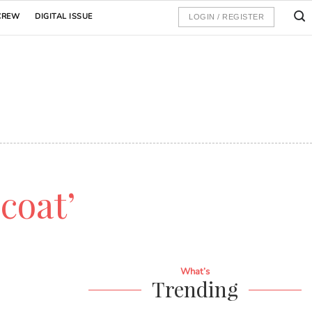
CREW
DIGITAL ISSUE
LOGIN / REGISTER
 coat’
What’s
Trending