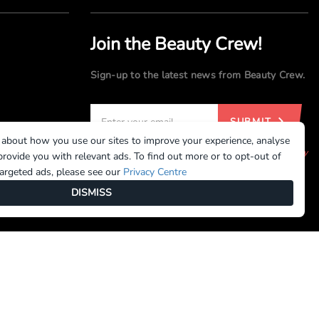
Join the Beauty Crew!
Sign-up to the latest news from Beauty Crew.
SUBMIT
 about how you use our sites to improve your experience, analyse
By registering, you agree to our
Terms of Use
and
Privacy
rovide you with relevant ads. To find out more or to opt-out of
Policy
targeted ads, please see our
Privacy Centre
DISMISS