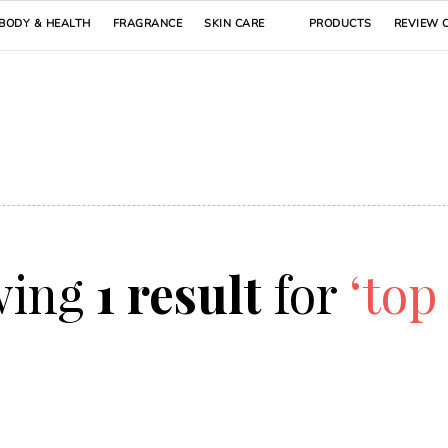
BODY & HEALTH
FRAGRANCE
SKIN CARE
PRODUCTS
REVIEW 
wing
1 result
for
‘top