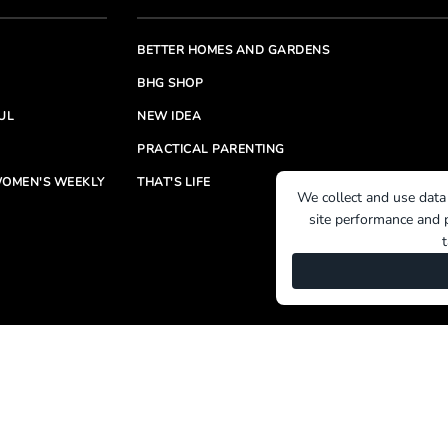
BETTER HOMES AND GARDENS
BHG SHOP
UL
NEW IDEA
PRACTICAL PARENTING
OMEN'S WEEKLY
THAT'S LIFE
We collect and use data
site performance and p