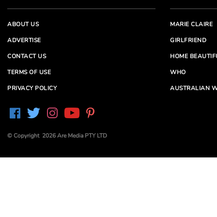
ABOUT US
MARIE CLAIRE
ADVERTISE
GIRLFRIEND
CONTACT US
HOME BEAUTIF
TERMS OF USE
WHO
PRIVACY POLICY
AUSTRALIAN W
© Copyright 2026 Are Media PTY LTD
Are Media acknowledges the Traditional Owners of
Country throughout Australia. We pay our respects to
Elders past and present
Are Media and its brands may have generated content
partially using generative AI, which our editors review,
edit and revise to their requirements. We take ultimate
responsibility for the content of our publications.