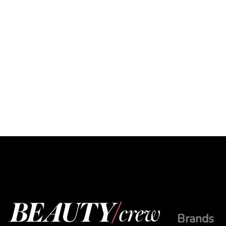
Brands