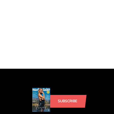
SUBSCRIBE