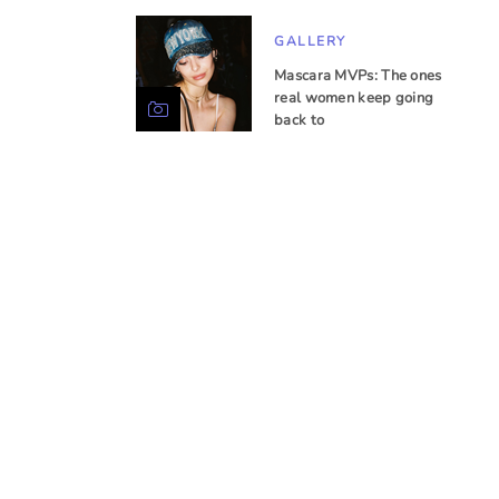
GALLERY
Mascara MVPs: The ones
real women keep going
back to