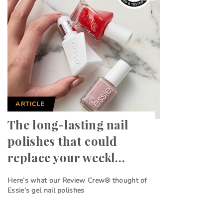
ARTICLE
The long-lasting nail
polishes that could
replace your weekl…
Here’s what our Review Crew® thought of
Essie’s gel nail polishes