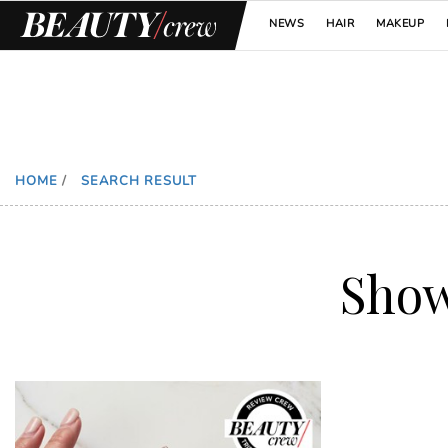
NEWS
HAIR
MAKEUP
HOME
/
SEARCH RESULT
Sho