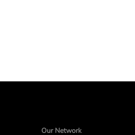
Our Network