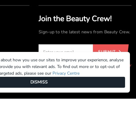
Join the Beauty Crew!
Sign-up to the latest news from Beauty Crew.
SUBMIT
 about how you use our sites to improve your experience, analyse
By registering, you agree to our
Terms of Use
and
Privacy
rovide you with relevant ads. To find out more or to opt-out of
Policy
targeted ads, please see our
Privacy Centre
DISMISS