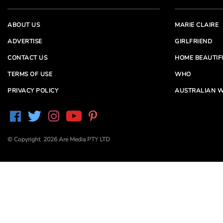
ABOUT US
MARIE CLAIRE
ADVERTISE
GIRLFRIEND
CONTACT US
HOME BEAUTIF
TERMS OF USE
WHO
PRIVACY POLICY
AUSTRALIAN W
© Copyright 2026 Are Media PTY LTD
Are Media acknowledges the Traditional Owners of
Country throughout Australia. We pay our respects to
Elders past and present
Are Media and its brands may have generated content
partially using generative AI, which our editors review,
edit and revise to their requirements. We take ultimate
responsibility for the content of our publications.