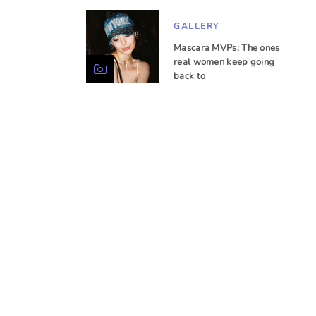
GALLERY
Mascara MVPs: The ones
real women keep going
back to