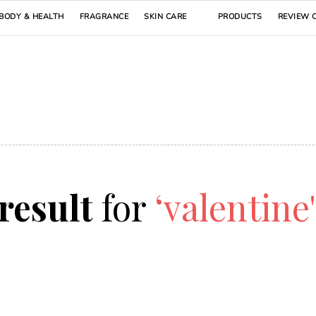
BODY & HEALTH
FRAGRANCE
SKIN CARE
PRODUCTS
REVIEW 
 result
for
‘valentine