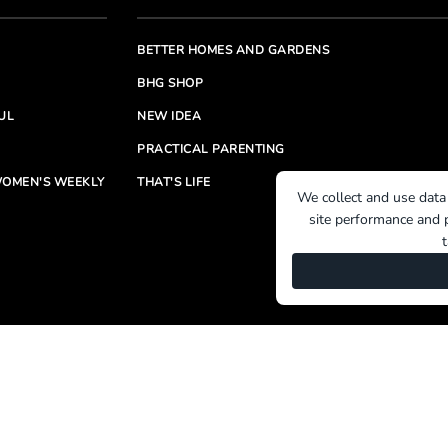
BETTER HOMES AND GARDENS
BHG SHOP
UL
NEW IDEA
PRACTICAL PARENTING
OMEN'S WEEKLY
THAT'S LIFE
We collect and use data
site performance and p