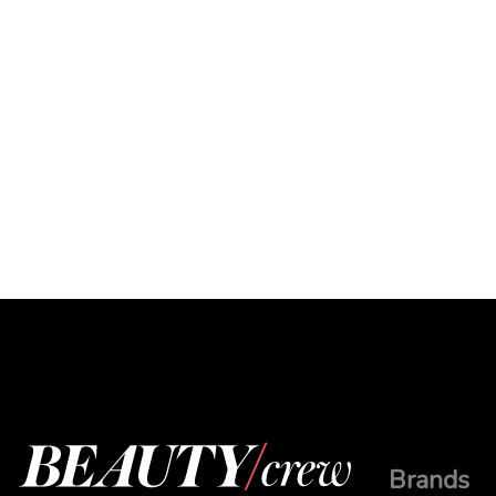
Brands