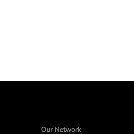
Our Network