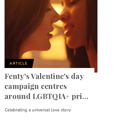
ARTICLE
Fenty's Valentine's day
campaign centres
around LGBTQIA+ pri…
Celebrating a universal love story