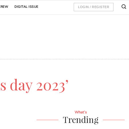
CREW
DIGITAL ISSUE
LOGIN / REGISTER
's day 2023’
What’s
Trending