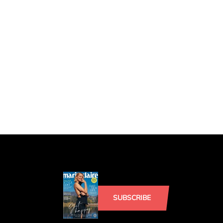
SUBSCRIBE