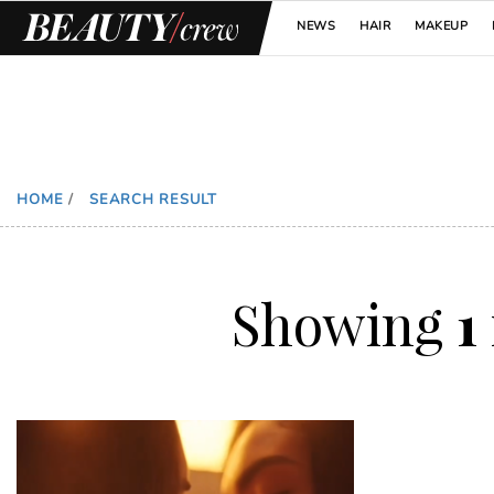
NEWS
HAIR
MAKEUP
HOME
/
SEARCH RESULT
Showing
1