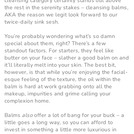
cleansing category certainly stands out above
the rest in the serenity stakes – cleansing balms,
AKA the reason we legit look forward to our
twice-daily sink sesh.
You’re probably wondering what’s so damn
special about them, right? There’s a few
standout factors. For starters, they feel like
butter on your face – slather a good balm on and
it’ll literally melt into your skin. The best bit,
however, is that while you’re enjoying the facial-
esque feeling of the texture, the oil within the
balm is hard at work grabbing onto all the
makeup, impurities and grime calling your
complexion home.
Balms
also
offer a lot of bang for your buck – a
little goes a long way, so you can afford to
invest in something a little more luxurious in