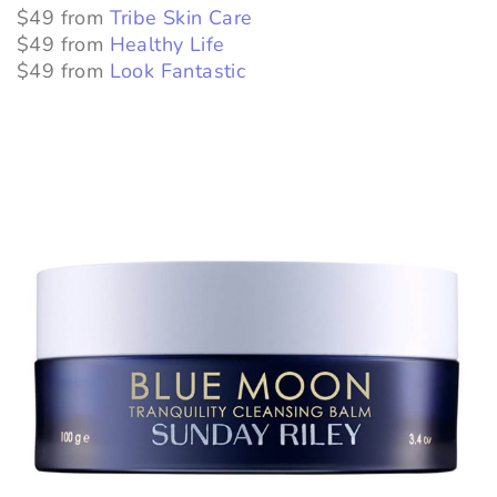
$49 from
Tribe Skin Care
$49 from
Healthy Life
$49 from
Look Fantastic