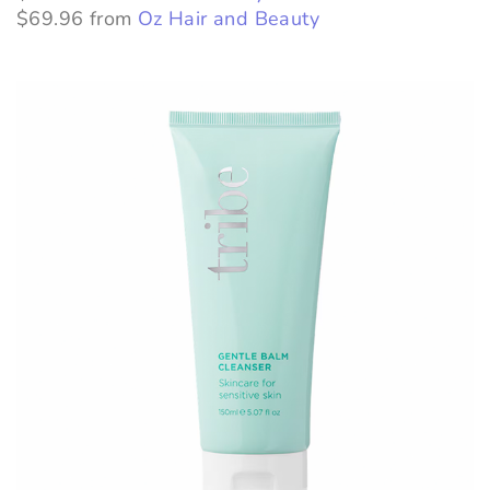
$69.96 from
Oz Hair and Beauty