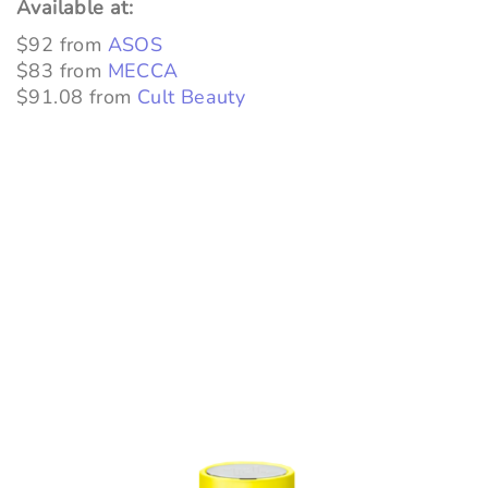
Available at:
$92 from
ASOS
$83 from
MECCA
$91.08 from
Cult Beauty