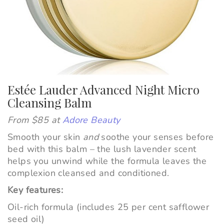
Estée Lauder Advanced Night Micro
Cleansing Balm
From $85 at
Adore Beauty
Smooth your skin
and
soothe your senses before
bed with this balm – the lush lavender scent
helps you unwind while the formula leaves the
complexion cleansed and conditioned.
Key features:
Oil-rich formula (includes 25 per cent safflower
seed oil)