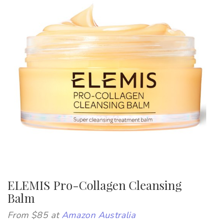
ELEMIS Pro-Collagen Cleansing
Balm
From $85 at
Amazon Australia