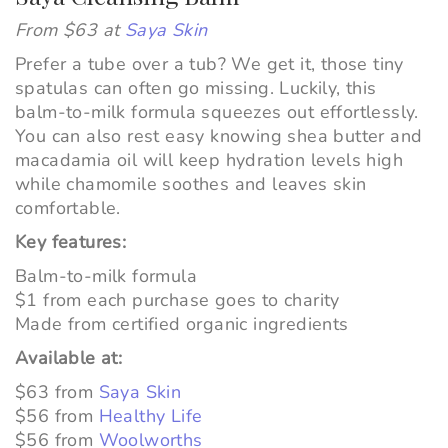
From $63 at
Saya Skin
Prefer a tube over a tub? We get it, those tiny
spatulas can often go missing. Luckily, this
balm-to-milk formula squeezes out effortlessly.
You can also rest easy knowing shea butter and
macadamia oil will keep hydration levels high
while
chamomile soothes and leaves skin
comfortable.
Key features:
Balm-to-milk formula
$1 from each purchase goes to charity
Made from certified organic ingredients
Available at:
$63 from
Saya Skin
$56 from
Healthy Life
$56 from
Woolworths