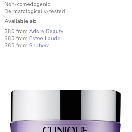
Non-comedogenic
Dermatologically-tested
Available at:
$85 from
Adore Beauty
$85 from
Estée Lauder
$85 from
Sephora