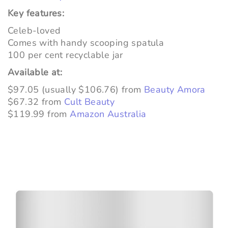
Key features:
Celeb-loved
Comes with handy scooping spatula
100 per cent recyclable jar
Available at:
$97.05 (usually $106.76) from
Beauty Amora
$67.32 from
Cult Beauty
$119.99 from
Amazon Australia