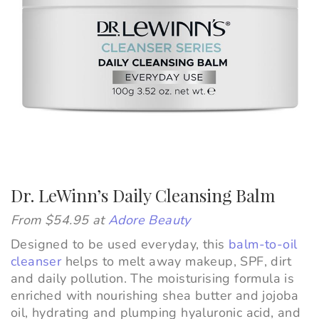
Dr. LeWinn’s Daily Cleansing Balm
From $54.95 at
Adore Beauty
Designed to be used everyday, this
balm-to-oil
cleanser
helps to melt away makeup, SPF, dirt
and daily pollution. The moisturising formula is
enriched with nourishing shea butter and jojoba
oil, hydrating and plumping hyaluronic acid, and