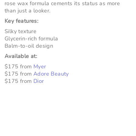
rose wax formula cements its status as more
than just a looker.
Key features:
Silky texture
Glycerin-rich formula
Balm-to-oil design
Available at:
$175 from
Myer
$175 from
Adore Beauty
$175 from
Dior