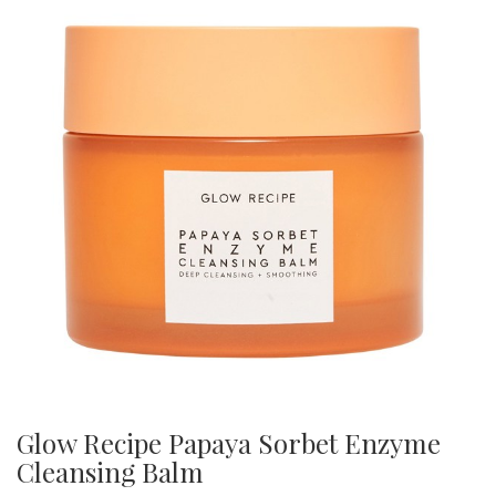
Glow Recipe Papaya Sorbet Enzyme
Cleansing Balm