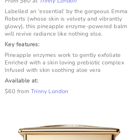
From $60 at
Trinny London
Labelled an 'essential' by the gorgeous Emma
Roberts (whose skin is velvety and vibrantly
glowy), this pineapple enzyme-powered balm
will revive radiance like nothing else.
Key features:
Pineapple enzymes work to gently exfoliate
Enriched with a skin loving prebiotic complex
Infused with skin soothing aloe vera
Available at:
$60 from
Trinny London