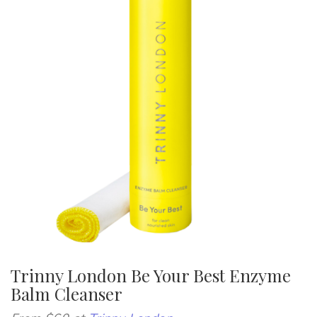
Trinny London Be Your Best Enzyme
Balm Cleanser