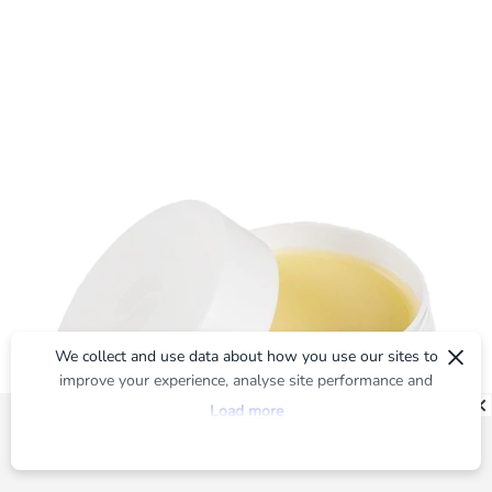
×
We collect and use data about how you use our sites to
improve your experience, analyse site performance and
provide you with relevant ads. To find out more or to opt-
Load more
out of targeted ads, please see our
Privacy Centre