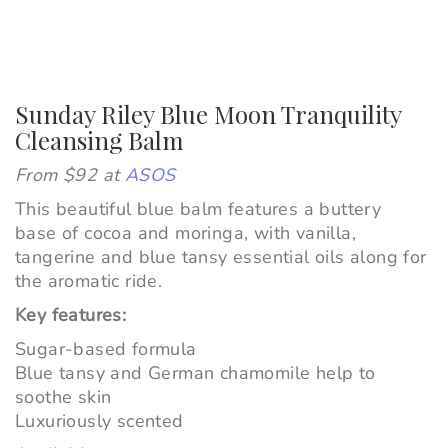
Sunday Riley Blue Moon Tranquility
Cleansing Balm
From $92 at
ASOS
This beautiful blue balm features a buttery
base of cocoa and moringa, with vanilla,
tangerine and blue tansy essential oils along for
the aromatic ride.
Key features:
Sugar-based formula
Blue tansy and German chamomile help to
soothe skin
Luxuriously scented