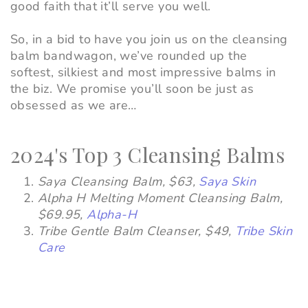
good faith that it’ll serve you well.
So, in a bid to have you join us on the cleansing
balm bandwagon, we’ve rounded up the
softest, silkiest and most impressive balms in
the biz. We promise you’ll soon be just as
obsessed as we are…
2024's Top 3 Cleansing Balms
Saya Cleansing Balm
,
$63,
Saya Skin
Alpha H Melting Moment Cleansing Balm
,
$69.95,
Alpha-H
Tribe Gentle Balm Cleanser
,
$49,
Tribe Skin
Care