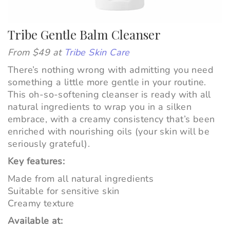
Tribe Gentle Balm Cleanser
From $49 at
Tribe Skin Care
There’s nothing wrong with admitting you need
something a little more gentle in your routine.
This oh-so-softening cleanser is ready with all
natural ingredients to wrap you in a silken
embrace, with a creamy consistency that’s been
enriched with nourishing oils (your skin will be
seriously grateful).
Key features:
Made from all natural ingredients
Suitable for sensitive skin
Creamy texture
Available at: