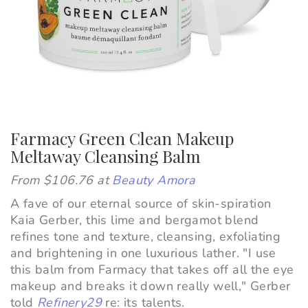
Farmacy Green Clean Makeup
Meltaway Cleansing Balm
From $106.76 at
Beauty Amora
A fave of our eternal source of skin-spiration
Kaia Gerber, this lime and bergamot blend
refines tone and texture, cleansing, exfoliating
and brightening in one luxurious lather. "
I use
this balm from
Farmacy
that takes off all the eye
makeup and breaks it down really well," Gerber
told
Refinery29
re: its talents.