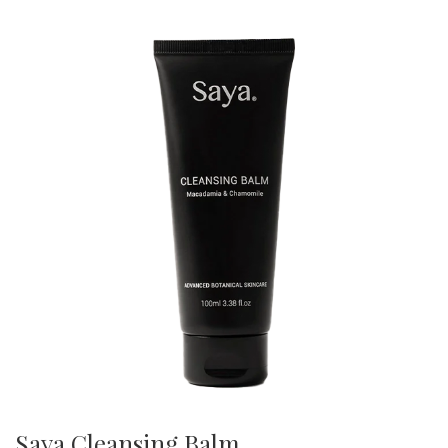
Saya Cleansing Balm