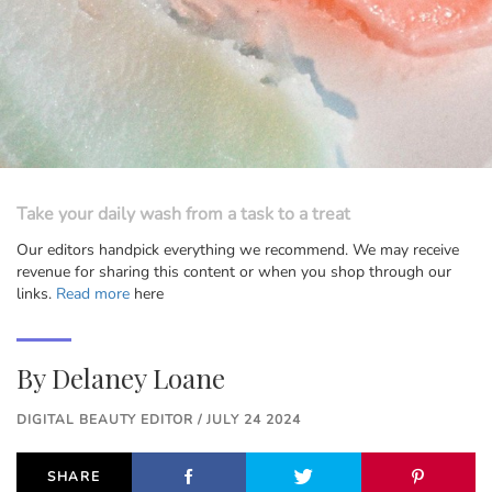
Take your daily wash from a task to a treat
Our editors handpick everything we recommend. We may receive
revenue for sharing this content or when you shop through our
links.
Read more
here
By
Delaney Loane
DIGITAL BEAUTY EDITOR / JULY 24 2024
SHARE