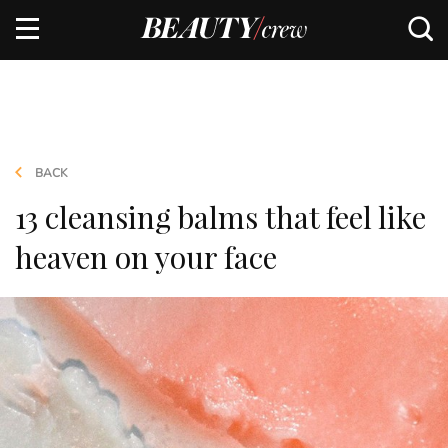
BACK
13 cleansing balms that feel like
heaven on your face