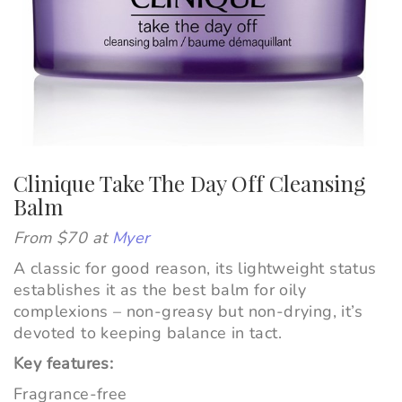
Clinique Take The Day Off Cleansing
Balm
From $70 at
Myer
A classic for good reason, its lightweight status
establishes it as the best balm for oily
complexions – non-greasy but non-drying, it’s
devoted to keeping balance in tact.
Key features:
Fragrance-free