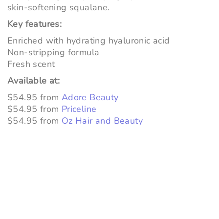
skin-softening squalane.
Key features:
Enriched with hydrating hyaluronic acid
Non-stripping formula
Fresh scent
Available at:
$54.95 from
Adore Beauty
$54.95 from
Priceline
$54.95 from
Oz Hair and Beauty