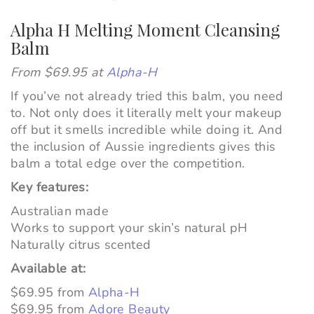
Alpha H Melting Moment Cleansing
Balm
From $69.95 at
Alpha-H
If you’ve not already tried this balm, you
need
to. Not only does it literally melt your makeup
off but it smells
incredible
while doing it. And
the inclusion of Aussie ingredients gives this
balm a total edge over the competition.
Key features:
Australian made
Works to support your skin’s natural pH
Naturally citrus scented
Available at:
$69.95 from
Alpha-H
$69.95 from
Adore Beauty