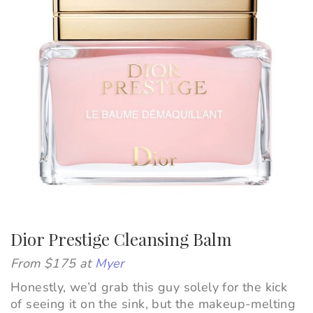
Dior Prestige Cleansing Balm
From $175 at
Myer
Honestly, we’d grab this guy solely for the kick
of seeing it on the sink, but the makeup-melting