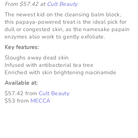
From $57.42 at
Cult Beauty
The newest kid on the cleansing balm block,
this papaya-powered treat is the ideal pick for
dull or congested skin, as the namesake papain
enzymes also work to gently exfoliate.
Key features:
Sloughs away dead skin
Infused with antibacterial tea tree
Enriched with skin brightening niacinamide
Available at:
$57.42 from
Cult Beauty
$53 from
MECCA