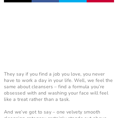
They say if you find a job you love, you never
have to work a day in your life. Well, we feel the
same about cleansers – find a formula you’re
obsessed with and washing your face will feel
like a treat rather than a task.
And we’ve got to say – one velvety smooth