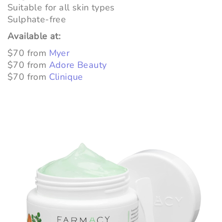
Suitable for all skin types
Sulphate-free
Available at:
$70 from
Myer
$70 from
Adore Beauty
$70 from
Clinique