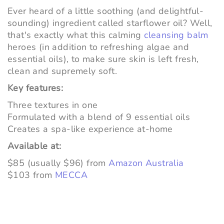
Ever heard of a little soothing (and delightful-
sounding) ingredient called starflower oil? Well,
that's exactly what this calming
cleansing balm
heroes (in addition to refreshing algae and
essential oils), to make sure skin is left fresh,
clean and supremely soft.
Key features:
Three textures in one
Formulated with a blend of 9 essential oils
Creates a spa-like experience at-home
Available at:
$85 (usually $96) from
Amazon Australia
$103 from
MECCA