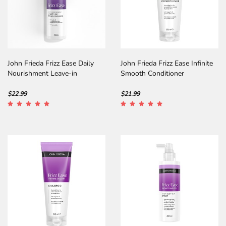
John Frieda Frizz Ease Daily
John Frieda Frizz Ease Infinite
Nourishment Leave-in
Smooth Conditioner
Conditioner
$22.99
$21.99