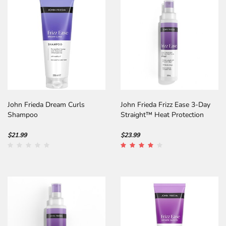
John Frieda Dream Curls
John Frieda Frizz Ease 3-Day
Shampoo
Straight™ Heat Protection
Spray
$21.99
$23.99