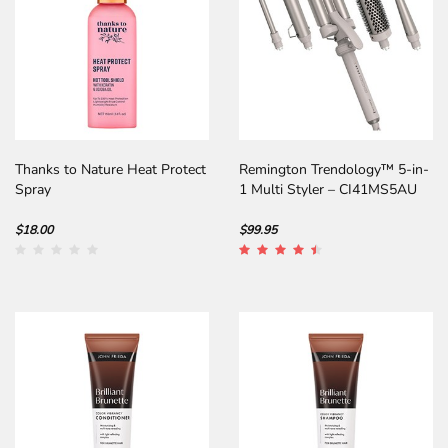
Thanks to Nature Heat Protect
Remington Trendology™ 5-in-
Spray
1 Multi Styler – CI41MS5AU
$18.00
$99.95