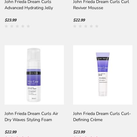
John Frieda Dream Curls
John Frieda Dream Curls Curl
Advanced Hydrating Jelly
Reviver Mousse
$23.99
$22.99
John Frieda Dream Curls Air
John Frieda Dream Curls Curl-
Dry Waves Styling Foam
Defining Crème
$22.99
$23.99