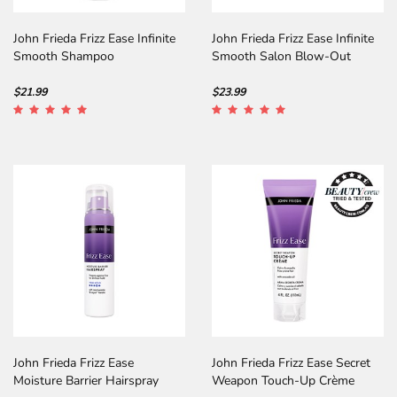
John Frieda Frizz Ease Infinite
John Frieda Frizz Ease Infinite
Smooth Shampoo
Smooth Salon Blow-Out
Spray
$21.99
$23.99
John Frieda Frizz Ease
John Frieda Frizz Ease Secret
Moisture Barrier Hairspray
Weapon Touch-Up Crème