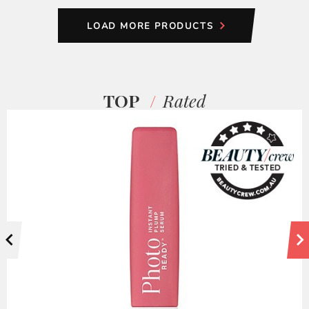
LOAD MORE PRODUCTS
TOP
Rated