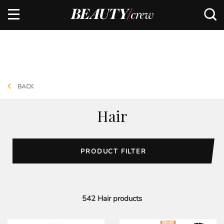
BACK
Hair
PRODUCT FILTER
542
Hair
products