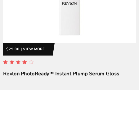
$29.00 | VIEW MORE
Revlon PhotoReady™ Instant Plump Serum Gloss