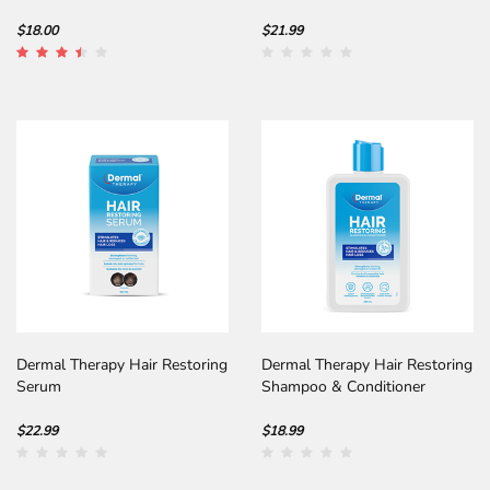
Abyssinian Oil
$18.00
$21.99
Dermal Therapy Hair Restoring
Dermal Therapy Hair Restoring
Serum
Shampoo & Conditioner
$22.99
$18.99