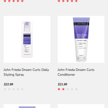
John Frieda Dream Curls Daily
John Frieda Dream Curls
Styling Spray
Conditioner
$22.99
$21.99