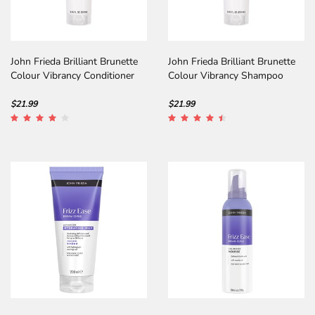
John Frieda Brilliant Brunette
John Frieda Brilliant Brunette
Colour Vibrancy Conditioner
Colour Vibrancy Shampoo
$21.99
$21.99