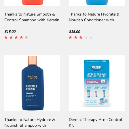
Thanks to Nature Smooth &
Thanks to Nature Hydrate &
Control Shampoo with Keratin
Nourish Conditioner with
Abyssinian Oil
$18.00
$18.00
Thanks to Nature Hydrate &
Dermal Therapy Acne Control
Nourish Shampoo with
Kit