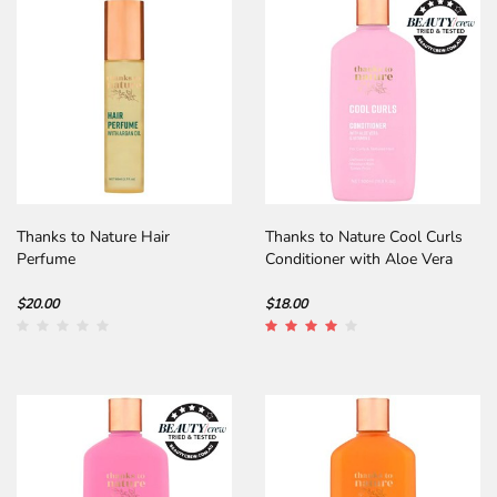
Thanks to Nature Hair
Thanks to Nature Cool Curls
Perfume
Conditioner with Aloe Vera
$20.00
$18.00