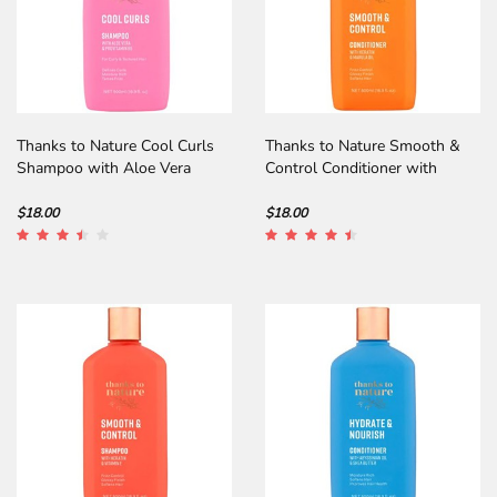
Thanks to Nature Cool Curls
Thanks to Nature Smooth &
Shampoo with Aloe Vera
Control Conditioner with
Keratin
$18.00
$18.00