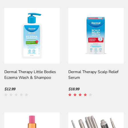
Dermal Therapy Little Bodies
Dermal Therapy Scalp Relief
Eczema Wash & Shampoo
Serum
$12.99
$18.99