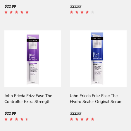
Intense Hold
$22.99
$23.99
John Frieda Frizz Ease The
John Frieda Frizz Ease The
Controller Extra Strength
Hydro Sealer Original Serum
Serum
$22.99
$22.99