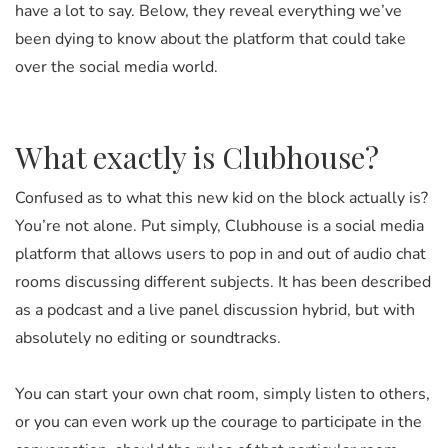
have a lot to say. Below, they reveal everything we’ve
been dying to know about the platform that could take
over the social media world.
What exactly is Clubhouse?
Confused as to what this new kid on the block actually is?
You’re not alone. Put simply, Clubhouse is a social media
platform that allows users to pop in and out of audio chat
rooms discussing different subjects. It has been described
as a podcast and a live panel discussion hybrid, but with
absolutely no editing or soundtracks.
You can start your own chat room, simply listen to others,
or you can even work up the courage to participate in the