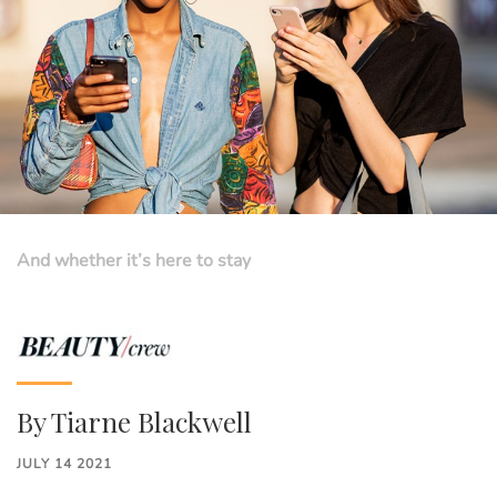
And whether it’s here to stay
By
Tiarne Blackwell
JULY 14 2021