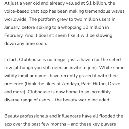
At just a year old and already valued at $1 billion, the
voice-based chat app has been making tremendous waves
worldwide. The platform grew to two million users in
January, before spiking to a whopping 10 million in
February. And it doesn’t seem like it will be slowing
down any time soon.
In fact, Clubhouse is no longer just a haven for the select
few (although you still need an invite to join). While some
wildly familiar names have recently graced it with their
presence (think the likes of Zendaya, Paris Hilton, Drake
and more), Clubhouse is now home to an incredibly
diverse range of users – the beauty world included.
Beauty professionals and influencers have all flooded the
app over the past few months – and these key players