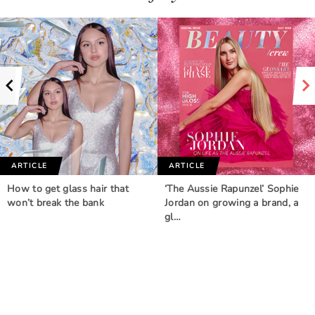
ARTICLE
ARTICLE
How to get glass hair that
‘The Aussie Rapunzel’ Sophie
won’t break the bank
Jordan on growing a brand, a
gl…