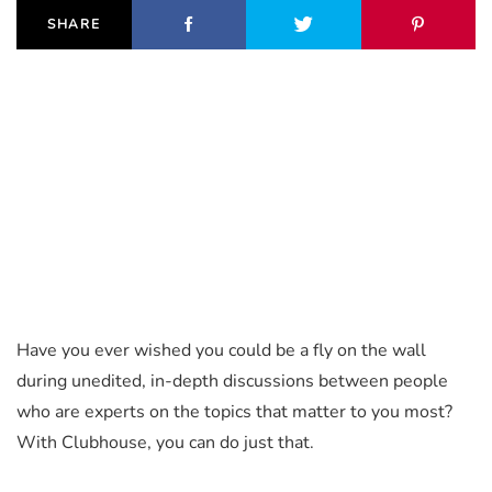
SHARE
Have you ever wished you could be a fly on the wall
during unedited, in-depth discussions between people
who are experts on the topics that matter to you most?
With Clubhouse, you can do just that.