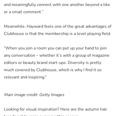
and meaningfully connect with one another beyond a like
or a small comment.”
Meanwhile, Hayward feels one of the great advantages of
Clubhouse is that the membership is a level playing field.
“When you join a room you can put up your hand to join
any conversation – whether it’s with a group of magazine
editors or beauty brand start-ups. Diversity is pretty
much covered by Clubhouse, which is why I find it so
relevant and inspiring.”
Main image credit: Getty Images
Looking for visual inspiration? Here are the autumn hair