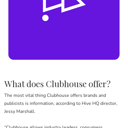
What does Clubhouse offer?
The most vital thing Clubhouse offers brands and
publicists is information, according to Hive HQ director,
Jessy Marshall.
“Clubhouse allows industry leaders, consumers,