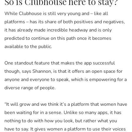
So is Clubhouse here to stay?
While Clubhouse is still very young and – like all
platforms – has its share of both positives and negatives,
it has already made incredible headway and is only
predicted to continue on this path once it becomes
available to the public.
One standout feature that makes the app successful
though, says Shannon, is that it offers an open space for
anyone and everyone to speak, which is empowering for a
diverse range of people.
“It will grow and we think it’s a platform that women have
been waiting for in a sense. Unlike so many apps, it has
nothing to do with how you look, but rather what you
have to say. It gives women a platform to use their voices