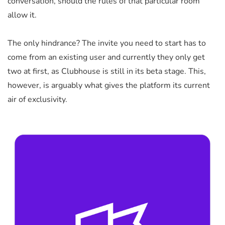
conversation, should the rules of that particular room
allow it.
The only hindrance? The invite you need to start has to
come from an existing user and currently they only get
two at first, as Clubhouse is still in its beta stage. This,
however, is arguably what gives the platform its current
air of exclusivity.