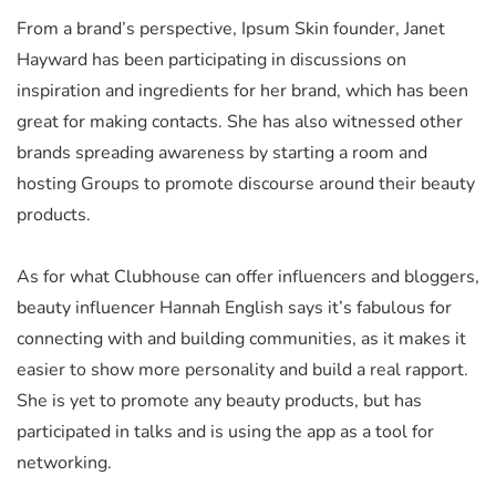
From a brand’s perspective, Ipsum Skin founder, Janet
Hayward has been participating in discussions on
inspiration and ingredients for her brand, which has been
great for making contacts. She has also witnessed other
brands spreading awareness by starting a room and
hosting Groups to promote discourse around their beauty
products.
As for what Clubhouse can offer influencers and bloggers,
beauty influencer Hannah English says it’s fabulous for
connecting with and building communities, as it makes it
easier to show more personality and build a real rapport.
She is yet to promote any beauty products, but has
participated in talks and is using the app as a tool for
networking.