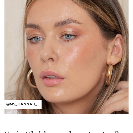
@MS_HANNAH_E