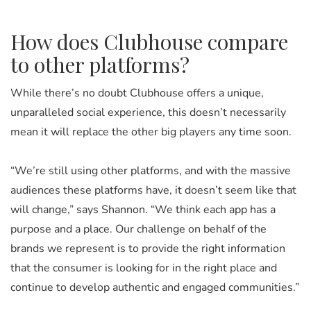
How does Clubhouse compare
to other platforms?
While there’s no doubt Clubhouse offers a unique,
unparalleled social experience, this doesn’t necessarily
mean it will replace the other big players any time soon.
“We’re still using other platforms, and with the massive
audiences these platforms have, it doesn’t seem like that
will change,” says Shannon. “We think each app has a
purpose and a place. Our challenge on behalf of the
brands we represent is to provide the right information
that the consumer is looking for in the right place and
continue to develop authentic and engaged communities.”