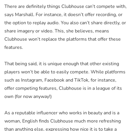
There are definitely things Clubhouse can’t compete with,
says Marshall. For instance, it doesn’t offer recording, or
the option to replay audio. You also can’t share directly, or
share imagery or video. This, she believes, means
Clubhouse won’t replace the platforms that offer these
features.
That being said, it is unique enough that other existing
players won’t be able to easily compete. While platforms
such as Instagram, Facebook and TikTok, for instance,
offer competing features, Clubhouse is in a league of its
own (for now anyway!)
As a reputable influencer who works in beauty and is a
woman, English finds Clubhouse much more refreshing
than anything else, expressing how nice it is to take a