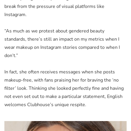
break from the pressure of visual platforms like
Instagram.
“As much as we protest about gendered beauty
standards, there’s still an impact on my metrics when I
wear makeup on Instagram stories compared to when I
don’t.”
In fact, she often receives messages when she posts
makeup-free, with fans praising her for braving the ‘no
filter’ look. Thinking she looked perfectly fine and having
not even set out to make a particular statement, English
welcomes Clubhouse’s unique respite.