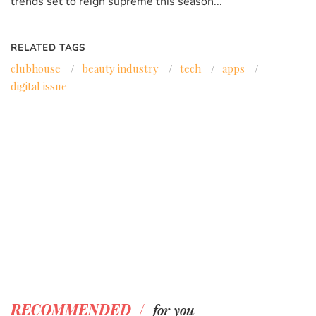
trends set to reign supreme this season...
RELATED TAGS
clubhouse
/
beauty industry
/
tech
/
apps
/
digital issue
/
RECOMMENDED
for you