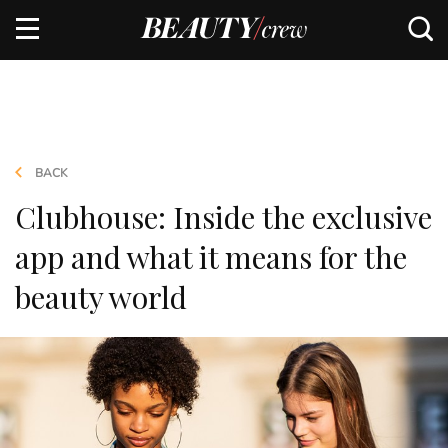
BACK
Clubhouse: Inside the exclusive
app and what it means for the
beauty world