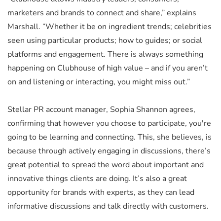
marketers and brands to connect and share,” explains
Marshall. “Whether it be on ingredient trends; celebrities
seen using particular products; how to guides; or social
platforms and engagement. There is always something
happening on Clubhouse of high value – and if you aren’t
on and listening or interacting, you might miss out.”
Stellar PR account manager, Sophia Shannon agrees,
confirming that however you choose to participate, you're
going to be learning and connecting. This, she believes, is
because through actively engaging in discussions, there’s
great potential to spread the word about important and
innovative things clients are doing. It’s also a great
opportunity for brands with experts, as they can lead
informative discussions and talk directly with customers.