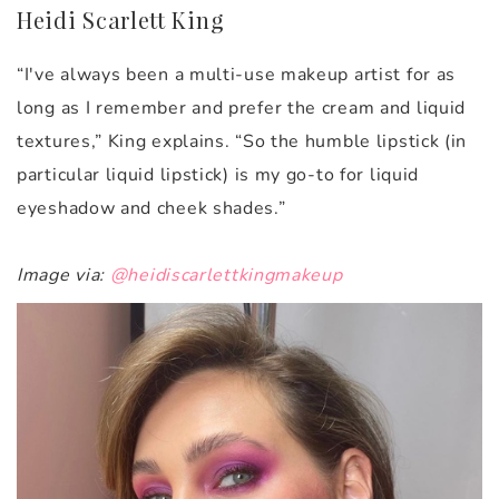
Heidi Scarlett King
“I've always been a multi-use makeup artist for as
long as I remember and prefer the cream and liquid
textures,” King explains. “So the humble lipstick (in
particular liquid lipstick) is my go-to for liquid
eyeshadow and cheek shades.”
Image via:
@heidiscarlettkingmakeup