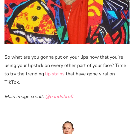
So what are you gonna put on your lips now that you’re
using your lipstick on every other part of your face? Time
to try the trending
lip stains
that have gone viral on
TikTok.
Main image credit:
@patidubroff