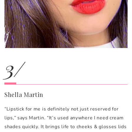
3/
Shella Martin
“Lipstick for me is definitely not just reserved for
lips,” says Martin. “It’s used anywhere I need cream
shades quickly. It brings life to cheeks & glosses lids