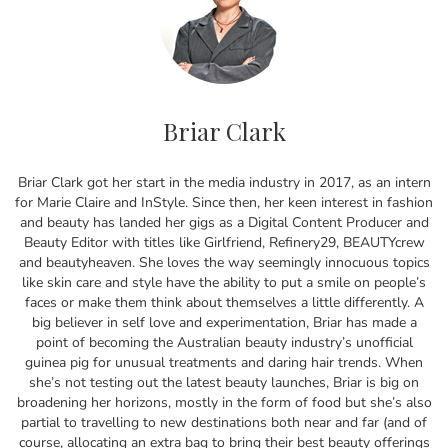
Briar Clark
Briar Clark got her start in the media industry in 2017, as an intern
for Marie Claire and InStyle. Since then, her keen interest in fashion
and beauty has landed her gigs as a Digital Content Producer and
Beauty Editor with titles like Girlfriend, Refinery29, BEAUTYcrew
and beautyheaven. She loves the way seemingly innocuous topics
like skin care and style have the ability to put a smile on people’s
faces or make them think about themselves a little differently. A
big believer in self love and experimentation, Briar has made a
point of becoming the Australian beauty industry’s unofficial
guinea pig for unusual treatments and daring hair trends. When
she’s not testing out the latest beauty launches, Briar is big on
broadening her horizons, mostly in the form of food but she’s also
partial to travelling to new destinations both near and far (and of
course, allocating an extra bag to bring their best beauty offerings