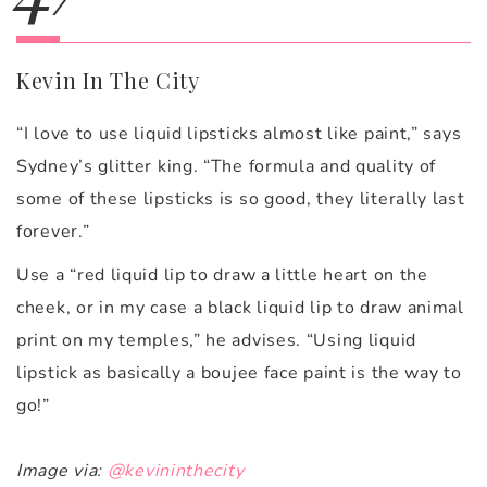
Kevin In The City
“I love to use liquid lipsticks almost like paint,” says
Sydney’s glitter king. “The formula and quality of
some of these lipsticks is so good, they literally last
forever.”
Use a “red liquid lip to draw a little heart on the
cheek, or in my case a black liquid lip to draw animal
print on my temples,” he advises. “Using liquid
lipstick as basically a boujee face paint is the way to
go!”
Image via:
@kevininthecity