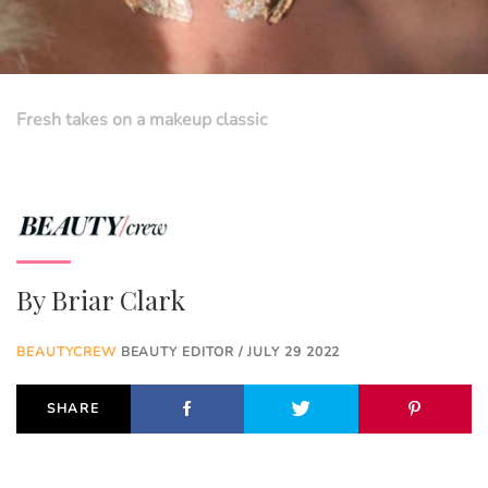
Fresh takes on a makeup classic
By
Briar Clark
BEAUTYCREW
BEAUTY EDITOR / JULY 29 2022
SHARE