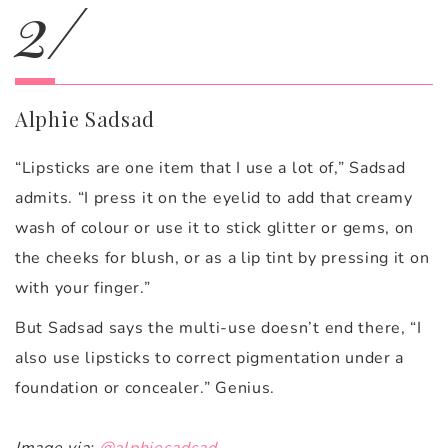
2/
Alphie Sadsad
“Lipsticks are one item that I use a lot of,” Sadsad
admits. “I press it on the eyelid to add that creamy
wash of colour or use it to stick glitter or gems, on
the cheeks for blush, or as a lip tint by pressing it on
with your finger.”
But Sadsad says the multi-use doesn’t end there, “I
also use lipsticks to correct pigmentation under a
foundation or concealer.” Genius.