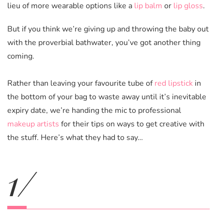
lieu of more wearable options like a
lip balm
or
lip gloss
.
But if you think we’re giving up and throwing the baby out
with the proverbial bathwater, you’ve got another thing
coming.
Rather than leaving your favourite tube of
red lipstick
in
the bottom of your bag to waste away until it’s inevitable
expiry date, we’re handing the mic to professional
makeup artists
for their tips on ways to get creative with
the stuff. Here’s what they had to say…
1/