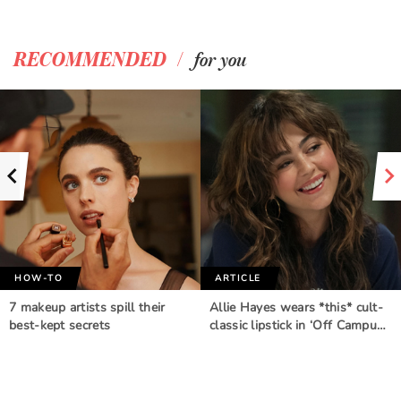
/
RECOMMENDED
for you
HOW-TO
ARTICLE
7 makeup artists spill their
Allie Hayes wears *this* cult-
best-kept secrets
classic lipstick in ‘Off Campu…