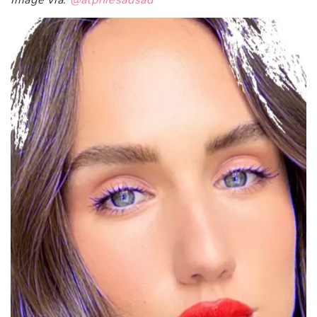
Image via:
@alphiesadsad