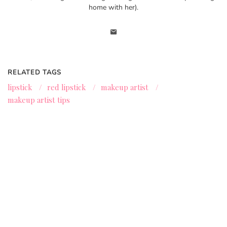
home with her).
RELATED TAGS
lipstick
/
red lipstick
/
makeup artist
/
makeup artist tips