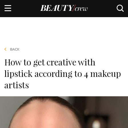
BACK
How to get creative with
lipstick according to 4 makeup
artists