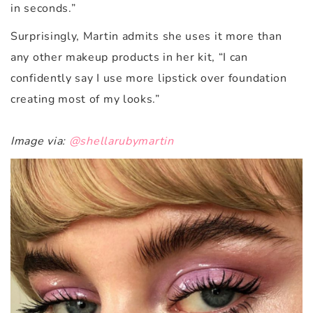
in seconds.”
Surprisingly, Martin admits she uses it more than
any other makeup products in her kit, “I can
confidently say I use more lipstick over foundation
creating most of my looks.”
Image via:
@shellarubymartin