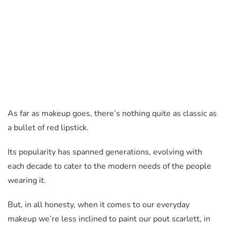
As far as makeup goes, there’s nothing quite as classic as
a bullet of red lipstick.
Its popularity has spanned generations, evolving with
each decade to cater to the modern needs of the people
wearing it.
But, in all honesty, when it comes to our everyday
makeup we’re less inclined to paint our pout scarlett, in