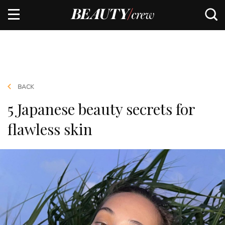
BACK
5 Japanese beauty secrets for
flawless skin