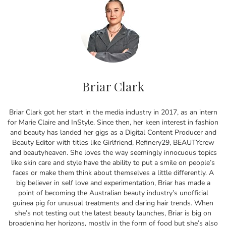
Briar Clark
Briar Clark got her start in the media industry in 2017, as an intern
for Marie Claire and InStyle. Since then, her keen interest in fashion
and beauty has landed her gigs as a Digital Content Producer and
Beauty Editor with titles like Girlfriend, Refinery29, BEAUTYcrew
and beautyheaven. She loves the way seemingly innocuous topics
like skin care and style have the ability to put a smile on people’s
faces or make them think about themselves a little differently. A
big believer in self love and experimentation, Briar has made a
point of becoming the Australian beauty industry’s unofficial
guinea pig for unusual treatments and daring hair trends. When
she’s not testing out the latest beauty launches, Briar is big on
broadening her horizons, mostly in the form of food but she’s also