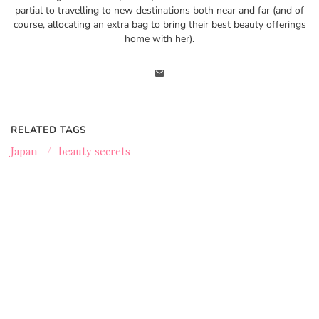
partial to travelling to new destinations both near and far (and of
course, allocating an extra bag to bring their best beauty offerings
home with her).
RELATED TAGS
Japan
/
beauty secrets