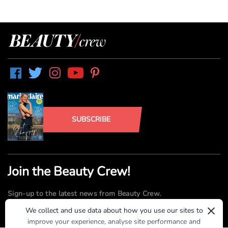
SUBSCRIBE
Join the Beauty Crew!
Sign-up to the latest news from Beauty Crew.
×
We collect and use data about how you use our sites to
improve your experience, analyse site performance and
SUBMIT