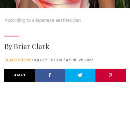
According to a Japanese aesthetician
By
Briar Clark
BEAUTYCREW
BEAUTY EDITOR / APRIL 28 2023
SHARE