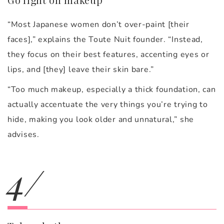
“Most Japanese women don’t over-paint [their
faces],” explains the Toute Nuit founder. “Instead,
they focus on their best features, accenting eyes or
lips, and [they] leave their skin bare.”
“Too much makeup, especially a thick foundation, can
actually accentuate the very things you’re trying to
hide, making you look older and unnatural,” she
advises.
4/