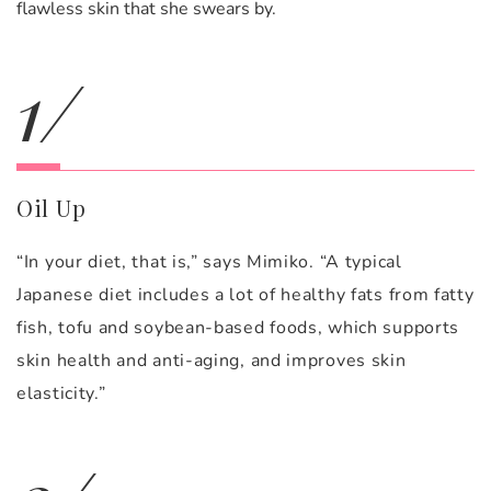
flawless skin that she swears by.
1/
Oil Up
“In your diet, that is,” says Mimiko. “A typical
Japanese diet includes a lot of healthy fats from fatty
fish, tofu and soybean-based foods, which supports
skin health and anti-aging, and improves skin
elasticity.”