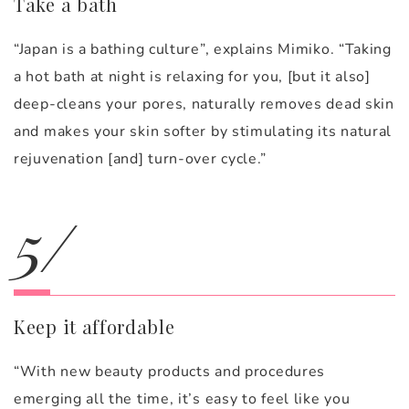
Take a bath
“Japan is a bathing culture”, explains Mimiko. “Taking
a hot bath at night is relaxing for you, [but it also]
deep-cleans your pores, naturally removes dead skin
and makes your skin softer by stimulating its natural
rejuvenation [and] turn-over cycle.”
5/
Keep it affordable
“With new beauty products and procedures
emerging all the time, it’s easy to feel like you