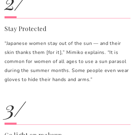
2/
Stay Protected
“Japanese women stay out of the sun — and their
skin thanks them [for it],” Mimiko explains. “It is
common for women of all ages to use a sun parasol
during the summer months. Some people even wear
gloves to hide their hands and arms.”
3/
Go light on makeup