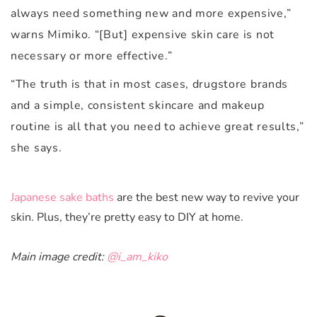
always need something new and more expensive,”
warns Mimiko. “[But] expensive skin care is not
necessary or more effective.”
“The truth is that in most cases, drugstore brands
and a simple, consistent skincare and makeup
routine is all that you need to achieve great results,”
she says.
Japanese sake baths
are the best new way to revive your
skin. Plus, they’re pretty easy to DIY at home.
Main image credit:
@i_am_kiko