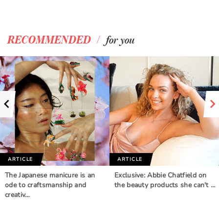
/
RECOMMENDED
for you
ARTICLE
ARTICLE
The Japanese manicure is an
Exclusive: Abbie Chatfield on
ode to craftsmanship and
the beauty products she can't …
creativ…