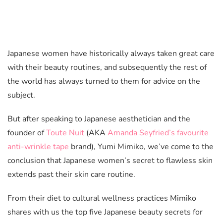
Japanese women have historically always taken great care
with their beauty routines, and subsequently the rest of
the world has always turned to them for advice on the
subject.
But after speaking to Japanese aesthetician and the
founder of
Toute Nuit
(AKA
Amanda Seyfried’s favourite
anti-wrinkle tape
brand), Yumi Mimiko, we’ve come to the
conclusion that Japanese women’s secret to flawless skin
extends past their skin care routine.
From their diet to cultural wellness practices Mimiko
shares with us the top five Japanese beauty secrets for