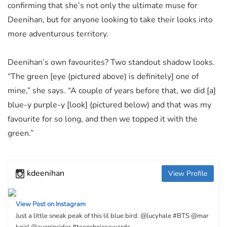
confirming that she’s not only the ultimate muse for
Deenihan, but for anyone looking to take their looks into
more adventurous territory.
Deenihan’s own favourites? Two standout shadow looks.
“The green [eye (pictured above) is definitely] one of
mine,” she says. “A couple of years before that, we did [a]
blue-y purple-y [look] (pictured below) and that was my
favourite for so long, and then we topped it with the
green.”
kdeenihan
View Profile
View Post on Instagram
Just a little sneak peak of this lil blue bird. @lucyhale #BTS @mar