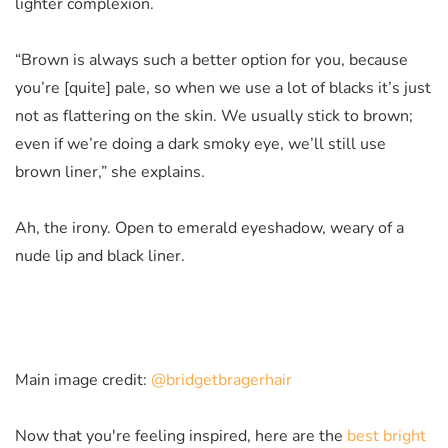
lighter complexion.
“Brown is always such a better option for you, because
you’re [quite] pale, so when we use a lot of blacks it’s just
not as flattering on the skin. We usually stick to brown;
even if we’re doing a dark smoky eye, we’ll still use
brown liner,” she explains.
Ah, the irony. O
pen to emerald eyeshadow, weary of a
nude lip and black liner.
Main image credit:
@bridgetbragerhair
Now that you're feeling inspired, here are the
best bright