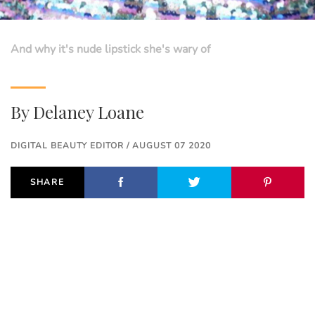
And why it's nude lipstick she's wary of
By
Delaney Loane
DIGITAL BEAUTY EDITOR / AUGUST 07 2020
SHARE