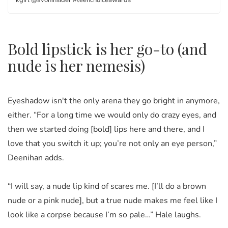
kgirl @avoninsider #teenchoiceawards
Bold lipstick is her go-to (and
nude is her nemesis)
Eyeshadow isn't the only arena they go bright in anymore,
either. “For a long time we would only do crazy eyes, and
then we started doing [bold] lips here and there, and I
love that you switch it up; you’re not only an eye person,”
Deenihan adds.
“I will say, a nude lip kind of scares me. [I’ll do a brown
nude or a pink nude], but a true nude makes me feel like I
look like a corpse because I’m so pale…” Hale laughs.