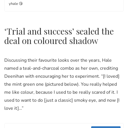
yhale 😘
‘Trial and success’ sealed the
deal on coloured shadow
Discussing their favourite looks over the years, Hale
named a teal-and-charcoal combo as her own, crediting
Deenihan with encouraging her to experiment. “[I loved]
the mint green one (pictured below). You really helped
me like colour, because I used to be really scared of it. I
used to want to do [just a classic] smoky eye, and now [I
love it]…”