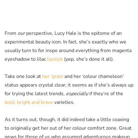
From
our
perspective, Lucy Hale is the epitome of an
experimental beauty icon. In fact, she’s exactly who we
usually turn to for inspo around everything from magenta
eyeshadow to lilac
lipstick
(yep, she’s done it all).
Take one look at
her ‘gram
and her ‘colour chameleon’
status appears crystal clear; it seems as if she’s always up
for trying the latest trends,
especially
if they’re of the
bold, bright and brave
varieties.
As it turns out, though, it did indeed take a little coaxing
to originally get her out of her colour comfort zone. Great
news for those of us who assumed adventurous makeup