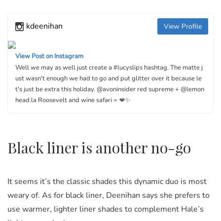
kdeenihan
View Profile
View Post on Instagram
Well we may as well just create a #lucyslips hashtag. The matte j
ust wasn't enough we had to go and put glitter over it because le
t's just be extra this holiday. @avoninsider red supreme + @lemon
head.la Roosevelt and wine safari = 💋✨
Black liner is another no-go
It seems it’s the classic shades this dynamic duo is most
weary of. As for black liner, Deenihan says she prefers to
use warmer, lighter liner shades to complement Hale’s