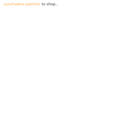
eyeshadow palettes
to shop...