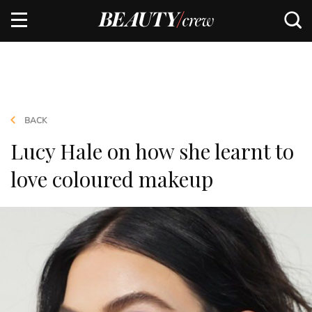
BACK
Lucy Hale on how she learnt to
love coloured makeup