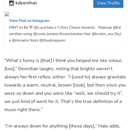
kdeenihan
View Profile
View Post on Instagram
MINT to Be 💚 @LucyHale x Critics Choice Awards. . Makeup @kd
eenihan using @iconic.london #iconiclondon Hair @kristin_ess Styl
e @micaela Nails @thuybnguyen
“What’s funny is [that] I think you helped me like colour,
[too],” Deenihan laughs, noting that brights weren’t
always her first reflex, either. “I [used to] always gravitate
towards a warm, neutral, brown [look], but then since you
were so down and you were like “well, we should try it”,
we just kind of went for it. That’s the true definition of a
muse right there.”
“I’m always down for anything [these days],” Hale adds,