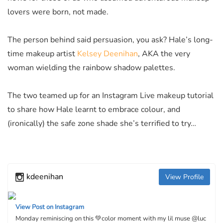
lovers were born, not made.
The person behind said persuasion, you ask? Hale’s long-
time makeup artist
Kelsey Deenihan
, AKA the very
woman wielding the rainbow shadow palettes.
The two teamed up for an Instagram Live makeup tutorial
to share how Hale learnt to embrace colour, and
(ironically) the safe zone shade she’s terrified to try…
kdeenihan
View Profile
View Post on Instagram
Monday reminiscing on this 💚color moment with my lil muse @luc