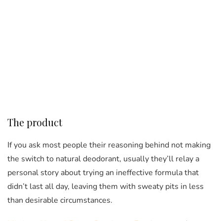
The product
If you ask most people their reasoning behind not making
the switch to natural deodorant, usually they’ll relay a
personal story about trying an ineffective formula that
didn’t last all day, leaving them with sweaty pits in less
than desirable circumstances.