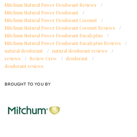
Mitchum Natural Power Deodorant Reviews
/
Mitchum Natural Power Deodorant
/
Mitchum Natural Power Deodorant Coconut
/
Mitchum Natural Power Deodorant Coconut Reviews
/
Mitchum Natural Power Deodorant Eucalyptus
/
Mitchum Natural Power Deodorant Eucalyptus Reviews
/
natural deodorant
/
natural deodorant reviews
/
reviews
/
Review Crew
/
deodorant
/
deodorant reviews
BROUGHT TO YOU BY