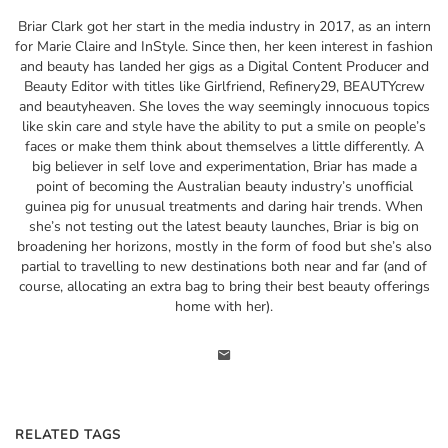
Briar Clark got her start in the media industry in 2017, as an intern
for Marie Claire and InStyle. Since then, her keen interest in fashion
and beauty has landed her gigs as a Digital Content Producer and
Beauty Editor with titles like Girlfriend, Refinery29, BEAUTYcrew
and beautyheaven. She loves the way seemingly innocuous topics
like skin care and style have the ability to put a smile on people’s
faces or make them think about themselves a little differently. A
big believer in self love and experimentation, Briar has made a
point of becoming the Australian beauty industry’s unofficial
guinea pig for unusual treatments and daring hair trends. When
she’s not testing out the latest beauty launches, Briar is big on
broadening her horizons, mostly in the form of food but she’s also
partial to travelling to new destinations both near and far (and of
course, allocating an extra bag to bring their best beauty offerings
home with her).
RELATED TAGS