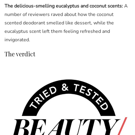
The delicious-smelling eucalyptus and coconut scents:
A
number of reviewers raved about how the coconut
scented deodorant smelled like dessert, while the
eucalyptus scent left them feeling refreshed and
invigorated.
The verdict