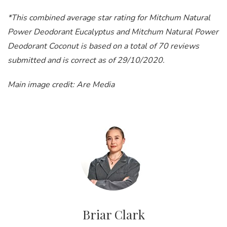
*This combined average star rating for Mitchum Natural
Power Deodorant Eucalyptus and Mitchum Natural Power
Deodorant Coconut is based on a total of 70 reviews
submitted and is correct as of 29/10/2020.
Main image credit: Are Media
Briar Clark