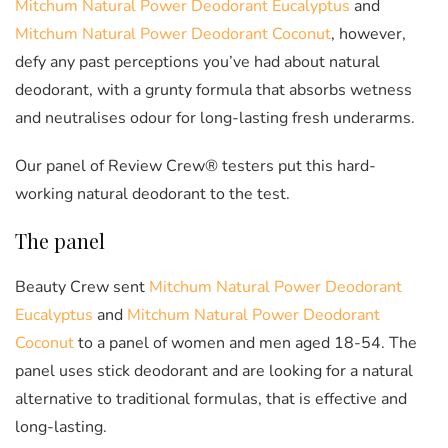
Mitchum Natural Power Deodorant Eucalyptus
and
Mitchum Natural Power Deodorant Coconut
, however,
defy any past perceptions you’ve had about natural
deodorant, with a grunty formula that absorbs wetness
and neutralises odour for long-lasting fresh underarms.
Our panel of Review Crew® testers put this hard-
working natural deodorant to the test.
The panel
Beauty Crew sent
Mitchum Natural Power Deodorant
Eucalyptus
and
Mitchum Natural Power Deodorant
Coconut
to a panel of women and men aged 18-54. The
panel uses stick deodorant and are looking for a natural
alternative to traditional formulas, that is effective and
long-lasting.