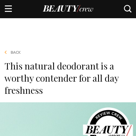
BACK
This natural deodorant is a
worthy contender for all day
freshness