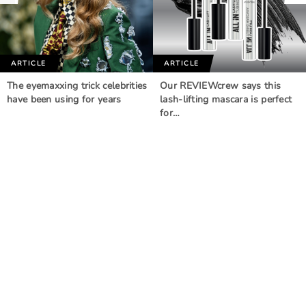
ARTICLE
ARTICLE
The eyemaxxing trick celebrities
Our REVIEWcrew says this
have been using for years
lash-lifting mascara is perfect
for…