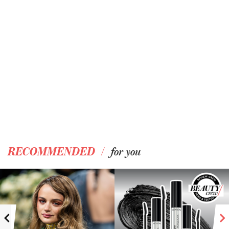
/
RECOMMENDED
for you