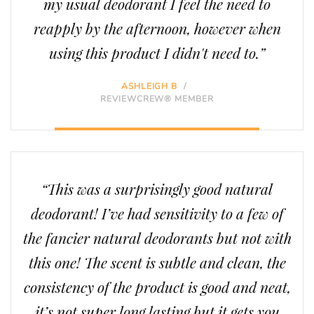
my usual deodorant I feel the need to
reapply by the afternoon, however when
using this product I didn't need to.”
ASHLEIGH B
/
REVIEWCREW® MEMBER
“This was a surprisingly good natural
deodorant! I’ve had sensitivity to a few of
the fancier natural deodorants but not with
this one! The scent is subtle and clean, the
consistency of the product is good and neat,
it’s not super long lasting but it gets you