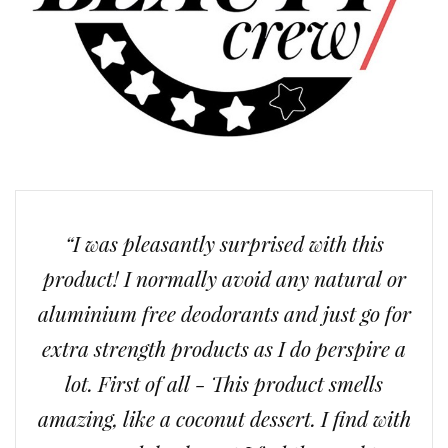
“I was pleasantly surprised with this
product! I normally avoid any natural or
aluminium free deodorants and just go for
extra strength products as I do perspire a
lot. First of all - This product smells
amazing, like a coconut dessert. I find with