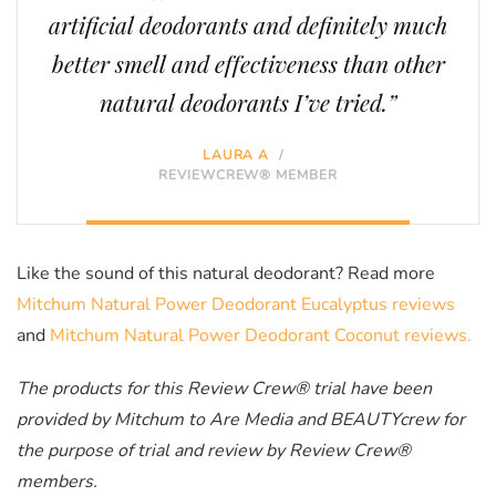
artificial deodorants and definitely much
better smell and effectiveness than other
natural deodorants I’ve tried.”
LAURA A
/
REVIEWCREW® MEMBER
Like the sound of this natural deodorant? Read more
Mitchum Natural Power Deodorant Eucalyptus reviews
and
Mitchum Natural Power Deodorant Coconut reviews.
The products for this Review Crew® trial have been
provided by Mitchum to Are Media and BEAUTYcrew for
the purpose of trial and review by Review Crew®
members.