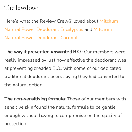
The lowdown
Here’s what the Review Crew® loved about
Mitchum
Natural Power Deodorant Eucalyptus
and
Mitchum
Natural Power Deodorant Coconut.
The way it prevented unwanted B.O.:
Our members were
really impressed by just how effective the deodorant was
at preventing dreaded B.O., with some of our dedicated
traditional deodorant users saying they had converted to
the natural option.
The non-sensitising formula:
Those of our members with
sensitive skin found the natural formula to be gentle
enough without having to compromise on the quality of
protection.