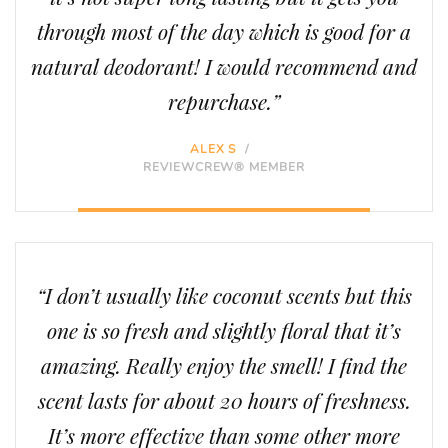
through most of the day which is good for a
natural deodorant! I would recommend and
repurchase.”
ALEX S
/
REVIEWCREW® MEMBER
“I don’t usually like coconut scents but this
one is so fresh and slightly floral that it’s
amazing. Really enjoy the smell! I find the
scent lasts for about 20 hours of freshness.
It’s more effective than some other more