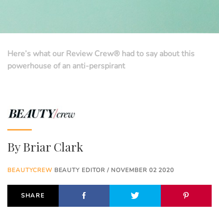
Here’s what our Review Crew® had to say about this
powerhouse of an anti-perspirant
By
Briar Clark
BEAUTYCREW
BEAUTY EDITOR / NOVEMBER 02 2020
SHARE