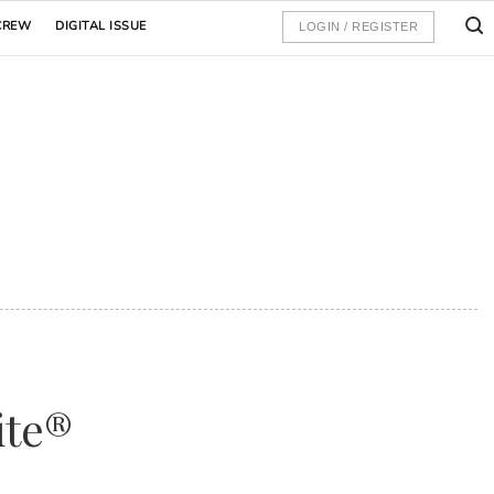
CREW
DIGITAL ISSUE
LOGIN / REGISTER
ite®