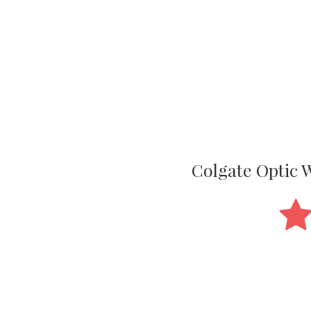
Colgate Optic 