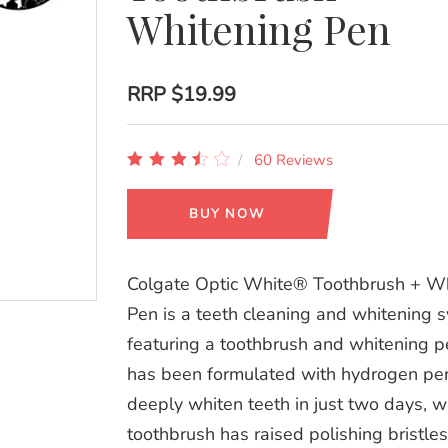
Whitening Pen
RRP
$19.99
60 Reviews
BUY NOW
Colgate Optic White® Toothbrush + W
Pen is a teeth cleaning and whitening 
featuring a toothbrush and whitening 
has been formulated with hydrogen per
deeply whiten teeth in just two days, w
toothbrush has raised polishing bristles