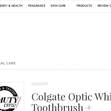
BODY & HEALTH
FRAGRANCE
SKIN CARE
PRODUCTS
REVIEW 
RAL CARE
COLGATE
Colgate Optic Wh
Toothbrush +