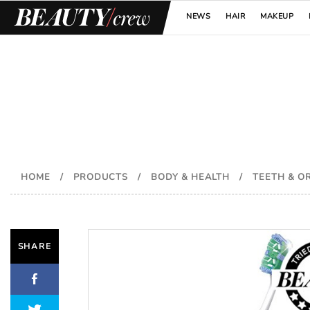
NEWS
HAIR
MAKEUP
HOME
/
PRODUCTS
/
BODY & HEALTH
/
TEETH & O
SHARE