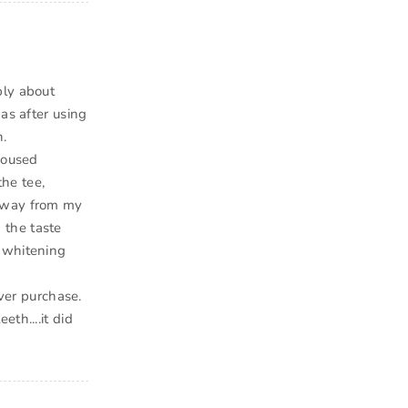
ply about
as after using
h.
housed
the tee,
 away from my
d the taste
e whitening
ever purchase.
th....it did