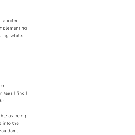
 Jennifer
 Implementing
kling whites
on.
 teas I find I
de.
able as being
 into the
you don't