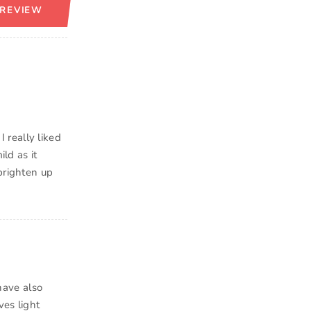
 REVIEW
 really liked
ild as it
brighten up
 have also
ves light