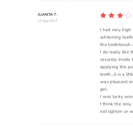
JUANITA T.
11 Sep 2017
I had very high
whitening teeth.
the toothbrush 
I do really lik
securely inside 
applying the pa
teeth...it is a l
was pleasant en
gel.
I was lucky enou
I think the only