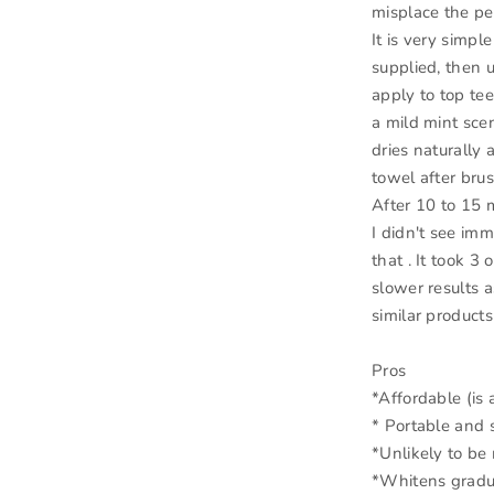
misplace the pe
It is very simpl
supplied, then 
apply to top te
a mild mint scen
dries naturally 
towel after brus
After 10 to 15 m
I didn't see imm
that . It took 3
slower results a
similar products
Pros
*Affordable (is 
* Portable and 
*Unlikely to be 
*Whitens gradua