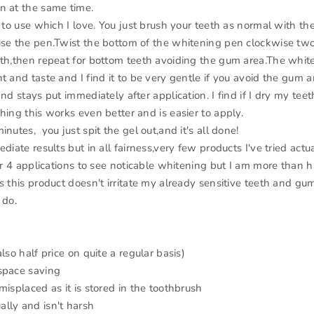
n at the same time.
e to use which I love. You just brush your teeth as normal with th
use the pen.Twist the bottom of the whitening pen clockwise two
eth,then repeat for bottom teeth avoiding the gum area.The whit
t and taste and I find it to be very gentle if you avoid the gum a
and stays put immediately after application. I find if I dry my tee
hing this works even better and is easier to apply.
inutes, you just spit the gel out,and it's all done!
ediate results but in all fairness,very few products I've tried actua
 or 4 applications to see noticable whitening but I am more than 
s this product doesn't irritate my already sensitive teeth and gu
 do.
also half price on quite a regular basis)
space saving
misplaced as it is stored in the toothbrush
lly and isn't harsh