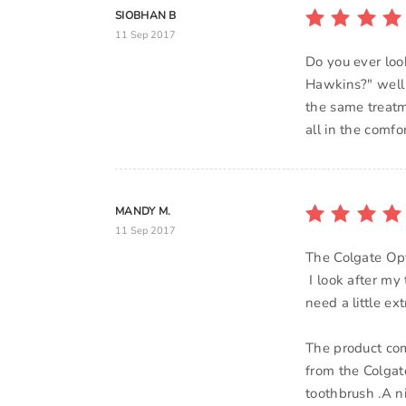
SIOBHAN B
11 Sep 2017
Do you ever loo
Hawkins?" well 
the same treatme
all in the comf
MANDY M.
11 Sep 2017
The Colgate Opt
I look after my 
need a little ex
The product com
from the Colgat
toothbrush .A n