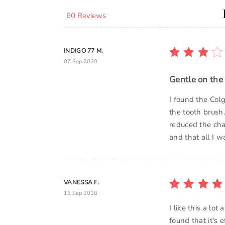
60 Reviews
INDIGO 77 M.
07 Sep 2020
Gentle on the
I found the Col
the tooth brush.
reduced the cha
and that all I w
VANESSA F.
16 Sep 2018
I like this a lo
found that it's 