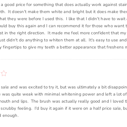
s a good price for something that does actually work against sta
eth. It doesn't make them white and bright but it does make th
at they were before I used this. I like that I didn't have to wait
would buy this again and I can recommend it for those who want t
st in the right direction. It made me feel more confident that my
 just didn't do anything to whiten them at all. It's easy to use an
my fingertips to give my teeth a better appearance that freshens 
 sale and was excited to try it, but was ultimately a bit disappo
e was quite weak with minimal whitening power and left a lot 
mouth and lips. The brush was actually really good and I loved 
 scrubby feeling. I'd buy it again if it were on a half price sale, bu