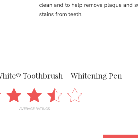
clean and to help remove plaque and s
stains from teeth.
White® Toothbrush + Whitening Pen
AVERAGE RATINGS