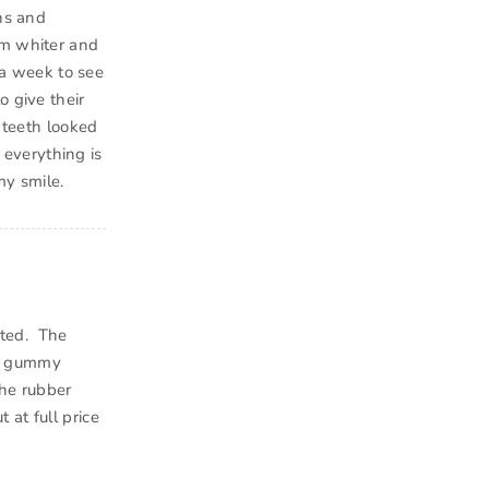
ins and
em whiter and
 a week to see
o give their
 teeth looked
d everything is
my smile.
inted. The
of gummy
the rubber
t at full price