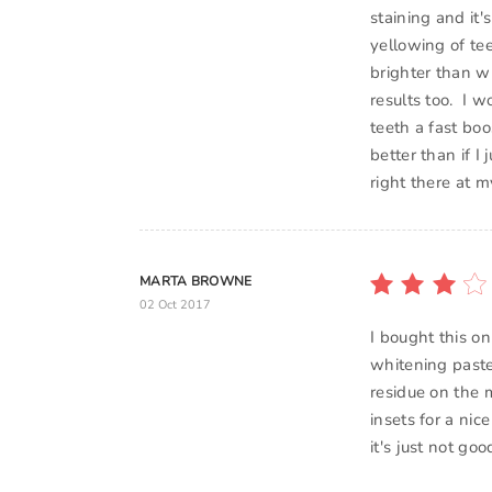
staining and it'
yellowing of te
brighter than wh
results too. I 
teeth a fast boo
better than if I
right there at 
MARTA BROWNE
02 Oct 2017
I bought this on
whitening past
residue on the 
insets for a nice