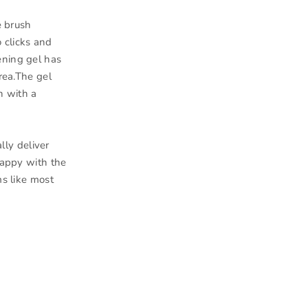
e brush
 clicks and
ening gel has
rea.The gel
th with a
lly deliver
happy with the
ms like most