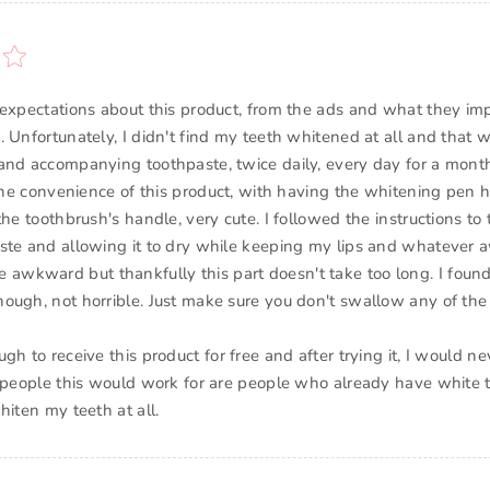
 expectations about this product, from the ads and what they im
 Unfortunately, I didn't find my teeth whitened at all and that w
and accompanying toothpaste, twice daily, every day for a mont
e the convenience of this product, with having the whitening pen 
the toothbrush's handle, very cute. I followed the instructions to 
ste and allowing it to dry while keeping my lips and whatever
ittle awkward but thankfully this part doesn't take too long. I foun
ough, not horrible. Just make sure you don't swallow any of th
gh to receive this product for free and after trying it, I would n
 people this would work for are people who already have white tee