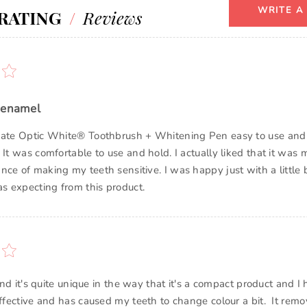
WRITE A
RATING
/
Reviews
 enamel
gate Optic White® Toothbrush + Whitening Pen easy to use and I
 It was comfortable to use and hold. I actually liked that it was m
nce of making my teeth sensitive. I was happy just with a little 
as expecting from this product.
t and it's quite unique in the way that it's a compact product and I
effective and has caused my teeth to change colour a bit. It remo