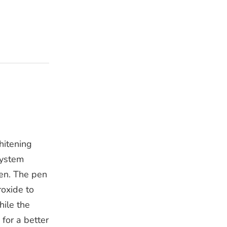
hitening
system
pen. The pen
oxide to
hile the
 for a better