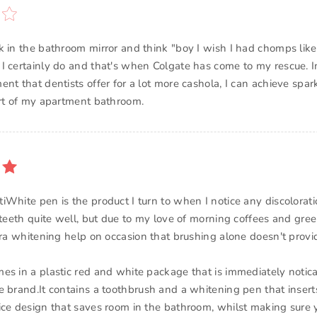
k in the bathroom mirror and think "boy I wish I had chomps like
I certainly do and that's when Colgate has come to my rescue.
nt that dentists offer for a lot more cashola, I can achieve spar
ort of my apartment bathroom.
iWhite pen is the product I turn to when I notice any discolorati
teeth quite well, but due to my love of morning coffees and green
tra whitening help on occasion that brushing alone doesn't provi
es in a plastic red and white package that is immediately notic
e brand.It contains a toothbrush and a whitening pen that inserts
ice design that saves room in the bathroom, whilst making sure 