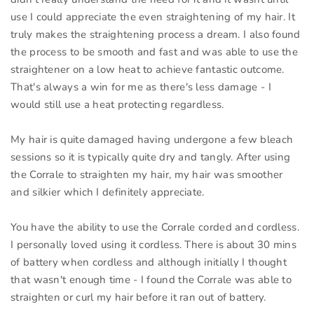
use I could appreciate the even straightening of my hair. It
truly makes the straightening process a dream. I also found
the process to be smooth and fast and was able to use the
straightener on a low heat to achieve fantastic outcome.
That's always a win for me as there's less damage - I
would still use a heat protecting regardless.
My hair is quite damaged having undergone a few bleach
sessions so it is typically quite dry and tangly. After using
the Corrale to straighten my hair, my hair was smoother
and silkier which I definitely appreciate.
You have the ability to use the Corrale corded and cordless.
I personally loved using it cordless. There is about 30 mins
of battery when cordless and although initially I thought
that wasn't enough time - I found the Corrale was able to
straighten or curl my hair before it ran out of battery.