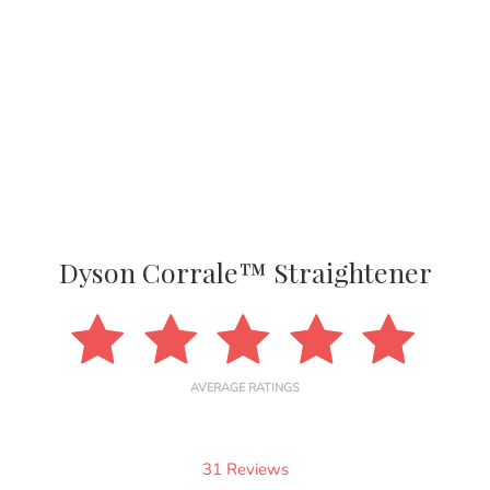
Dyson Corrale™ Straightener
AVERAGE RATINGS
31 Reviews