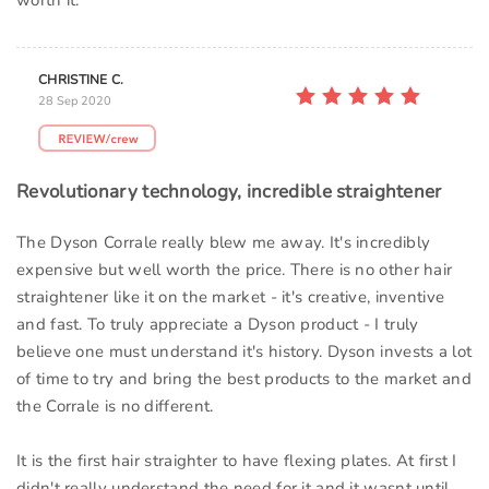
worth it.
CHRISTINE C.
28 Sep 2020
Revolutionary technology, incredible straightener
The Dyson Corrale really blew me away. It's incredibly
expensive but well worth the price. There is no other hair
straightener like it on the market - it's creative, inventive
and fast. To truly appreciate a Dyson product - I truly
believe one must understand it's history. Dyson invests a lot
of time to try and bring the best products to the market and
the Corrale is no different.
It is the first hair straighter to have flexing plates. At first I
didn't really understand the need for it and it wasnt until