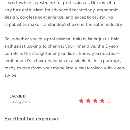
a worthwhile investment for professionals like myself or
any hair enthusiast. Its advanced technology, ergonomic
design, cordless convenience, and exceptional styling
capabilities make it a standout choice in the salon industry.
So, whether you're a professional hairstylist or just a hair
enthusiast looking to channel your inner diva, the Dyson
Corrale is the straightener you didn't know you needed—
until now. It's a hair revolution in a sleek, fuchsia package,
ready to transform your mane into a masterpiece with every
swipe.
JACKIE D.
14 Aug 2023
Excellent but expensive