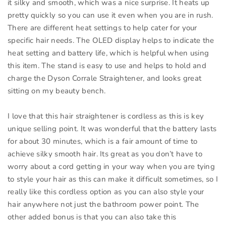
it silky and smooth, which was a nice surprise. It heats up
pretty quickly so you can use it even when you are in rush.
There are different heat settings to help cater for your
specific hair needs. The OLED display helps to indicate the
heat setting and battery life, which is helpful when using
this item. The stand is easy to use and helps to hold and
charge the Dyson Corrale Straightener, and looks great
sitting on my beauty bench.
I love that this hair straightener is cordless as this is key
unique selling point. It was wonderful that the battery lasts
for about 30 minutes, which is a fair amount of time to
achieve silky smooth hair. Its great as you don’t have to
worry about a cord getting in your way when you are tying
to style your hair as this can make it difficult sometimes, so I
really like this cordless option as you can also style your
hair anywhere not just the bathroom power point. The
other added bonus is that you can also take this