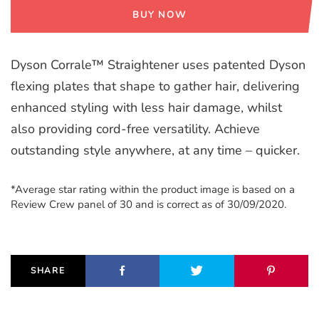
BUY NOW
Dyson Corrale™ Straightener uses patented Dyson
flexing plates that shape to gather hair, delivering
enhanced styling with less hair damage, whilst
also providing cord-free versatility. Achieve
outstanding style anywhere, at any time – quicker.
*Average star rating within the product image is based on a
Review Crew panel of 30 and is correct as of 30/09/2020.
SHARE