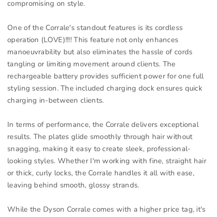
compromising on style.
One of the Corrale's standout features is its cordless
operation (LOVE)!!!! This feature not only enhances
manoeuvrability but also eliminates the hassle of cords
tangling or limiting movement around clients. The
rechargeable battery provides sufficient power for one full
styling session. The included charging dock ensures quick
charging in-between clients.
In terms of performance, the Corrale delivers exceptional
results. The plates glide smoothly through hair without
snagging, making it easy to create sleek, professional-
looking styles. Whether I'm working with fine, straight hair
or thick, curly locks, the Corrale handles it all with ease,
leaving behind smooth, glossy strands.
While the Dyson Corrale comes with a higher price tag, it's