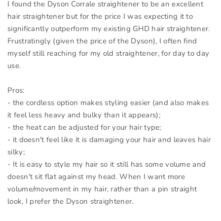
I found the Dyson Corrale straightener to be an excellent
hair straightener but for the price I was expecting it to
significantly outperform my existing GHD hair straightener.
Frustratingly (given the price of the Dyson), I often find
myself still reaching for my old straightener, for day to day
use.
Pros:
- the cordless option makes styling easier (and also makes
it feel less heavy and bulky than it appears);
- the heat can be adjusted for your hair type;
- it doesn't feel like it is damaging your hair and leaves hair
silky;
- It is easy to style my hair so it still has some volume and
doesn't sit flat against my head. When I want more
volume/movement in my hair, rather than a pin straight
look, I prefer the Dyson straightener.