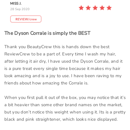
MISS J.
28 Sep 2020
The Dyson Corrale is simply the BEST
Thank you BeautyCrew this is hands down the best
ReviewCrew to be a part of. Every time I wash my hair,
after letting it air dry, I have used the Dyson Corrale, and it
is a pure treat every single time because it makes my hair
look amazing and is a joy to use. I have been raving to my
friends about how amazing the Corrale is.
When you first pull it out of the box, you may notice that it’s
a bit heavier than some other brand names on the market,
but you don’t notice this weight when using it. Its is a pretty
black and pink straightener, which looks nice displayed.