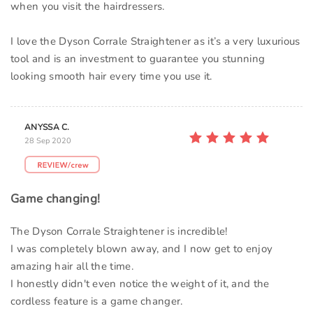
when you visit the hairdressers.
I love the Dyson Corrale Straightener as it’s a very luxurious
tool and is an investment to guarantee you stunning
looking smooth hair every time you use it.
ANYSSA C.
28 Sep 2020
Game changing!
The Dyson Corrale Straightener is incredible!
I was completely blown away, and I now get to enjoy
amazing hair all the time.
I honestly didn't even notice the weight of it, and the
cordless feature is a game changer.