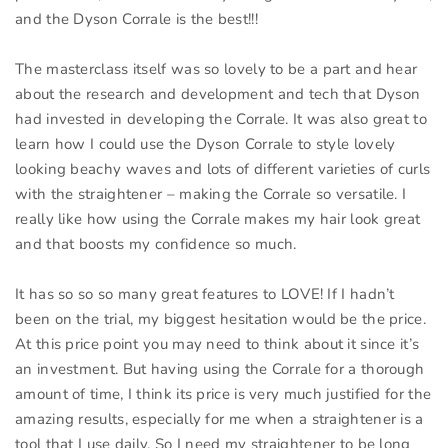
and the Dyson Corrale is the best!!!
The masterclass itself was so lovely to be a part and hear
about the research and development and tech that Dyson
had invested in developing the Corrale. It was also great to
learn how I could use the Dyson Corrale to style lovely
looking beachy waves and lots of different varieties of curls
with the straightener – making the Corrale so versatile. I
really like how using the Corrale makes my hair look great
and that boosts my confidence so much.
It has so so so many great features to LOVE! If I hadn’t
been on the trial, my biggest hesitation would be the price.
At this price point you may need to think about it since it’s
an investment. But having using the Corrale for a thorough
amount of time, I think its price is very much justified for the
amazing results, especially for me when a straightener is a
tool that I use daily. So I need my straightener to be long