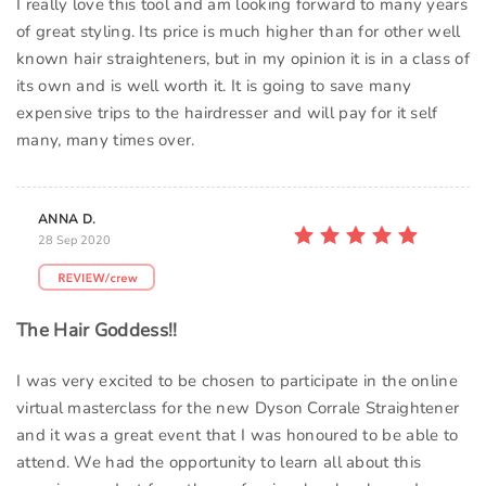
I really love this tool and am looking forward to many years
of great styling. Its price is much higher than for other well
known hair straighteners, but in my opinion it is in a class of
its own and is well worth it. It is going to save many
expensive trips to the hairdresser and will pay for it self
many, many times over.
ANNA D.
28 Sep 2020
The Hair Goddess!!
I was very excited to be chosen to participate in the online
virtual masterclass for the new Dyson Corrale Straightener
and it was a great event that I was honoured to be able to
attend. We had the opportunity to learn all about this