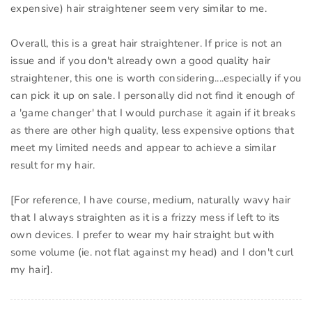
expensive) hair straightener seem very similar to me.
Overall, this is a great hair straightener. If price is not an
issue and if you don't already own a good quality hair
straightener, this one is worth considering....especially if you
can pick it up on sale. I personally did not find it enough of
a 'game changer' that I would purchase it again if it breaks
as there are other high quality, less expensive options that
meet my limited needs and appear to achieve a similar
result for my hair.
[For reference, I have course, medium, naturally wavy hair
that I always straighten as it is a frizzy mess if left to its
own devices. I prefer to wear my hair straight but with
some volume (ie. not flat against my head) and I don't curl
my hair].