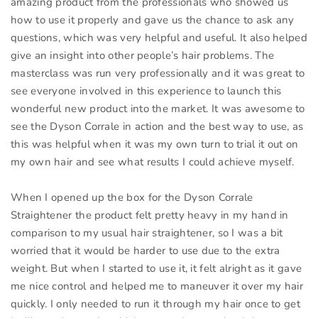
amazing product from the professionals who showed us
how to use it properly and gave us the chance to ask any
questions, which was very helpful and useful. It also helped
give an insight into other people’s hair problems. The
masterclass was run very professionally and it was great to
see everyone involved in this experience to launch this
wonderful new product into the market. It was awesome to
see the Dyson Corrale in action and the best way to use, as
this was helpful when it was my own turn to trial it out on
my own hair and see what results I could achieve myself.
When I opened up the box for the Dyson Corrale
Straightener the product felt pretty heavy in my hand in
comparison to my usual hair straightener, so I was a bit
worried that it would be harder to use due to the extra
weight. But when I started to use it, it felt alright as it gave
me nice control and helped me to maneuver it over my hair
quickly. I only needed to run it through my hair once to get