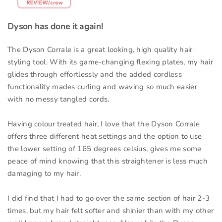
Dyson has done it again!
The Dyson Corrale is a great looking, high quality hair
styling tool. With its game-changing flexing plates, my hair
glides through effortlessly and the added cordless
functionality mades curling and waving so much easier
with no messy tangled cords.
Having colour treated hair, I love that the Dyson Corrale
offers three different heat settings and the option to use
the lower setting of 165 degrees celsius, gives me some
peace of mind knowing that this straightener is less much
damaging to my hair.
I did find that I had to go over the same section of hair 2-3
times, but my hair felt softer and shinier than with my other