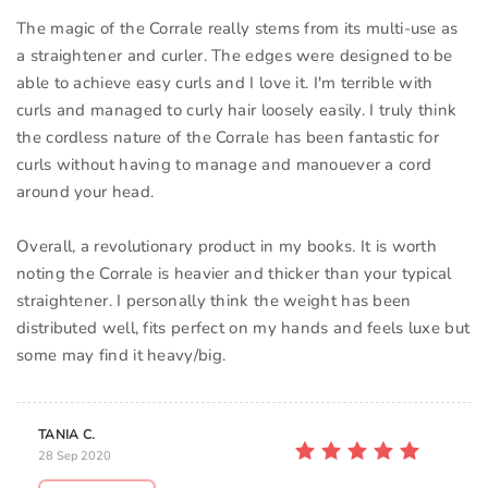
The magic of the Corrale really stems from its multi-use as
a straightener and curler. The edges were designed to be
able to achieve easy curls and I love it. I'm terrible with
curls and managed to curly hair loosely easily. I truly think
the cordless nature of the Corrale has been fantastic for
curls without having to manage and manouever a cord
around your head.
Overall, a revolutionary product in my books. It is worth
noting the Corrale is heavier and thicker than your typical
straightener. I personally think the weight has been
distributed well, fits perfect on my hands and feels luxe but
some may find it heavy/big.
TANIA C.
28 Sep 2020