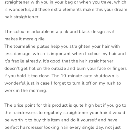
straightener with you in your bag or when you travel which
is wonderful, all these extra elements make this your dream
hair straightener.
The colour is adorable in a pink and black design as it
makes it more girlie.
The tourmaline plates help you straighten your hair with
less damage, which is important when I colour my hair and
it’s fragile already. It’s good that the hair straightener
doesn’t get hot on the outside and burn your face or fingers
if you hold it too close. The 10-minute auto shutdown is
wonderful just in case I forget to turn it off on my rush to
work in the morning.
The price point for this product is quite high but if you go to
the hairdressers to regularly straightener your hair it would
be worth it to buy this item and do it yourself and have
perfect hairdresser looking hair every single day, not just