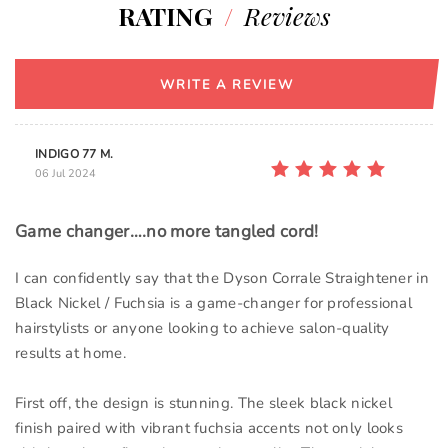
RATING
/
Reviews
WRITE A REVIEW
INDIGO 77 M.
06 Jul 2024
Game changer….no more tangled cord!
I can confidently say that the Dyson Corrale Straightener in
Black Nickel / Fuchsia is a game-changer for professional
hairstylists or anyone looking to achieve salon-quality
results at home.
First off, the design is stunning. The sleek black nickel
finish paired with vibrant fuchsia accents not only looks