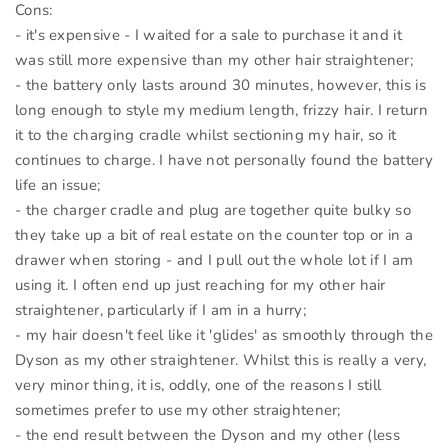
Cons:
- it's expensive - I waited for a sale to purchase it and it
was still more expensive than my other hair straightener;
- the battery only lasts around 30 minutes, however, this is
long enough to style my medium length, frizzy hair. I return
it to the charging cradle whilst sectioning my hair, so it
continues to charge. I have not personally found the battery
life an issue;
- the charger cradle and plug are together quite bulky so
they take up a bit of real estate on the counter top or in a
drawer when storing - and I pull out the whole lot if I am
using it. I often end up just reaching for my other hair
straightener, particularly if I am in a hurry;
- my hair doesn't feel like it 'glides' as smoothly through the
Dyson as my other straightener. Whilst this is really a very,
very minor thing, it is, oddly, one of the reasons I still
sometimes prefer to use my other straightener;
- the end result between the Dyson and my other (less