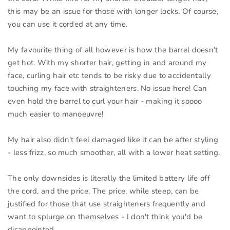
this may be an issue for those with longer locks. Of course,
you can use it corded at any time.
My favourite thing of all however is how the barrel doesn't
get hot. With my shorter hair, getting in and around my
face, curling hair etc tends to be risky due to accidentally
touching my face with straighteners. No issue here! Can
even hold the barrel to curl your hair - making it soooo
much easier to manoeuvre!
My hair also didn't feel damaged like it can be after styling
- less frizz, so much smoother, all with a lower heat setting.
The only downsides is literally the limited battery life off
the cord, and the price. The price, while steep, can be
justified for those that use straighteners frequently and
want to splurge on themselves - I don't think you'd be
disappointed.