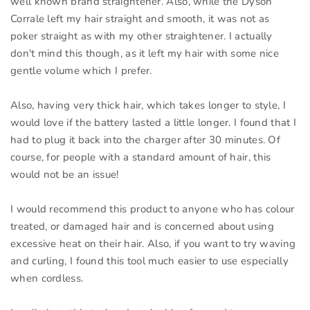
well known brand straightener. Also, while the Dyson
Corrale left my hair straight and smooth, it was not as
poker straight as with my other straightener. I actually
don't mind this though, as it left my hair with some nice
gentle volume which I prefer.
Also, having very thick hair, which takes longer to style, I
would love if the battery lasted a little longer. I found that I
had to plug it back into the charger after 30 minutes. Of
course, for people with a standard amount of hair, this
would not be an issue!
I would recommend this product to anyone who has colour
treated, or damaged hair and is concerned about using
excessive heat on their hair. Also, if you want to try waving
and curling, I found this tool much easier to use especially
when cordless.