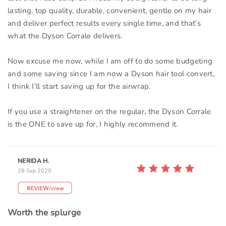
lasting, top quality, durable, convenient, gentle on my hair
and deliver perfect results every single time, and that’s
what the Dyson Corrale delivers.
Now excuse me now, while I am off to do some budgeting
and some saving since I am now a Dyson hair tool convert,
I think I’ll start saving up for the airwrap.
If you use a straightener on the regular, the Dyson Corrale
is the ONE to save up for, I highly recommend it.
NERIDA H.
28 Sep 2020
Worth the splurge