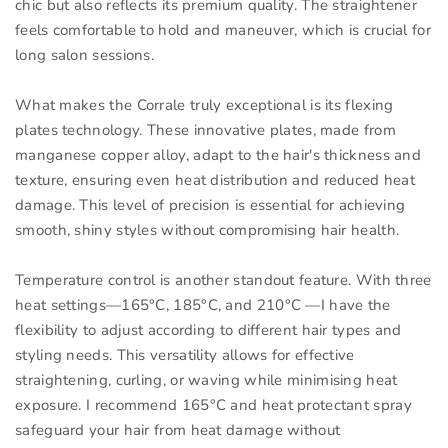
chic but also reflects its premium quality. The straightener
feels comfortable to hold and maneuver, which is crucial for
long salon sessions.
What makes the Corrale truly exceptional is its flexing
plates technology. These innovative plates, made from
manganese copper alloy, adapt to the hair's thickness and
texture, ensuring even heat distribution and reduced heat
damage. This level of precision is essential for achieving
smooth, shiny styles without compromising hair health.
Temperature control is another standout feature. With three
heat settings—165°C, 185°C, and 210°C —I have the
flexibility to adjust according to different hair types and
styling needs. This versatility allows for effective
straightening, curling, or waving while minimising heat
exposure. I recommend 165°C and heat protectant spray
safeguard your hair from heat damage without