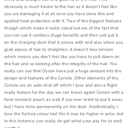
obviously is much kinder to the hair as it doesn’t feel like
you are damaging it at all once you have done this and
applied heat protection with it. Two of the biggest features
though which make it really stand out are of the fact that
you can use it cordless (huge benefit) and then just put it
on the charging dock that it comes with and also when you
grab pieces of hair to straighten, it doesn’t lose tension
which means you don’t feel like you have to pull down on
the hair and so looking after the integrity of the hair. You
really can see that Dyson have put a huge amount into the
design and features of the Corrale. Other elements of the
Corrale are an auto shut off which I love and also a flight
ready feature for the day we can travel again! Comes with a
heat resistant pouch as well if you ever want to put it away
but I have mine permanently on the dock. Aesthetically, I
love the fuchsia colour too! Yes it may be higher in price, but
in this instance, you really do get what your pay for so well