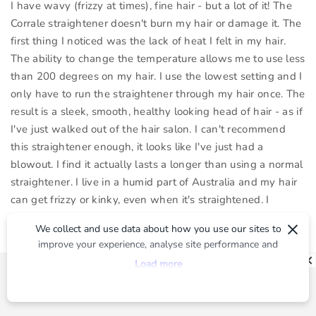
I have wavy (frizzy at times), fine hair - but a lot of it! The
Corrale straightener doesn't burn my hair or damage it. The
first thing I noticed was the lack of heat I felt in my hair.
The ability to change the temperature allows me to use less
than 200 degrees on my hair. I use the lowest setting and I
only have to run the straightener through my hair once. The
result is a sleek, smooth, healthy looking head of hair - as if
I've just walked out of the hair salon. I can't recommend
this straightener enough, it looks like I've just had a
blowout. I find it actually lasts a longer than using a normal
straightener. I live in a humid part of Australia and my hair
can get frizzy or kinky, even when it's straightened. I
haven't had that problem with the Corrale which is great
×
We collect and use data about how you use our sites to
going into our hot summer.
improve your experience, analyse site performance and
I think the price of the straightener is definitely worth it
provide you with relevant ads. To find out more or to opt-
Load more
given all of the amazing features.
out of targeted ads, please see our
Privacy Centre
Not only is the straightener cordless, it has a charging dock,
that conveniently notifies you when the straightener has