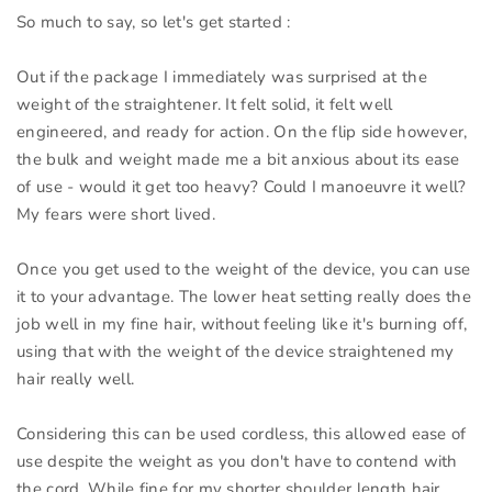
So much to say, so let's get started :
Out if the package I immediately was surprised at the
weight of the straightener. It felt solid, it felt well
engineered, and ready for action. On the flip side however,
the bulk and weight made me a bit anxious about its ease
of use - would it get too heavy? Could I manoeuvre it well?
My fears were short lived.
Once you get used to the weight of the device, you can use
it to your advantage. The lower heat setting really does the
job well in my fine hair, without feeling like it's burning off,
using that with the weight of the device straightened my
hair really well.
Considering this can be used cordless, this allowed ease of
use despite the weight as you don't have to contend with
the cord. While fine for my shorter shoulder length hair,