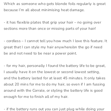
Which as someone who gets blonde foils regularly is great
because I’m all about minimising heat damage.
- it has flexible plates that grip your hair – no going over
sections more than once or missing parts of your hair!
- cordless – I cannot tell you how much I love this feature. It
great that I can style my hair anywhere/on the go if need
be and not need to be near a power point.
- for my hair, personally I found the battery life to be great,
I usually have it on the lowest or second lowest setting,
and the battery lasted for at least 45 minutes. It only takes
about 20 mins for me to do my hair, so even if I am fussing
around with the Corrale, or styling the battery life is good
enough for me to finish all of my hair.
- if the battery runs out you can just plug while doing your