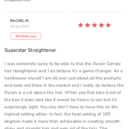
RACHEL M.
28 Sep 2020
Superstar Straightener
I was extremely lucky to be able to trial the Dyson Corrale
hair straightener and I do believe it’s a game changer. As a
hairdresser myself I am all over just about all the products
and tools out there in the market and I really do believe the
Dyson is a cut above the rest. When you first take it out of
the box it does look like it would be heavy to use but it’s
surprisingly light. You also don’t have to have this on the
highest setting either. In fact, the heat setting of 165
degrees made it more than achievable in creating smooth,
shiny and straight hair and gets rid of the frizz. This