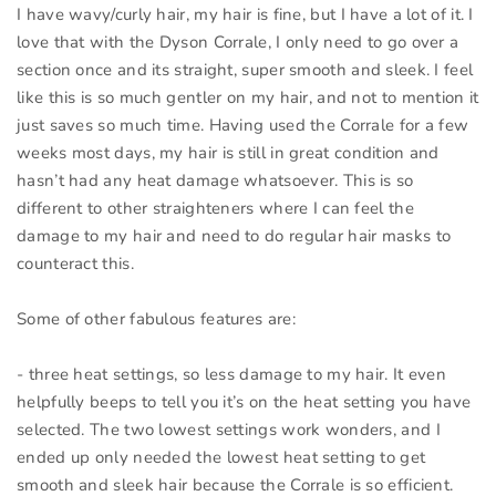
I have wavy/curly hair, my hair is fine, but I have a lot of it. I
love that with the Dyson Corrale, I only need to go over a
section once and its straight, super smooth and sleek. I feel
like this is so much gentler on my hair, and not to mention it
just saves so much time. Having used the Corrale for a few
weeks most days, my hair is still in great condition and
hasn’t had any heat damage whatsoever. This is so
different to other straighteners where I can feel the
damage to my hair and need to do regular hair masks to
counteract this.
Some of other fabulous features are:
- three heat settings, so less damage to my hair. It even
helpfully beeps to tell you it’s on the heat setting you have
selected. The two lowest settings work wonders, and I
ended up only needed the lowest heat setting to get
smooth and sleek hair because the Corrale is so efficient.