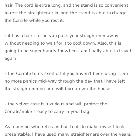
hair. The cord is extra long, and the stand is so convenient
to rest the straightener in, and the stand is able to charge
the Corrale while you rest it.
- it has a lock so can you pack your straightener away
without needing to wait for it to cool down. Also, this is
going to be super handy for when I am finally able to travel
again.
- the Corrale turns itself off if you haven’t been using it. So
no more panics mid-way through the day that I have left
the straightener on and will burn down the house.
- the velvet case is luxurious and will protect the
Corrale/make it easy to carry in your bag.
As a person who relies on hair tools to make myself look
presentable, I have used many straighteners over the years,