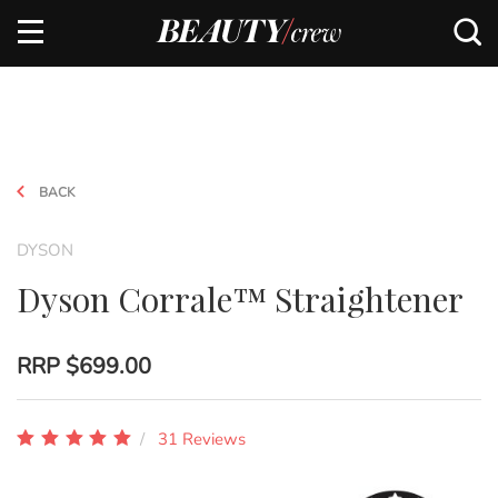
BACK
DYSON
Dyson Corrale™ Straightener
RRP
$699.00
31 Reviews