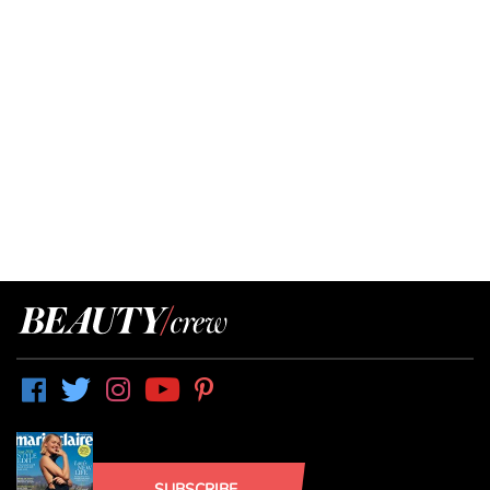
SUBSCRIBE