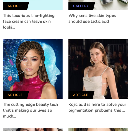
ARTICLE
GALLERY
This luxurious line-fighting
Why sensitive skin types
face cream can leave skin
should use lactic acid
looki…
ARTICLE
ARTICLE
The cutting edge beauty tech
Kojic acid is here to solve your
that’s making our lives so
pigmentation problems this …
much…