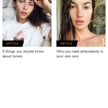
ARTICLE
ARTICLE
5 things you should know
Why you need antioxidants in
about toners
your skin care