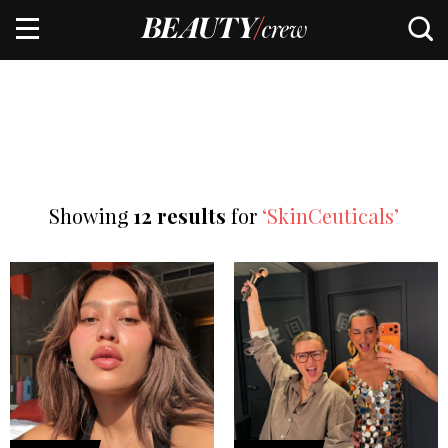
Showing
12 results
for
‘SkinCeuticals’