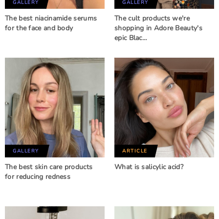
GALLERY
GALLERY
The best niacinamide serums
The cult products we're
for the face and body
shopping in Adore Beauty's
epic Blac…
GALLERY
ARTICLE
The best skin care products
What is salicylic acid?
for reducing redness