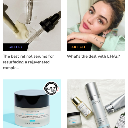
GALLERY
ARTICLE
The best retinol serums for
What’s the deal with LHAs?
resurfacing a rejuvenated
comple…