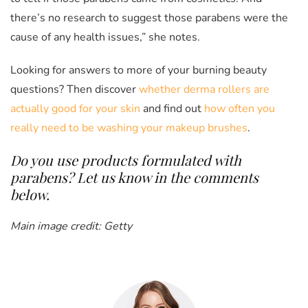
there’s no research to suggest those parabens were the
cause of any health issues,” she notes.
Looking for answers to more of your burning beauty
questions? Then discover
whether derma rollers are
actually good for your skin
and find out
how often you
really need to be washing your makeup brushes
.
Do you use products formulated with
parabens? Let us know in the comments
below.
Main image credit: Getty