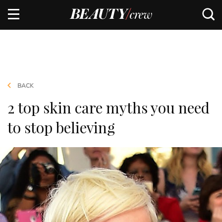
BACK
2 top skin care myths you need
to stop believing