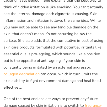
causing,” says Begoun. She explains that the best way to
think of hidden irritation is like smoking: You can’t actually
see the internal damage each cigarette is causing. Skin
inflammation and irritation follows the same idea. While
you may not be able to see any tangible damage on the
skin, that doesn’t mean it’s not occurring below the
surface. She also adds that the cumulative impact of using
skin care products formulated with potential irritants like
essential oils is pro-ageing, which sounds like a positive
but is the opposite of anti-ageing. If your skin is
constantly being irritated by an external aggressor,
collagen degradation
can occur, which in turn limits the
skin’s ability to fight environment damage and heal itself
effectively.
One of the best and easiest ways to prevent any future
damage caused by skin irritation is to switch to
fragrance-