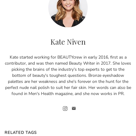
Kate Niven
Kate started working for BEAUTYcrew in early 2016, first as a
contributor, and was then named Beauty Writer in 2017. She loves
picking the brains of the industry's top experts to get to the
bottom of beauty's toughest questions. Bronze eyeshadow
palettes are her weakness and she's forever on the hunt for the
perfect nude nail polish to suit her fair skin. Her words can also be
found in Men's Health magazine, and she now works in PR.
RELATED TAGS