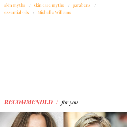
skin myths
/
skin care myths
/
parabens
/
essential oils
/
Michelle Williams
/
RECOMMENDED
for you