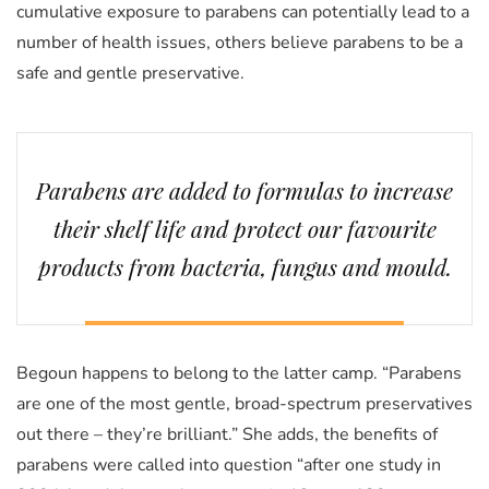
cumulative exposure to parabens can potentially lead to a
number of health issues, others believe parabens to be a
safe and gentle preservative.
Parabens are added to formulas to increase
their shelf life and protect our favourite
products from bacteria, fungus and mould.
Begoun happens to belong to the latter camp. “Parabens
are one of the most gentle, broad-spectrum preservatives
out there – they’re brilliant.” She adds, the benefits of
parabens were called into question “after one study in