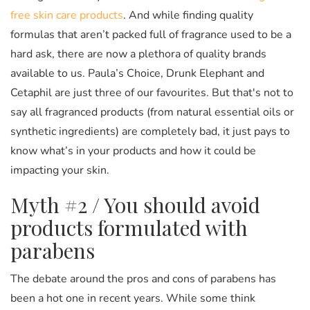
free skin care products
. And while finding quality
formulas that aren’t packed full of fragrance used to be a
hard ask, there are now a plethora of quality brands
available to us. Paula’s Choice, Drunk Elephant and
Cetaphil are just three of our favourites. But that's not to
say all fragranced products (from natural essential oils or
synthetic ingredients) are completely bad, it just pays to
know what’s in your products and how it could be
impacting your skin.
Myth #2 / You should avoid
products formulated with
parabens
The debate around the pros and cons of parabens has
been a hot one in recent years. While some think