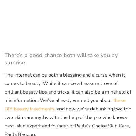
There’s a good chance both will take you by
surprise
The Internet can be both a blessing and a curse when it
comes to beauty. While it can be a treasure trove of
brilliant beauty tips and tricks, it can also be a minefield of
misinformation. We’ve already warned you about
these
DIY beauty treatments
, and now we’re debunking two top
two skin care myths with the help of the pro who knows
best, skin expert and founder of Paula’s Choice Skin Care,
Paula Begoun.