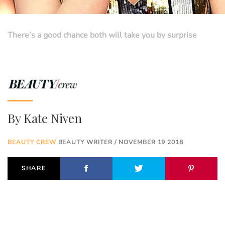
There’s a good chance both will take you by surprise
By
Kate Niven
BEAUTY CREW
BEAUTY WRITER / NOVEMBER 19 2018
SHARE