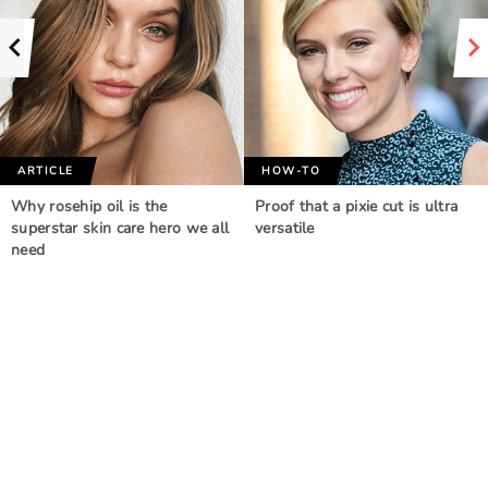
ARTICLE
HOW-TO
Why rosehip oil is the
Proof that a pixie cut is ultra
superstar skin care hero we all
versatile
need