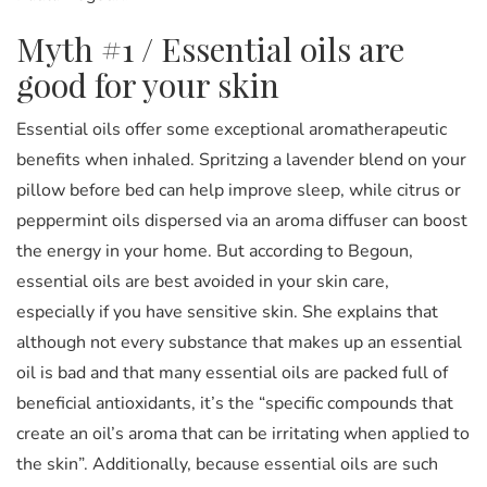
Myth #1 / Essential oils are
good for your skin
Essential oils offer some exceptional aromatherapeutic
benefits when inhaled. Spritzing a lavender blend on your
pillow before bed can help improve sleep, while citrus or
peppermint oils dispersed via an aroma diffuser can boost
the energy in your home. But according to Begoun,
essential oils are best avoided in your skin care,
especially if you have sensitive skin. She explains that
although not every substance that makes up an essential
oil is bad and that many essential oils are packed full of
beneficial antioxidants, it’s the “specific compounds that
create an oil’s aroma that can be irritating when applied to
the skin”. Additionally, because essential oils are such