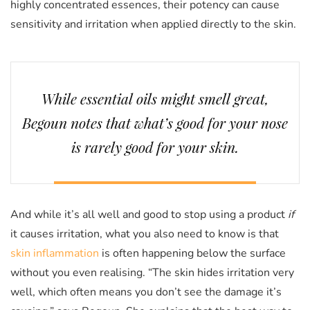
highly concentrated essences, their potency can cause
sensitivity and irritation when applied directly to the skin.
While essential oils might smell great,
Begoun notes that what’s good for your nose
is rarely good for your skin.
And while it’s all well and good to stop using a product
if
it causes irritation, what you also need to know is that
skin inflammation
is often happening below the surface
without you even realising. “The skin hides irritation very
well, which often means you don’t see the damage it’s