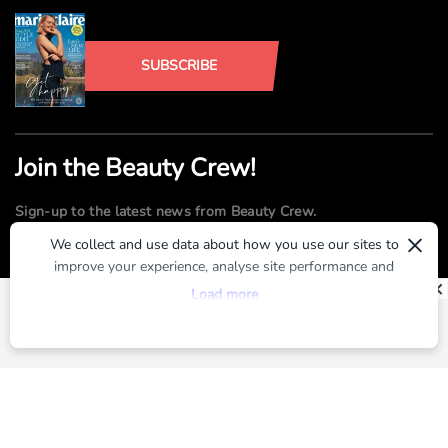
SUBSCRIBE
Join the Beauty Crew!
Sign-up to the latest news from Beauty Crew.
×
We collect and use data about how you use our sites to
improve your experience, analyse site performance and
SUBMIT
provide you with relevant ads. To find out more or to opt-
Load more
out of targeted ads, please see our
Privacy Centre
By registering, you agree to our
Terms of Use
and
Privacy Policy
ABOUT US
ADVERTISE