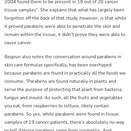
2004 found them to be present in 19 out of 20 cancer
tissue samples”. She explains that what has largely been
forgotten off the back of that study, however, is that while
it proved parabens were able to penetrate the skin and
remain within the tissue, it didn’t prove they were able to
cause cancer.
Begoun also notes the conversation around parabens in
skin care formulas specifically, has been overhyped
because parabens are found in practically all the foods we
consume. “Parabens are found naturally in plants and
serve the purpose of protecting that plant from bacteria,
fungus and mould. As such, all the fruits and vegetables
you eat, from raspberries to lettuce, likely contain
parabens. So yes, while parabens were found in tissue
samples of 19 cancer patients, there’s absolutely no way
to tell if those parabens came from cosmetics. And