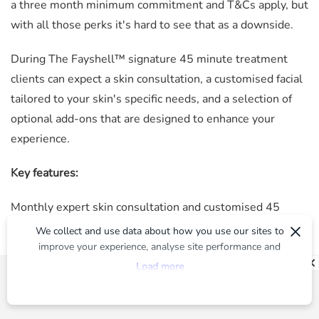
a three month minimum commitment and T&Cs apply, but
with all those perks it's hard to see that as a downside.
During
The Fayshell™
signature 45 minute treatment
clients can expect a skin consultation, a customised facial
tailored to your skin's specific needs, and a selection of
optional add-ons that are designed to enhance your
experience.
Key features:
Monthly expert skin consultation and customised 45
×
minute facial treatment (décolletage and neck available as
We collect and use data about how you use our sites to
optional add ons)
improve your experience, analyse site performance and
provide you with relevant ads. To find out more or to opt-
50 per cent off optional add on treatments (advanced,
Load more
out of targeted ads, please see our
Privacy Centre
herbal or phyto peel, dermablading, laser, and skin
needling)