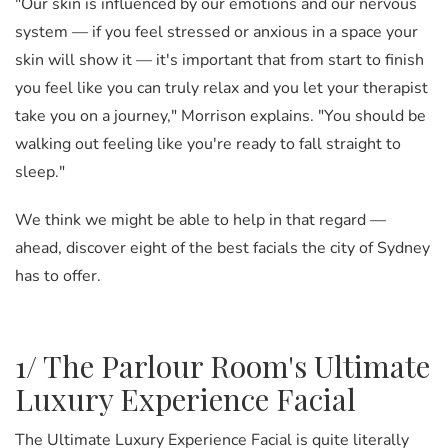
"Our skin is influenced by our emotions and our nervous
system
—
if you feel stressed or anxious in a space your
skin will show it
—
it's important that from start to finish
you feel like you can truly relax and you let your therapist
take you on a journey," Morrison explains. "You should be
walking out feeling like you're ready to fall straight to
sleep."
We think we might be able to help in that regard —
ahead, discover eight of the best facials the city of Sydney
has to offer.
1/ The Parlour Room's Ultimate
Luxury Experience Facial
The Ultimate Luxury Experience Facial is quite literally