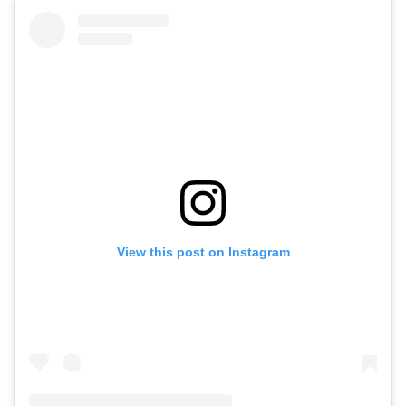
View this post on Instagram