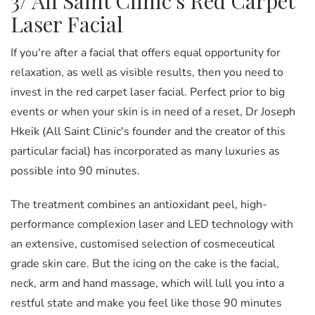
3/ All Saint Clinic's Red Carpet
Laser Facial
If you're after a facial that offers equal opportunity for
relaxation, as well as visible results, then you need to
invest in the red carpet laser facial. Perfect prior to big
events or when your skin is in need of a reset, Dr Joseph
Hkeik (All Saint Clinic's founder and the creator of this
particular facial) has incorporated as many luxuries as
possible into 90 minutes.
The treatment combines an antioxidant peel, high-
performance complexion laser and LED technology with
an extensive, customised selection of cosmeceutical
grade skin care. But the icing on the cake is the facial,
neck, arm and hand massage, which will lull you into a
restful state and make you feel like those 90 minutes