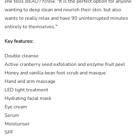
she tells
BEAUTYcrew
. "It is the perfect option for anyone
wanting to deep clean and nourish their skin, but also
wants to really relax and have 90 uninterrupted minutes
entirely to themselves."
Key features:
Double cleanse
Active cranberry seed exfoliation and enzyme fruit peel
Honey and vanilla bean foot scrub and masque
Hand and arm massage
LED light treatment
Hydrating facial mask
Eye cream
Serum
Moisturiser
SPF