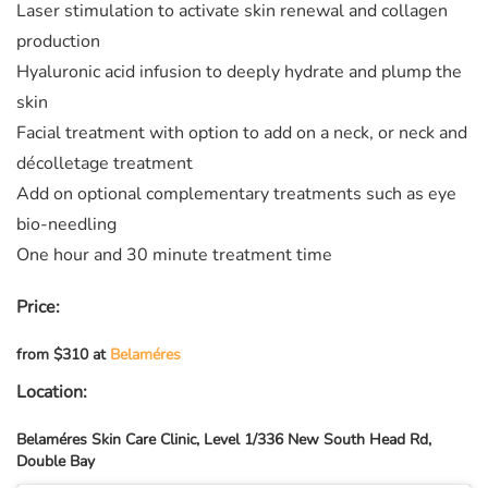
Laser stimulation to activate skin renewal and collagen
production
Hyaluronic acid infusion to deeply hydrate and plump the
skin
Facial treatment with option to add on a neck, or neck and
décolletage treatment
Add on optional complementary treatments such as eye
bio-needling
One hour and 30 minute treatment time
Price:
from $310 at
Belaméres
Location:
Belaméres Skin Care Clinic, Level 1/336 New South Head Rd,
Double Bay