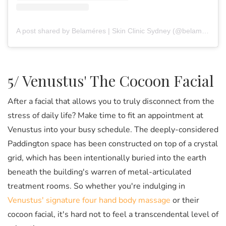
A post shared by Belaméres | Skin Clinic Sydney (@belameres)
5/ Venustus' The Cocoon Facial
After a facial that allows you to truly disconnect from the
stress of daily life? Make time to fit an appointment at
Venustus into your busy schedule. The deeply-considered
Paddington space has been constructed on top of a crystal
grid, which has been intentionally buried into the earth
beneath the building's warren of metal-articulated
treatment rooms. So whether you're indulging in
Venustus' signature four hand body massage
or their
cocoon facial, it's hard not to feel a transcendental level of