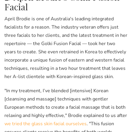
Facial
April Brodie is one of Australia's leading integrated
facialists for a reason. The industry veteran offers just
three facials to her clients, and the latest treatment in her
repertoire — the Golki Fusion Facial
— took her two
years to create. She even retrained in Korea to effectively
incorporate a unique fusion of eastern and western facial
techniques, resulting in a two hour treatment that leaves
her A-list clientele with Korean-inspired glass skin.
"In my treatment, I’ve blended [intensive] Korean
[cleansing and massage] techniques with gentler
European methods to create a facial massage that is both
relaxing and highly effective," Brodie explained to us after
we tried the glass skin facial ourselves
. "This fusion
ensures clients receive the benefits of both worlds,