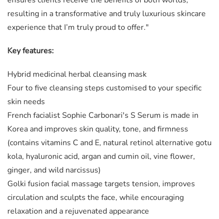
resulting in a transformative and truly luxurious skincare
experience that I’m truly proud to offer."
Key features:
Hybrid medicinal herbal cleansing mask
Four to five cleansing steps customised to your specific
skin needs
French facialist Sophie Carbonari's S Serum is made in
Korea and improves skin quality, tone, and firmness
(contains vitamins C and E, natural retinol alternative gotu
kola, hyaluronic acid, argan and cumin oil, vine flower,
ginger, and wild narcissus)
Golki fusion facial massage targets tension, improves
circulation and sculpts the face, while encouraging
relaxation and a rejuvenated appearance