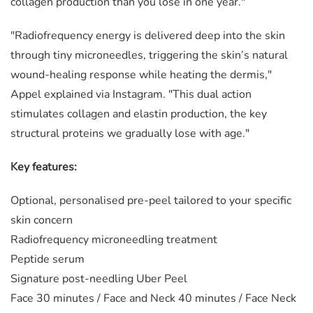
collagen production than you lose in one year."
"Radiofrequency energy is delivered deep into the skin
through tiny microneedles, triggering the skin’s natural
wound-healing response while heating the dermis,"
Appel explained via Instagram. "This dual action
stimulates collagen and elastin production, the key
structural proteins we gradually lose with age.⁠"
Key features:
Optional, personalised pre-peel tailored to your specific
skin concern
Radiofrequency microneedling treatment
Peptide serum
Signature post-needling Uber Peel
Face 30 minutes /
Face and Neck 40 minutes /
Face Neck