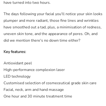
have turned into two hours.
The days following your facial​ you'll notice your skin looks
plumper and more radiant, those fine lines and wrinkles
have smoothed out a tad, plus, a minimisation of redness,
uneven skin tone, and the appearance of pores. Oh, and
did we mention there's no down time either?
​Key features:
Antioxidant peel
High-performance complexion laser
LED technology
Customised selection of cosmeceutical grade skin care
Facial, neck, arm and hand massage
​One hour and 30 minute treatment time