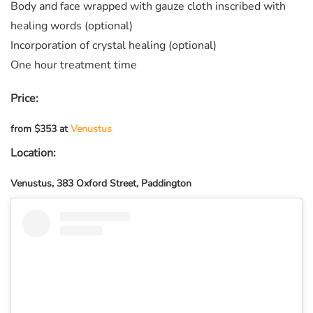
Body and face wrapped with gauze cloth inscribed with
healing words (optional)
Incorporation of crystal healing (optional)
One hour treatment time
Price:
from $353 at
Venustus
Location:
Venustus, 383 Oxford Street, Paddington