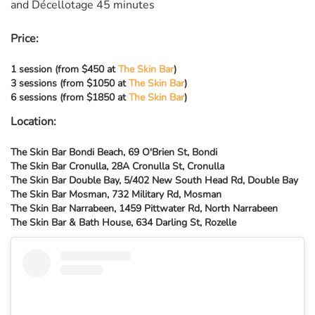
and Décellotage 45 minutes
Price:
1 session (from $450 at
The Skin Bar
)
3 sessions (from $1050 at
The Skin Bar
)
6 sessions (from $1850 at
The Skin Bar
)
Location:
The Skin Bar Bondi Beach, 69 O'Brien St, Bondi
The Skin Bar Cronulla, 28A Cronulla St, Cronulla
The Skin Bar Double Bay, 5/402 New South Head Rd, Double Bay
The Skin Bar Mosman, 732 Military Rd, Mosman
The Skin Bar Narrabeen, 1459 Pittwater Rd, North Narrabeen
The Skin Bar & Bath House, 634 Darling St, Rozelle