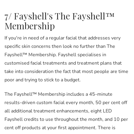
7/ Fayshell's The Fayshell™
Membership
If you're in need of a regular facial that addresses very
specific skin concerns then look no further than The
Fayshell™ Membership. Fayshell specialises in
customised facial treatments and treatment plans that
take into consideration the fact that most people are time
poor and trying to stick to a budget.
The Fayshell™ Membership includes a 45-minute
results-driven custom facial every month, 50 per cent off
all additional treatment enhancements, eight LED
Fayshell credits to use throughout the month, and 10 per
cent off products at your first appointment. There is