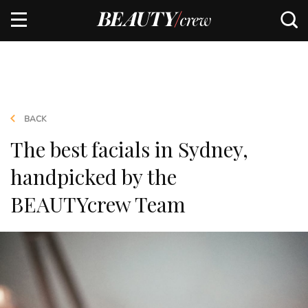
BACK
The best facials in Sydney,
handpicked by the
BEAUTYcrew Team