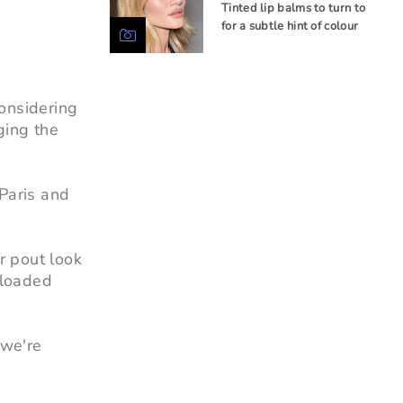
Tinted lip balms to turn to
for a subtle hint of colour
considering
ging the
 Paris and
r pout look
d loaded
 we're