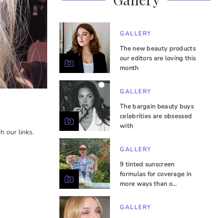
GALLERY
The new beauty products
our editors are loving this
month
GALLERY
The bargain beauty buys
celebrities are obsessed
with
 our links.
GALLERY
9 tinted sunscreen
formulas for coverage in
more ways than o…
GALLERY