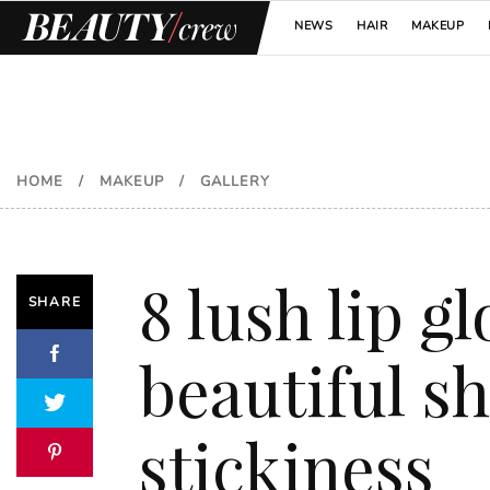
NEWS
HAIR
MAKEUP
HOME
/
MAKEUP
/
GALLERY
8 lush lip g
SHARE
beautiful s
stickiness