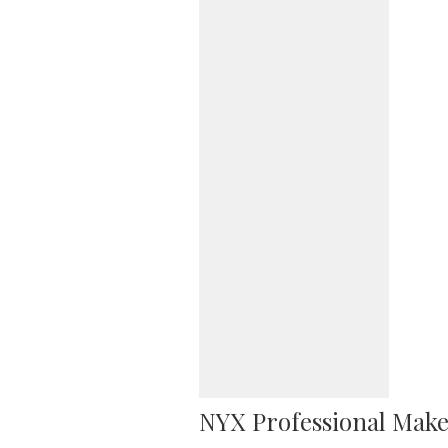
NYX Professional Make