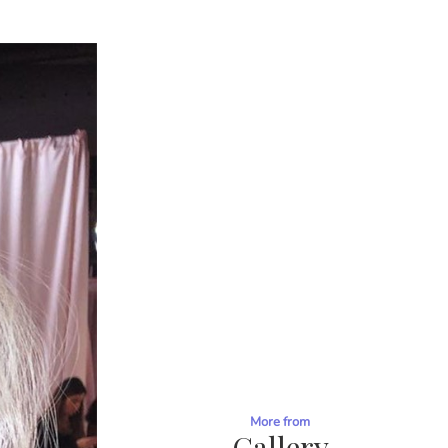
More from
Gallery