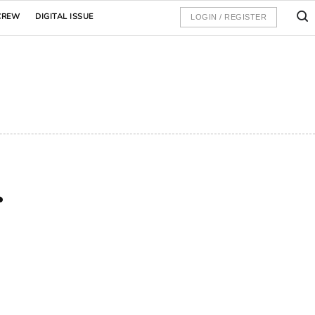
CREW
DIGITAL ISSUE
LOGIN / REGISTER
r