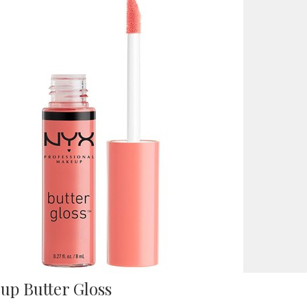
up Butter Gloss