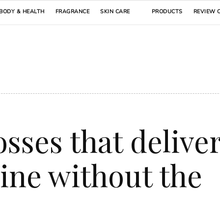
BODY & HEALTH
FRAGRANCE
SKIN CARE
PRODUCTS
REVIEW 
losses that delive
hine without the