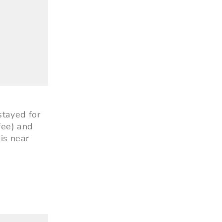
stayed for
fee) and
 is near