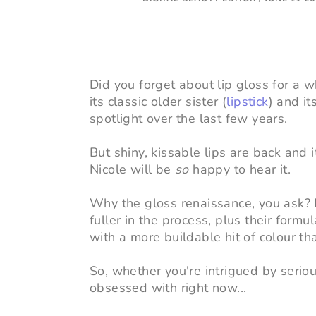
Did you forget about lip gloss for a 
its classic older sister (
lipstick
) and it
spotlight over the last few years.
But shiny, kissable lips are back and it
Nicole will be
so
happy to hear it.
Why the gloss renaissance, you ask? L
fuller in the process, plus their form
with a more buildable hit of colour th
So, whether you're intrigued by seri
obsessed with right now...