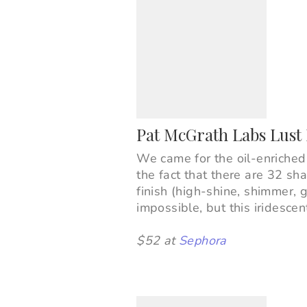
Pat McGrath Labs Lust 
We came for the oil-enriched
the fact that there are 32 sh
finish (high-shine, shimmer, g
impossible, but this iridesce
$52 at
Sephora