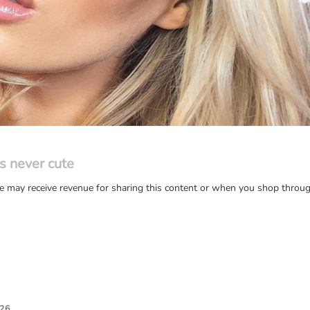
s never cute
may receive revenue for sharing this content or when you shop through
026