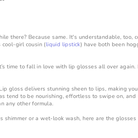
while there? Because same. It's understandable, too, 
s cool-girl cousin (
liquid lipstick
) have both been hog
’s time to fall in love with lip glosses all over again.
ip gloss delivers stunning sheen to lips, making you
ulas tend to be nourishing, effortless to swipe on, an
an any other formula.
ous shimmer or a wet-look wash, here are the glosses