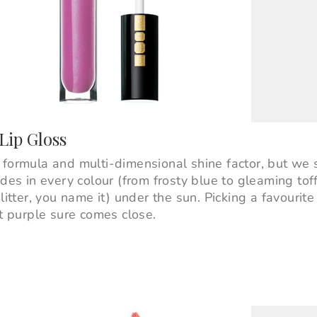
Lip Gloss
 formula and multi-dimensional shine factor, but we 
ades in every colour (from frosty blue to gleaming tof
litter, you name it) under the sun. Picking a favourite
nt purple sure comes close.