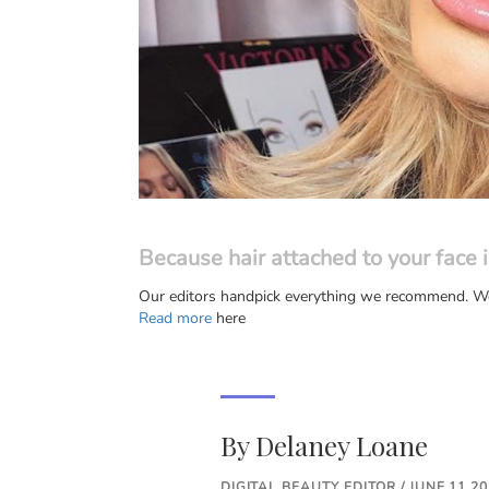
Because hair attached to your face i
Our editors handpick everything we recommend. We 
Read more
here
By
Delaney Loane
DIGITAL BEAUTY EDITOR / JUNE 11 2