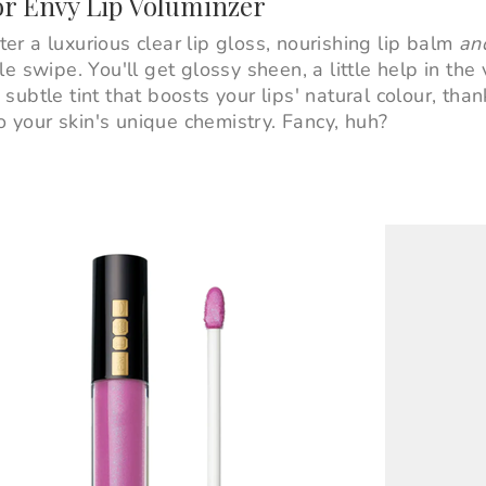
or Envy Lip Voluminzer
fter a luxurious clear lip gloss, nourishing lip balm
an
e swipe. You'll get glossy sheen, a little help in the
ubtle tint that boosts your lips' natural colour, than
to your skin's unique chemistry. Fancy, huh?