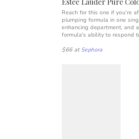
Estée Lauder Pure Col
Reach for this one if you’re a
plumping formula in one singl
enhancing department, and a s
formula's ability to respond 
$66 at
Sephora