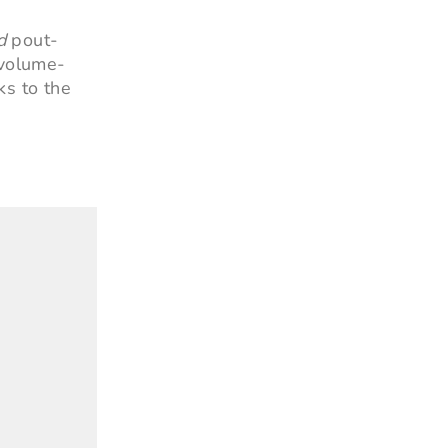
d
pout-
 volume-
ks to the