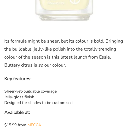
Its formula might be sheer, but its colour is bold. Bringing
the buildable, jelly-like polish into the totally trending
colour of the season is this latest launch from Essie.
Buttery citrus is
so
our colour.
Key features:
Sheer-yet-buildable coverage
Jelly-gloss finish
Designed for shades to be customised
Available at:
$15.99 from
MECCA