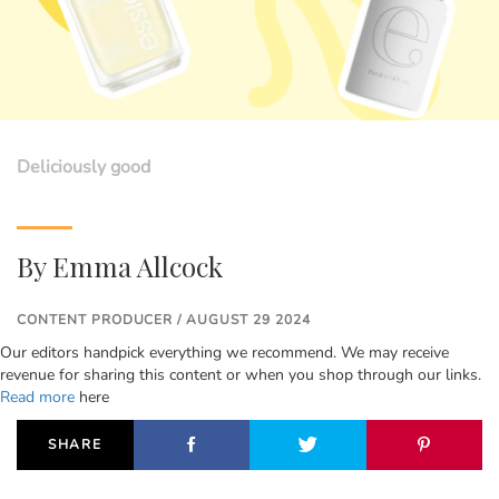
Deliciously good
By
Emma Allcock
CONTENT PRODUCER / AUGUST 29 2024
Our editors handpick everything we recommend. We may receive
revenue for sharing this content or when you shop through our links.
Read more
here
SHARE