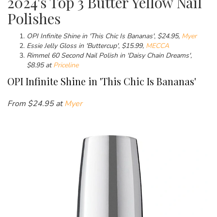
2024's Top 3 Butter Yellow Nail
Polishes
OPI
Infinite Shine in 'This Chic Is Bananas'
,
$
24.95,
Myer
Essie Jelly Gloss in 'Buttercup'
,
$
15.99,
MECCA
Rimmel 60 Second Nail Polish in 'Daisy Chain Dreams',
$8.95 at
Priceline
OPI
Infinite Shine in 'This Chic Is Bananas'
From $
24.95 at
Myer