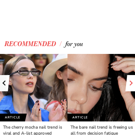
/
RECOMMENDED
for you
ARTICLE
ARTICLE
The cherry mocha nail trend is
The bare nail trend is freeing us
viral and A-list approved
all from decision fatigue