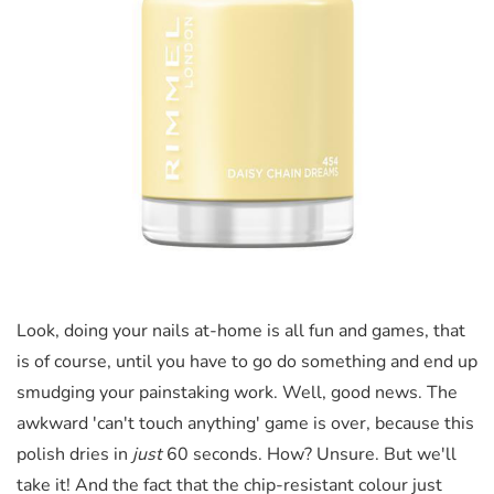
Look, doing your nails at-home is all fun and games, that
is of course, until you have to go do something and end up
smudging your painstaking work. Well, good news. The
awkward 'can't touch anything' game is over, because this
polish dries in
just
60 seconds. How? Unsure. But we'll
take it! And the fact that the chip-resistant colour just