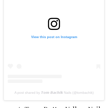
View this post on Instagram
A post shared by 𝙏𝙤𝙢 𝘽𝙖𝙘𝙝𝙞𝙠 Nails (@tombachik)