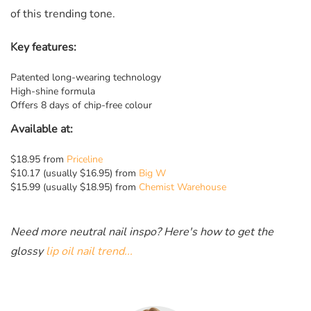
of this trending tone.
Key features:
Patented long-wearing technology
High-shine formula
Offers 8 days of chip-free colour
Available at:
$18.95 from
Priceline
$10.17 (usually $16.95) from
Big W
$15.99 (usually $18.95) from
Chemist Warehouse
Need more neutral nail inspo? Here's how to get the
glossy
lip oil nail trend...