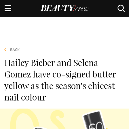
BACK
Hailey Bieber and Selena
Gomez have co-signed butter
yellow as the season's chicest
nail colour