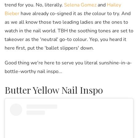
trend for you. No, literally.
Selena Gomez
and
Hailey
Bieber
have already co-signed it as
the
colour to try. And
as we all know those two leading ladies are the ones to
watch in the nail world. TBH the soothing tones are set to
takeover as the 'neutral' go-to colour. Yep, you heard it
here first, put the 'ballet slippers' down.
Good thing we're here to serve you literal sunshine-in-a-
bottle-worthy nail inspo...
Butter Yellow Nail Inspo