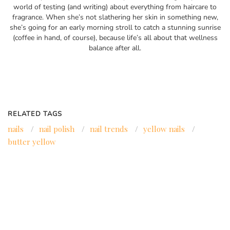
world of testing (and writing) about everything from haircare to
fragrance. When she’s not slathering her skin in something new,
she’s going for an early morning stroll to catch a stunning sunrise
(coffee in hand, of course), because life’s all about that wellness
balance after all.
RELATED TAGS
nails
/
nail polish
/
nail trends
/
yellow nails
/
butter yellow