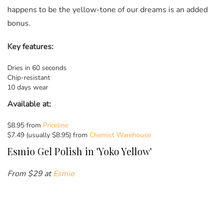
happens to be the yellow-tone of our dreams is an added
bonus.
Key features:
Dries in 60 seconds
Chip-resistant
10 days wear
Available at:
$8.95 from
Priceline
$7.49 (usually $8.95) from
Chemist Warehouse
Esmio Gel Polish in 'Yoko Yellow'
From $29 at
Esmio