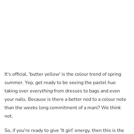
It's official, 'butter yellow' is the colour trend of spring
summer. Yep, get ready to be seeing the pastel hue
taking over
everything
from dresses to bags and even
your nails. Because is there a better nod to a colour note
than the weeks long commitment of a mani? We think
not.
So, if you're ready to give 'It girl' energy, then this is the