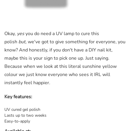
Okay,
yes
you do need a UV lamp to cure this
polish
but,
we've got to give something for everyone, you
know? And honestly, if you don't have a DIY nail kit,
maybe this is your sign to pick one up. Just saying.
Because when we look at this literal sunshine yellow
colour we just know everyone who sees it IRL will
instantly feel happier.
Key features:
UV cured gel polish
Lasts up to two weeks
Easy-to-apply