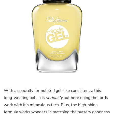
With a specially formulated gel-like consistency, this
long-wearing polish is
seriously
out here doing the lords
work with it's miraculous tech. Plus, the high-shine
formula works wonders in matching the buttery goodness