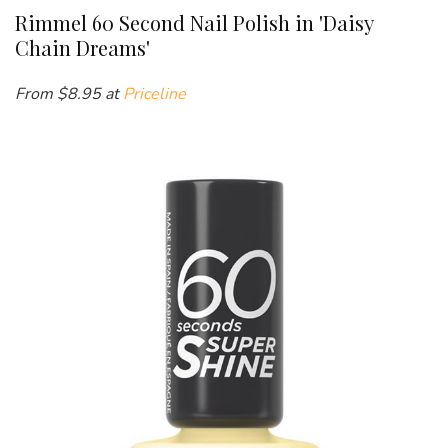
Rimmel 60 Second Nail Polish in 'Daisy
Chain Dreams'
From $
8.95 at
Priceline