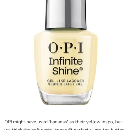
OPI might have used 'bananas' as their yellow inspo, but