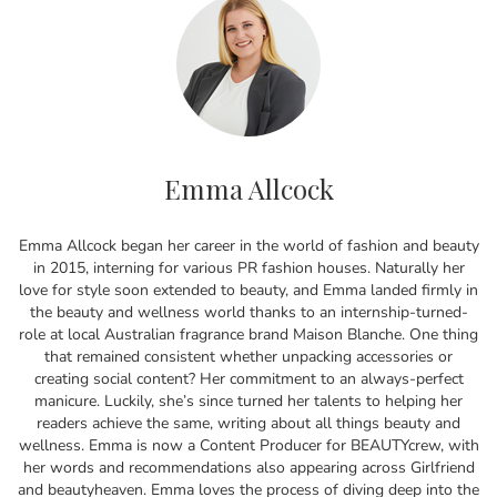
Emma Allcock
Emma Allcock began her career in the world of fashion and beauty
in 2015, interning for various PR fashion houses. Naturally her
love for style soon extended to beauty, and Emma landed firmly in
the beauty and wellness world thanks to an internship-turned-
role at local Australian fragrance brand Maison Blanche. One thing
that remained consistent whether unpacking accessories or
creating social content? Her commitment to an always-perfect
manicure. Luckily, she’s since turned her talents to helping her
readers achieve the same, writing about all things beauty and
wellness. Emma is now a Content Producer for BEAUTYcrew, with
her words and recommendations also appearing across Girlfriend
and beautyheaven. Emma loves the process of diving deep into the