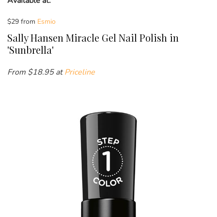
Available at:
$29 from
Esmio
Sally Hansen Miracle Gel Nail Polish in
'Sunbrella'
From $18.95 at
Priceline