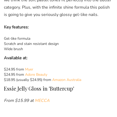
we think the soft pastel tones fit perfectly into the butter
category. Plus, with the infinite shine formula this polish
is going to give you seriously glossy gel-like nails.
Key features:
Gel-like formula
Scratch and stain resistant design
Wide brush
Available at:
$24.95 from
Myer
$24.95 from
Adore Beauty
$18.95 (usually $24.95) from
Amazon Australia
Essie
Jelly Gloss in 'Buttercup'
From $
15.99 at
MECCA