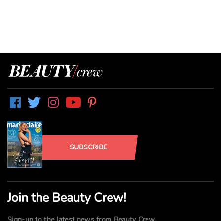
SUBSCRIBE
Join the Beauty Crew!
Sign-up to the latest news from Beauty Crew.