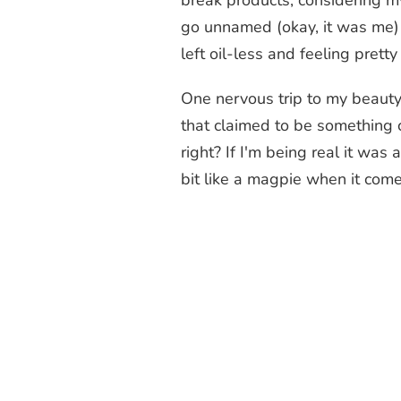
break products, considering my
go unnamed (okay, it was me) 
left oil-less and feeling pret
One nervous trip to my beauty c
that claimed to be something c
right? If I'm being real it wa
bit like a magpie when it comes