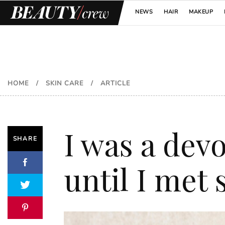
NEWS
HAIR
MAKEUP
HOME
/
SKIN CARE
/
ARTICLE
I was a devo
SHARE
until I met 