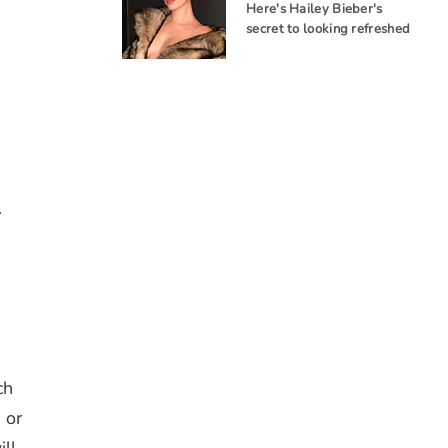
Here's Hailey Bieber's
secret to looking refreshed
.
ch
 or