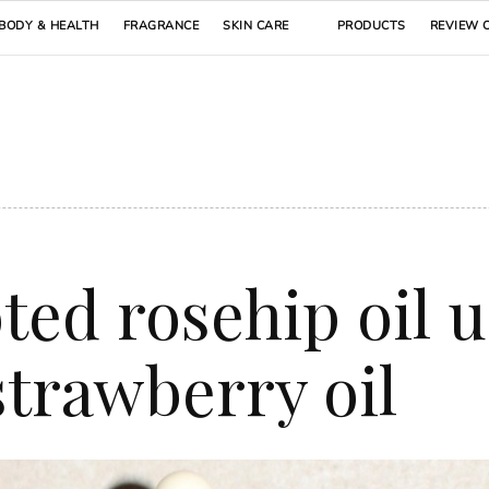
BODY & HEALTH
FRAGRANCE
SKIN CARE
PRODUCTS
REVIEW 
ted rosehip oil 
strawberry oil