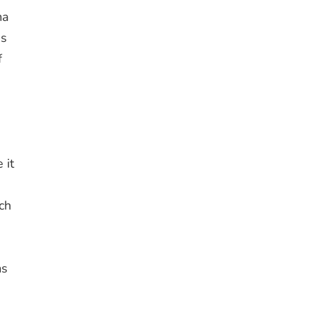
ma
es
f
s
 it
ch
ms