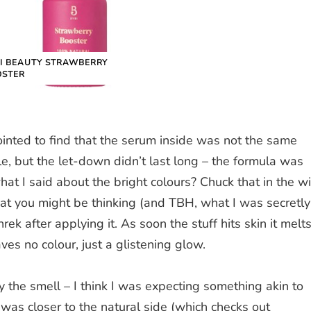
I BEAUTY STRAWBERRY
OSTER
pointed to find that the serum inside was not the same
le, but the let-down didn’t last long – the formula was
t I said about the bright colours? Chuck that in the w
hat you might be thinking (and TBH, what I was secretly
Shrek after applying it. As soon the stuff hits skin it melt
aves no colour, just a glistening glow.
y the smell – I think I was expecting something akin to
was closer to the natural side (which checks out