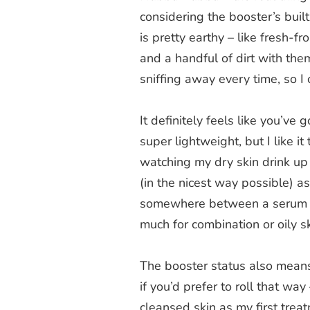
considering the booster’s bui
is pretty earthy – like fresh-
and a handful of dirt with them
sniffing away every time, so I 
It definitely feels like you’ve
super lightweight, but I like it
watching my dry skin drink up 
(in the nicest way possible) as
somewhere between a serum and
much for combination or oily s
The booster status also means 
if you’d prefer to roll that way
cleansed skin as my first trea