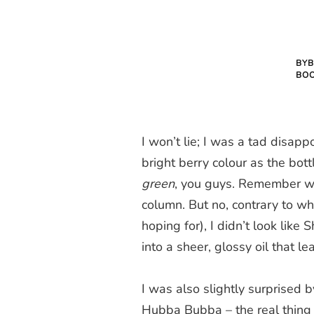
BYB
BO
I won’t lie; I was a tad disap
bright berry colour as the bott
green
, you guys. Remember wha
column. But no, contrary to w
hoping for), I didn’t look like 
into a sheer, glossy oil that le
I was also slightly surprised b
Hubba Bubba – the real thing 