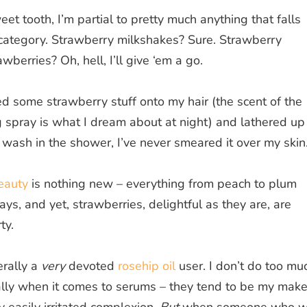
t tooth, I’m partial to pretty much anything that falls
 category. Strawberry milkshakes? Sure. Strawberry
wberries? Oh, hell, I’ll give ‘em a go.
zed some strawberry stuff onto my hair (the scent of the
 spray is what I dream about at night) and lathered up
wash in the shower, I’ve never smeared it over my skin
beauty
is nothing new – everything from peach to plum
ays, and yet, strawberries, delightful as they are, are
ty.
rally a
very
devoted
rosehip oil
user. I don’t do too mu
ially when it comes to serums – they tend to be my make