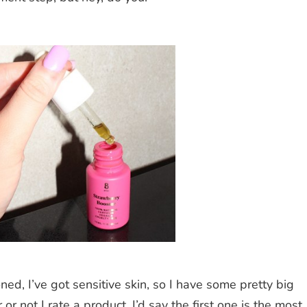
ned, I’ve got sensitive skin, so I have some pretty big
 not I rate a product. I’d say the first one is the most