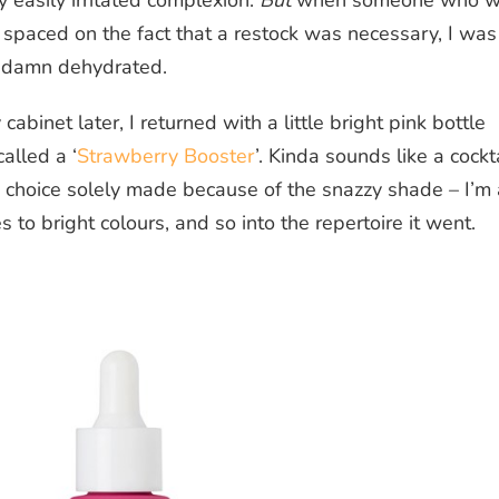
 easily irritated complexion.
But
when someone who wi
spaced on the fact that a restock was necessary, I was
ty damn dehydrated.
abinet later, I returned with a little bright pink bottle
alled a ‘
Strawberry Booster
’. Kinda sounds like a cockta
s a choice solely made because of the snazzy shade – I’m 
 to bright colours, and so into the repertoire it went.