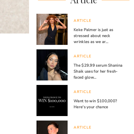
ARTICLE
Keke Palmer is just as
stressed about neck
wrinkles as we ar…
ARTICLE
The $29.99 serum Shanina
Shaik uses for her fresh-
faced glow…
ARTICLE
Want to win $100,000?
Here's your chance
ARTICLE