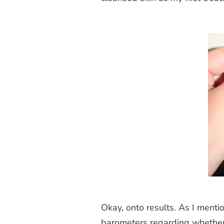
Okay, onto results. As I mentio
barometers regarding whether or