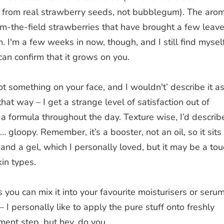
lt from real strawberry seeds, not bubblegum). The aro
from-the-field strawberries that have brought a few leav
. I'm a few weeks in now, though, and I still find mysel
can confirm that it grows on you.
 got something on your face, and I wouldn't’ describe it a
 that way – I get a strange level of satisfaction out of
a formula throughout the day. Texture wise, I’d describe
… gloopy. Remember, it’s a booster, not an oil, so it sits
 a gel, which I personally loved, but it may be a tou
kin types.
you can mix it into your favourite moisturisers or seru
 – I personally like to apply the pure stuff onto freshly
tment step, but hey, do you.