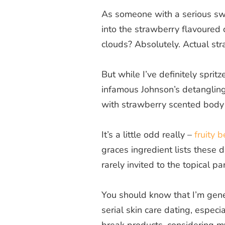
As someone with a serious swee
into the strawberry flavoured
clouds? Absolutely. Actual stra
But while I’ve definitely sprit
infamous Johnson’s detangling
with strawberry scented body 
It’s a little odd really –
fruity 
graces ingredient lists these d
rarely invited to the topical par
You should know that I’m gene
serial skin care dating, espec