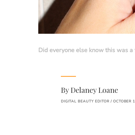
Did everyone else know this was a 
By
Delaney Loane
DIGITAL BEAUTY EDITOR / OCTOBER 1