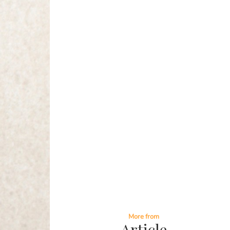
More from
Article