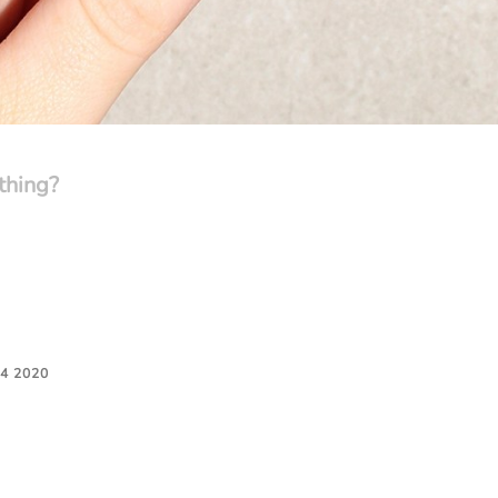
thing?
4 2020