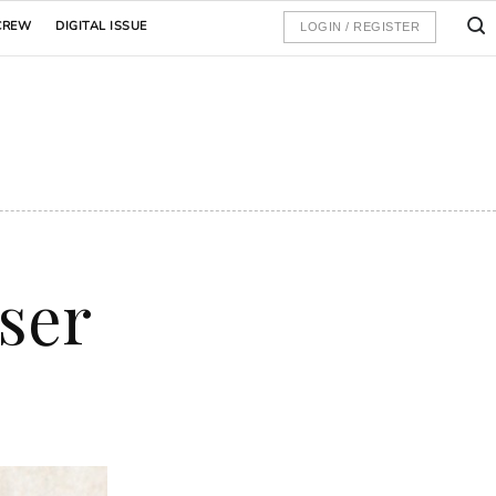
CREW
DIGITAL ISSUE
LOGIN / REGISTER
user