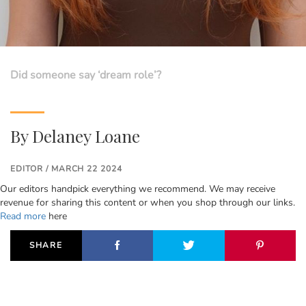
Did someone say ‘dream role’?
By
Delaney Loane
EDITOR / MARCH 22 2024
Our editors handpick everything we recommend. We may receive
revenue for sharing this content or when you shop through our links.
Read more
here
SHARE