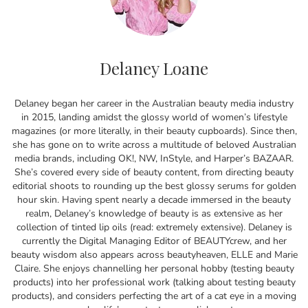
Delaney Loane
Delaney began her career in the Australian beauty media industry
in 2015, landing amidst the glossy world of women’s lifestyle
magazines (or more literally, in their beauty cupboards). Since then,
she has gone on to write across a multitude of beloved Australian
media brands, including OK!, NW, InStyle, and Harper’s BAZAAR.
She’s covered every side of beauty content, from directing beauty
editorial shoots to rounding up the best glossy serums for golden
hour skin. Having spent nearly a decade immersed in the beauty
realm, Delaney’s knowledge of beauty is as extensive as her
collection of tinted lip oils (read: extremely extensive). Delaney is
currently the Digital Managing Editor of BEAUTYcrew, and her
beauty wisdom also appears across beautyheaven, ELLE and Marie
Claire. She enjoys channelling her personal hobby (testing beauty
products) into her professional work (talking about testing beauty
products), and considers perfecting the art of a cat eye in a moving