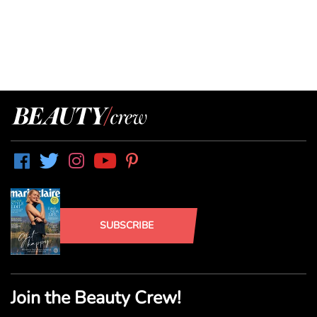
SUBSCRIBE
Join the Beauty Crew!