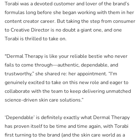
Torabi was a devoted customer and lover of the brand’s
formulas long before she began working with them in her
content creator career. But taking the step from consumer
to Creative Director is no doubt a giant one, and one
Torabi is thrilled to take on.
"Dermal Therapy is like your reliable bestie who never
fails to come through—authentic, dependable, and
trustworthy,” she shared re: her appointment. “I'm
genuinely excited to take on this new role and eager to
collaborate with the team to keep delivering unmatched
science-driven skin care solutions.”
‘Dependable’ is definitely exactly what Dermal Therapy
has proven itself to be time and time again, with Torabi
first turning to the brand (and the skin care world as a