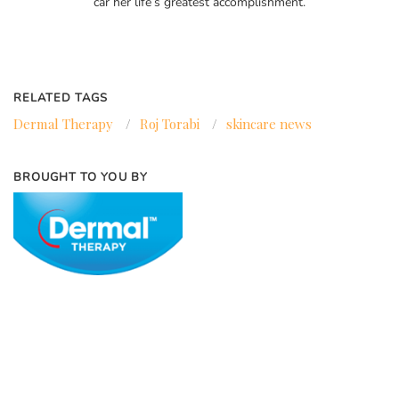
car her life’s greatest accomplishment.
RELATED TAGS
Dermal Therapy
/
Roj Torabi
/
skincare news
BROUGHT TO YOU BY