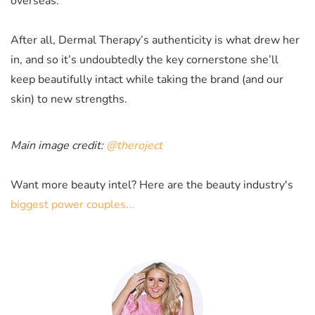
overseas.
After all, Dermal Therapy’s authenticity is what drew her
in, and so it’s undoubtedly the key cornerstone she’ll
keep beautifully intact while taking the brand (and our
skin) to new strengths.
Main image credit:
@theroject
Want more beauty intel? Here are the beauty industry's
biggest power couples...