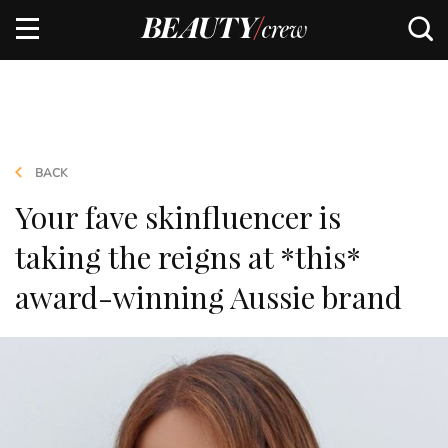
BACK
Your fave skinfluencer is
taking the reigns at *this*
award-winning Aussie brand