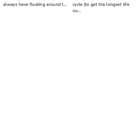
always have floating around t…
cycle (to get the longest life
ou…