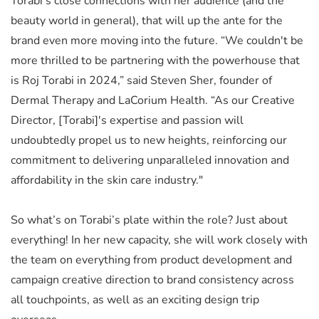
Torabi’s close connections with her audience (and the
beauty world in general), that will up the ante for the
brand even more moving into the future. “We couldn't be
more thrilled to be partnering with the powerhouse that
is Roj Torabi in 2024,” said Steven Sher, founder of
Dermal Therapy and LaCorium Health. “As our Creative
Director, [Torabi]'s expertise and passion will
undoubtedly propel us to new heights, reinforcing our
commitment to delivering unparalleled innovation and
affordability in the skin care industry."
So what’s on Torabi’s plate within the role? Just about
everything! In her new capacity, she will work closely with
the team on everything from product development and
campaign creative direction to brand consistency across
all touchpoints, as well as an exciting design trip