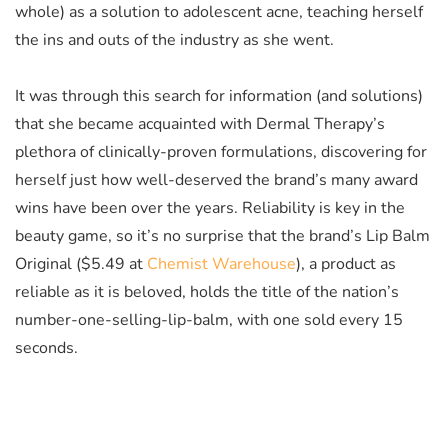
whole) as a solution to adolescent acne, teaching herself
the ins and outs of the industry as she went.
It was through this search for information (and solutions)
that she became acquainted with Dermal Therapy’s
plethora of clinically-proven formulations, discovering for
herself just how well-deserved the brand’s many award
wins have been over the years. Reliability is key in the
beauty game, so it’s no surprise that the brand’s Lip Balm
Original
($5.49 at
Chemist Warehouse
)
, a product as
reliable as it is beloved, holds the title of the nation’s
number-one-selling-lip-balm, with one sold every 15
seconds.