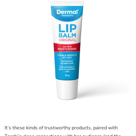
It’s these kinds of trustworthy products, paired w
ith