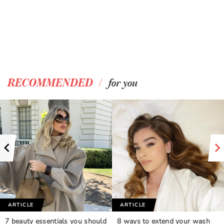
/
RECOMMENDED
for you
ARTICLE
ARTICLE
7 beauty essentials you should
8 ways to extend your wash