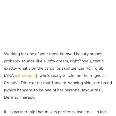
Working for one of your most beloved beauty brands
probably sounds like a lofty dream, right?
Well, that’s
exactly what’s on the cards for skinfluencer Roj Torabi
(AKA
@theroject
), who’s ready to take on the reigns as
Creative Director for multi-award-winning skin care brand
(which happens to be one of her personal favourites),
Dermal Therapy.
It’s a partnership that makes perfect sense, too - in fact,