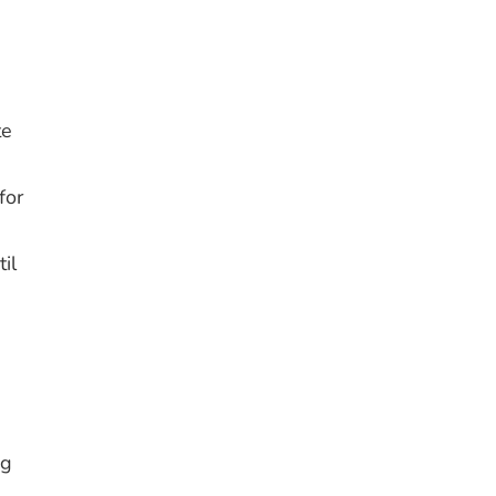
te
for
il
ng