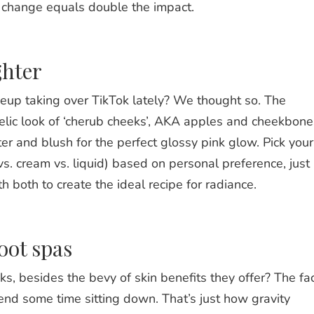
he change equals double the impact.
ghter
up taking over TikTok lately? We thought so. The
gelic look of ‘cherub cheeks’, AKA apples and cheekbone
ter and blush for the perfect glossy pink glow. Pick your
vs. cream vs. liquid) based on personal preference, just
 both to create the ideal recipe for radiance.
oot spas
s, besides the bevy of skin benefits they offer? The fa
nd some time sitting down. That’s just how gravity