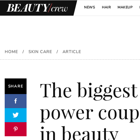
NEWS
HAIR
MAKEUP
HOME
/
SKIN CARE
/
ARTICLE
The biggest
SHARE
power coup
in beauty