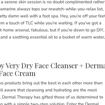
a serene skin session is no doubt complimented rather
amarine
always tops our rewatch-while-you-relax list,
retty damn well with a foot spa. Hey, you’re off your fee
em a touch of TLC while you’re waiting. If you’ve got a
at-home arsenal, fabulous, but if you’re down to go DIY,
nd a soothing essential oil to a bucket of warm water,
y Very Dry Face Cleanser + Derm
 Face Cream
o products bring out the best in each other more than
ll aware that cleansing and hydrating are the most
ll, Dermal Therapy has gifted those of us determined to
ng with a simple two-step solution. Enter the Dermal