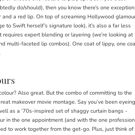
btedly do/should), then you know there’s one exception
er and a red lip. On top of screaming Hollywood glamou
to Swift herself’s signature look), it’s also a far less
t requires expert blending or layering (we’re looking at
d multi-faceted lip combos). One coat of lippy, one coa
.
ours
colour? Also great. But the combo of committing to the
a great makeover movie montage. Say you’ve been eyein
well as a ‘70s-inspired set of shaggy curtain bangs -
our in the one appointment (and with the one profession
ed to work together from the get-go. Plus, just think of