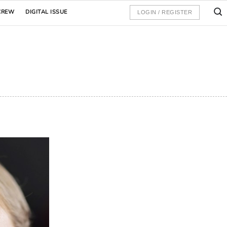
CREW
DIGITAL ISSUE
LOGIN / REGISTER