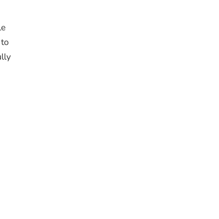
le
 to
lly