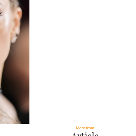
More from
Article