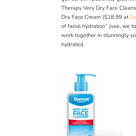
Therapy Very Dry Face Cleans
Dry Face Cream ($18.99 at
De
of facial hydration” (see, we 
work together in stunningly so
hydrated.