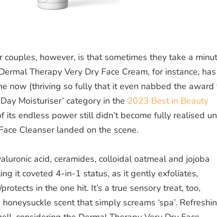
 couples, however, is that sometimes they take a minu
e Dermal Therapy Very Dry Face Cream, for instance, has
me now (thriving so fully that it even nabbed the award 
 Day Moisturiser’ category in the
2023 Best in Beauty
of its endless power still didn’t become
fully
realised unt
Face Cleanser landed on the scene.
luronic acid, ceramides, colloidal oatmeal and jojoba
ing it coveted 4-in-1 status, as it gently exfoliates,
rotects in the one hit. It’s a true sensory treat, too,
 honeysuckle scent that simply screams ‘spa’. Refreshi
ell, considering the Dermal Therapy Very Dry Face