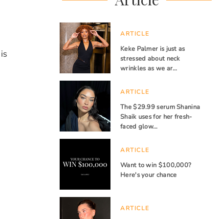
ARTICLE
Keke Palmer is just as
is
stressed about neck
wrinkles as we ar…
ARTICLE
The $29.99 serum Shanina
Shaik uses for her fresh-
faced glow…
ARTICLE
Want to win $100,000?
Here's your chance
ARTICLE