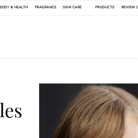
BODY & HEALTH
FRAGRANCE
SKIN CARE
PRODUCTS
REVIEW 
les