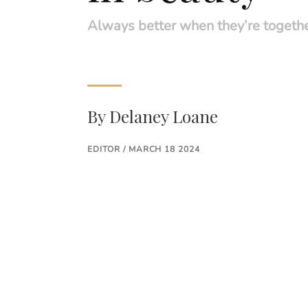
Always better when they’re togeth
By
Delaney Loane
EDITOR / MARCH 18 2024