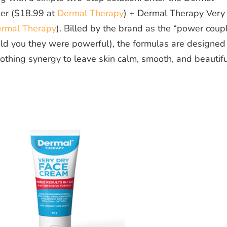
er ($18.99 at
Dermal Therapy
) + Dermal Therapy Very
rmal Therapy
). Billed by the brand as the “power coup
told you they were powerful), the formulas are designed
othing synergy to leave skin calm, smooth, and beautifu