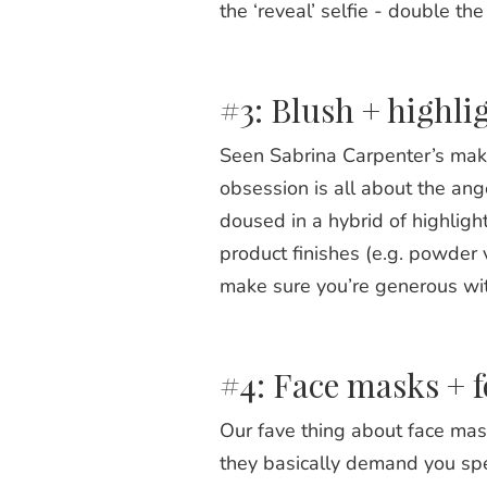
the ‘reveal’ selfie - double t
#3: Blush + highli
Seen Sabrina Carpenter’s make
obsession is all about the an
doused in a hybrid of highligh
product finishes (e.g. powder 
make sure you’re generous with
#4: Face masks + f
Our fave thing about face mask
they basically demand you spe