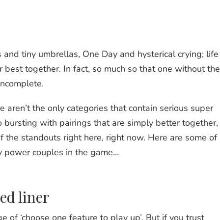
 and tiny umbrellas, One Day and hysterical crying; life 
air best together. In fact, so much so that one without the
incomplete.
e aren’t the only categories that contain serious super
 bursting with pairings that are simply better together,
 the standouts right here, right now. Here are some of
y power couples in the game…
ed liner
of ‘choose one feature to play up’. But if you trust