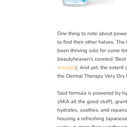
One thing to note about power
to find their other halves. Th
been thriving solo for some ti
beautyheaven
’s coveted ‘Best
Awards
). And yet, the extent 
the Dermal Therapy Very Dry 
Said formula is powered by hya
(AKA all the good stuff), grant
hydrates, soothes, and repairs/p
housing a refreshing Japanese
sums up more than just the sm