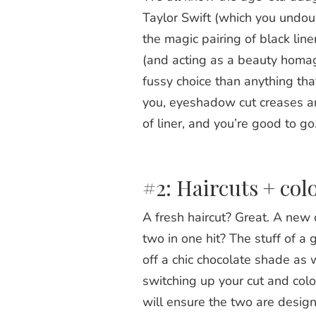
Taylor Swift (which you undou
the magic pairing of black lin
(and acting as a beauty homage 
fussy choice than anything tha
you, eyeshadow cut creases an
of liner, and you’re good to go
#2: Haircuts + col
A fresh haircut? Great. A new 
two in one hit? The stuff of 
off a chic chocolate shade as 
switching up your cut and col
will ensure the two are design