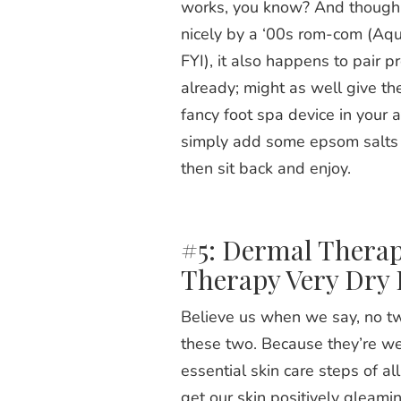
works, you know? And though 
nicely by a ‘00s rom-com (
Aqu
FYI), it also happens to pair p
already; might as well give th
fancy foot spa device in your 
simply add some epsom salts a
then sit back and enjoy.
#5: Dermal Therap
Therapy Very Dry
Believe us when we say, no tw
these two. Because they’re we
essential skin care steps of a
get our skin positively gleami