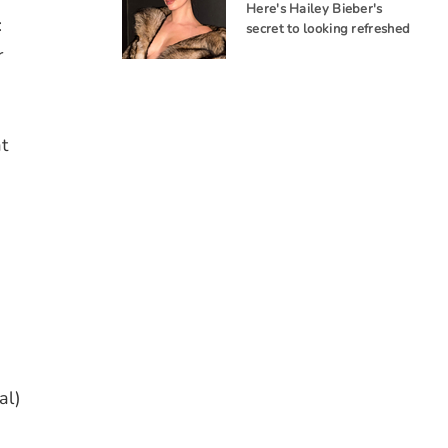
Here's Hailey Bieber's
:
secret to looking refreshed
r
t
g
al)