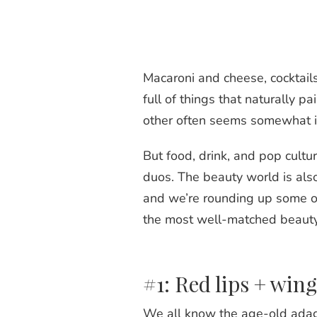
Macaroni and cheese, cocktails
full of things that naturally p
other often seems somewhat 
But food, drink, and pop cultur
duos. The beauty world is also
and we’re rounding up some of
the most well-matched beaut
#1: Red lips + wing
We all know the age-old adage 