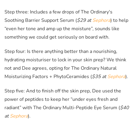
Step three: Includes a few drops of The Ordinary's
Soothing Barrier Support Serum (
$29 at
Sephora
)
to help
“even her tone and amp up the moisture”, sounds like
something we could get seriously on board with.
Step four: Is there anything better than a nourishing,
hydrating moisturiser to lock in your skin prep? We think
not and Dee agrees, opting for The Ordinary Natural
Moisturizing Factors + PhytoCeramides (
$35 at
Sephora
)
.
Step five: And to finish off the skin prep, Dee used the
power of peptides to keep her “under eyes fresh and
radiant” with The Ordinary Multi-Peptide Eye Serum (
$40
at
Sephora
)
.