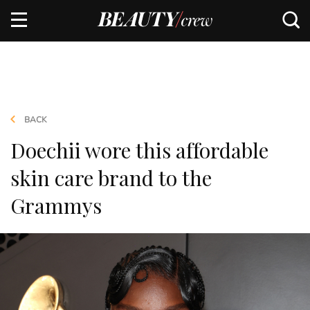
BACK
Doechii wore this affordable
skin care brand to the
Grammys