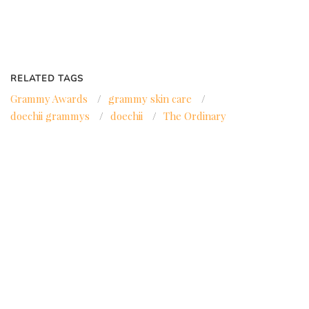
RELATED TAGS
Grammy Awards
/
grammy skin care
/
doechii grammys
/
doechii
/
The Ordinary