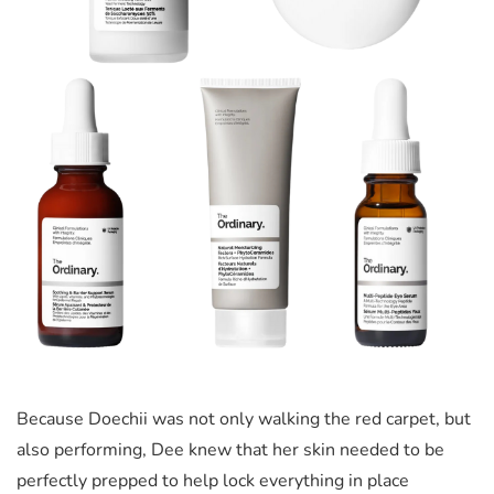
Because Doechii was not only walking the red carpet, but
also performing, Dee knew that her skin needed to be
perfectly prepped to help lock everything in place