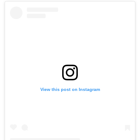
View this post on Instagram