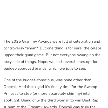
The 2025 Grammy Awards were full of celebration and
controversy *ahem*. But one thing is for sure: the celebs
upped their glam game. But not everyone swung on the
exxy side of things. Nope, we had several stars opt for
budget-approved brands, which we
love
to see.
One of the budget-conscious, was none other than
Doechii. And thank god it's finally time for the Swamp
Princess to step (or more accurately shimmy) into
spotlight. Being only the third woman to win Best Rap
Album at the Grammy Awards, Doechii was truly the