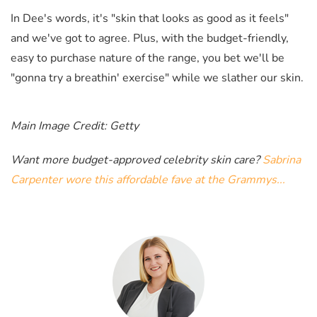
In Dee's words, it's "skin that looks as good as it feels"
and we've got to agree. Plus, with the budget-friendly,
easy to purchase nature of the range, you bet we'll be
"
gonna try a breathin' exercise" while we slather our skin.
Main Image Credit: Getty
Want more budget-approved celebrity skin care?
Sabrina
Carpenter wore this affordable fave at the Grammys...