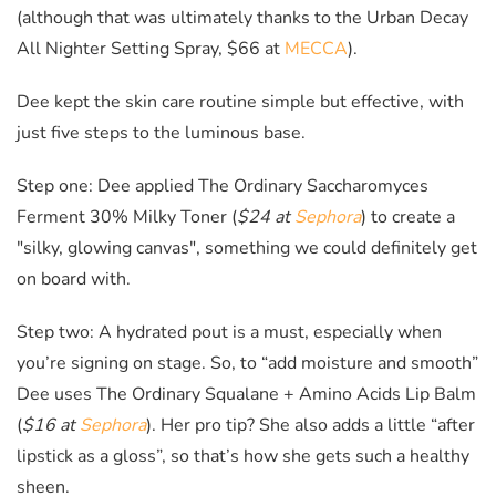
(although that was ultimately thanks to the Urban Decay
All Nighter Setting Spray, $66 at
MECCA
).
Dee kept the skin care routine simple but effective, with
just five steps to the luminous base.
Step one: Dee applied The Ordinary
Saccharomyces
Ferment 30% Milky Toner (
$24 at
Sephora
) to create a
"silky, glowing canvas", something we could definitely get
on board with.
Step two: A hydrated pout is a must, especially when
you’re signing on stage. So, to “add moisture and smooth”
Dee uses The Ordinary
Squalane + Amino Acids Lip Balm
(
$16 at
Sephora
)
. Her pro tip? She also adds a little “after
lipstick as a gloss”, so that’s how she gets such a healthy
sheen.