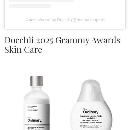
A post shared by Dee 🎨 (@deemakeupart)
Doechii 2025 Grammy Awards
Skin Care