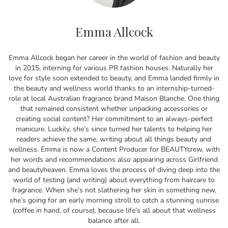
Emma Allcock
Emma Allcock began her career in the world of fashion and beauty
in 2015, interning for various PR fashion houses. Naturally her
love for style soon extended to beauty, and Emma landed firmly in
the beauty and wellness world thanks to an internship-turned-
role at local Australian fragrance brand Maison Blanche. One thing
that remained consistent whether unpacking accessories or
creating social content? Her commitment to an always-perfect
manicure. Luckily, she’s since turned her talents to helping her
readers achieve the same, writing about all things beauty and
wellness. Emma is now a Content Producer for BEAUTYcrew, with
her words and recommendations also appearing across Girlfriend
and beautyheaven. Emma loves the process of diving deep into the
world of testing (and writing) about everything from haircare to
fragrance. When she’s not slathering her skin in something new,
she’s going for an early morning stroll to catch a stunning sunrise
(coffee in hand, of course), because life’s all about that wellness
balance after all.