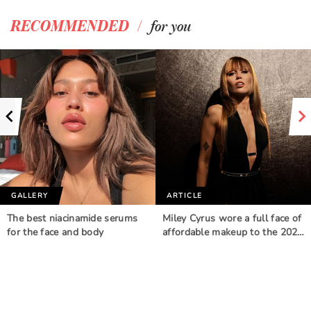
/
RECOMMENDED
for you
GALLERY
ARTICLE
The best niacinamide serums
Miley Cyrus wore a full face of
for the face and body
affordable makeup to the 202…