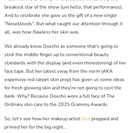
breakout star of the show (um hello, that performance).
And to celebrate she gave us the gift of a new single
"Nosebleeds". But what caught our attention through it
all, was how
flawless
her skin was.
We already know Doechii as someone that's going to
stick the middle finger up to conventional beauty
standards with the display (and even rhinestoning) of her
face tape. But her latest sway from the norm (AKA
expensive red carpet skin prep) has given us some ideas
for fresh glowing skin and they're not going to cost the
bank. Why? Because Doechii wore a full face of The
Ordinary skin care to the 2025 Grammy Awards.
So, let's see how her makeup artist
Dee
prepped and
primed her for the big night...