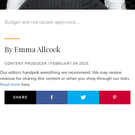
Budget and red carpet-approved...
By
Emma Allcock
CONTENT PRODUCER / FEBRUARY 04 2025
Our editors handpick everything we recommend. We may receive
revenue for sharing this content or when you shop through our links.
Read more
here
SHARE