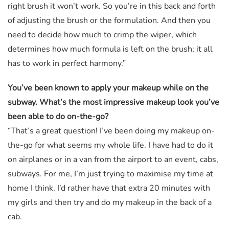
right brush it won’t work. So you’re in this back and forth
of adjusting the brush or the formulation. And then you
need to decide how much to crimp the wiper, which
determines how much formula is left on the brush; it all
has to work in perfect harmony.”
You’ve been known to apply your makeup while on the
subway. What’s the most impressive makeup look you’ve
been able to do on-the-go?
“That’s a great question! I’ve been doing my makeup on-
the-go for what seems my whole life. I have had to do it
on airplanes or in a van from the airport to an event, cabs,
subways. For me, I’m just trying to maximise my time at
home I think. I’d rather have that extra 20 minutes with
my girls and then try and do my makeup in the back of a
cab.