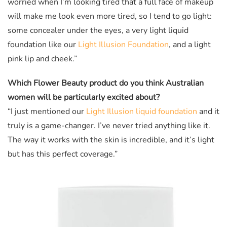
worried when I’m looking tired that a full face of makeup
will make me look even more tired, so I tend to go light:
some concealer under the eyes, a very light liquid
foundation like our
Light Illusion Foundation
, and a light
pink lip and cheek.”
Which Flower Beauty product do you think Australian
women will be particularly excited about?
“I just mentioned our
Light Illusion liquid foundation
and it
truly is a game-changer. I’ve never tried anything like it.
The way it works with the skin is incredible, and it’s light
but has this perfect coverage.”