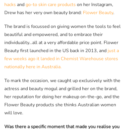
hacks
and
go-to skin care products
on her Instagram,
Drew has her very own beauty brand:
Flower Beauty
.
The brand is focussed on giving women the tools to feel
beautiful and empowered, and to embrace their
individuality…all at a very affordable price point. Flower
Beauty first launched in the US back in 2013, and
just a
few weeks ago it landed in Chemist Warehouse stores
nationally here in Australia.
To mark the occasion, we caught up exclusively with the
actress and beauty mogul and grilled her on the brand,
her reputation for doing her makeup on-the-go, and the
Flower Beauty products she thinks Australian women
will love.
Was there a specific moment that made you realise you