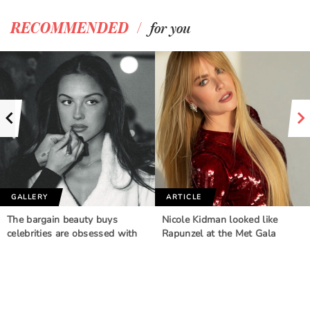
/
RECOMMENDED
for you
GALLERY
ARTICLE
The bargain beauty buys
Nicole Kidman looked like
celebrities are obsessed with
Rapunzel at the Met Gala