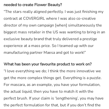
needed to create Flower Beauty?
“The stars really aligned perfectly. I was just finishing my
contract at COVERGIRL where I was also co-creative
director of my own campaign [when] simultaneously the
biggest mass retailer in the US was wanting to bring in an
exclusive beauty brand that truly delivered a prestige
experience at a mass price. So I teamed up with our
manufacturing partner Maesa and got to work!”
What has been your favourite product to work on?
“I love everything we do; I think the more innovative we
get the more complex things get. Everything is a puzzle.
For mascara, as an example, you have your formulation,
the actual liquid, then you have to match it with the
perfect brush. If your claim is ‘lengthening’, you may have
the perfect formulation for that, but if you don’t find the