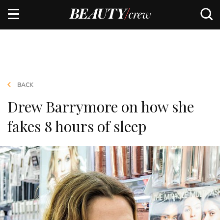
BACK
Drew Barrymore on how she
fakes 8 hours of sleep