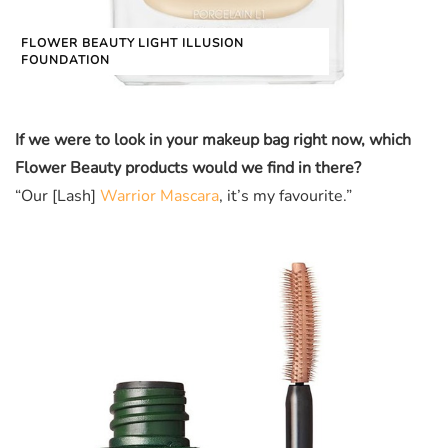
FLOWER BEAUTY LIGHT ILLUSION
FOUNDATION
If we were to look in your makeup bag right now, which
Flower Beauty products would we find in there?
“Our [Lash]
Warrior Mascara
, it’s my favourite.”