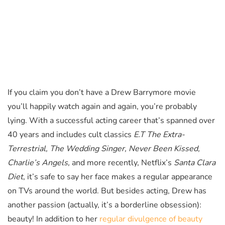
If you claim you don’t have a Drew Barrymore movie
you’ll happily watch again and again, you’re probably
lying. With a successful acting career that’s spanned over
40 years and includes cult classics
E.T The Extra-
Terrestrial, The Wedding Singer, Never Been Kissed,
Charlie’s Angels,
and more recently, Netflix’s
Santa Clara
Diet
, it’s safe to say her face makes a regular appearance
on TVs around the world. But besides acting, Drew has
another passion (actually, it’s a borderline obsession):
beauty! In addition to her
regular divulgence of beauty