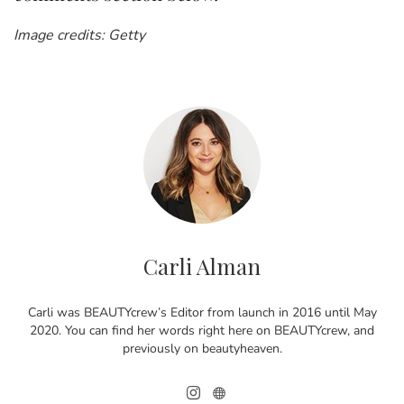
Image credits: Getty
Carli Alman
Carli was BEAUTYcrew’s Editor from launch in 2016 until May
2020. You can find her words right here on BEAUTYcrew, and
previously on beautyheaven.