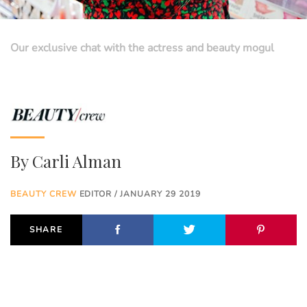
Our exclusive chat with the actress and beauty mogul
By
Carli Alman
BEAUTY CREW
EDITOR / JANUARY 29 2019
SHARE