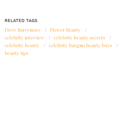
RELATED TAGS
Drew Barrymore
/
Flower Beauty
/
celebrity interview
/
celebrity beauty secrets
/
celebrity beauty
/
celebrity bargain beauty buys
/
beauty tips