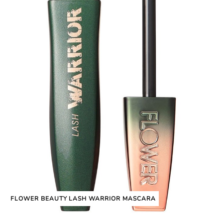
FLOWER BEAUTY LASH WARRIOR MASCARA