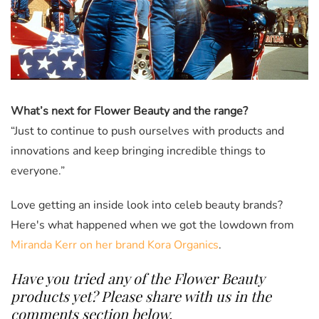
What’s next for Flower Beauty and the range?
“Just to continue to push ourselves with products and
innovations and keep bringing incredible things to
everyone.”
Love getting an inside look into celeb beauty brands?
Here's what happened when we got the lowdown from
Miranda Kerr on her brand Kora Organics
.
Have you tried any of the Flower Beauty
products yet? Please share with us in the
comments section below.