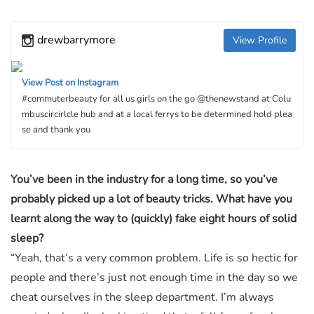
drewbarrymore
View Profile
View Post on Instagram
#commuterbeauty for all us girls on the go @thenewstand at Colu
mbuscircirlcle hub and at a local ferrys to be determined hold plea
se and thank you
You’ve been in the industry for a long time, so you’ve
probably picked up a lot of beauty tricks. What have you
learnt along the way to (quickly) fake eight hours of solid
sleep?
“Yeah, that’s a very common problem. Life is so hectic for
people and there’s just not enough time in the day so we
cheat ourselves in the sleep department. I’m always