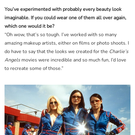
You’ve experimented with probably every beauty look
imaginable. If you could wear one of them all over again,
which one would it be?
“Oh wow, that’s so tough. I’ve worked with so many
amazing makeup artists, either on films or photo shoots. I
do have to say that the looks we created for the
Charlie’s
Angels
movies were incredible and so much fun, I’d love
to recreate some of those.”