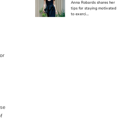
Anna Robards shares her
tips for staying motivated
to exerci…
or
ise
f