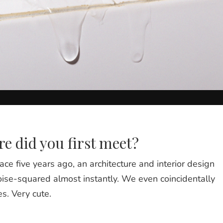
e did you first meet?
ace five years ago, an architecture and interior design
ise-squared almost instantly. We even coincidentally
s. Very cute.