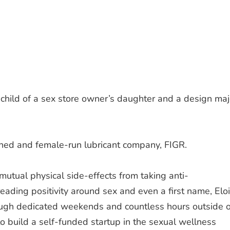
hild of a sex store owner’s daughter and a design maj
wned and female-run lubricant company, FIGR.
mutual physical side-effects from taking anti-
eading positivity around sex and even a first name, Elo
ough dedicated weekends and countless hours outside o
to build a self-funded startup in the sexual wellness