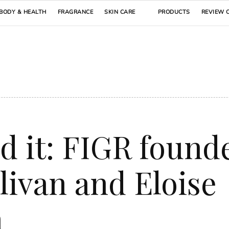
BODY & HEALTH
FRAGRANCE
SKIN CARE
PRODUCTS
REVIEW 
d it: FIGR found
livan and Eloise
h