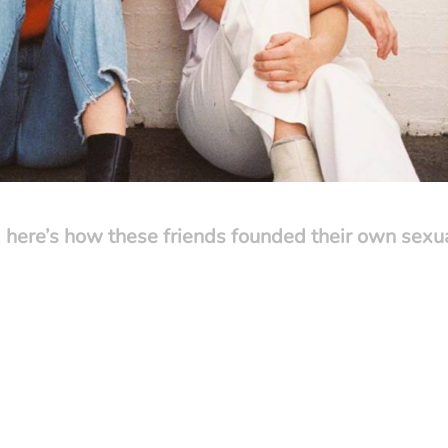
 here’s how these friends founded their own sexu