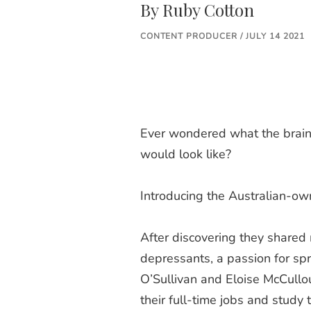
By
Ruby Cotton
CONTENT PRODUCER / JULY 14 2021
Ever wondered what the brainc
would look like?
Introducing the Australian-o
After discovering they shared 
depressants, a passion for spr
O’Sullivan and Eloise McCull
their full-time jobs and study 