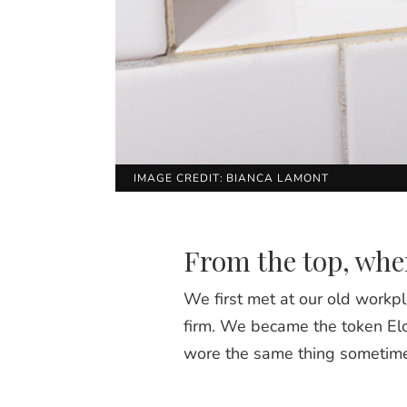
IMAGE CREDIT: BIANCA LAMONT
From the top, wher
We first met at our old workpl
firm. We became the token Elo
wore the same thing sometime