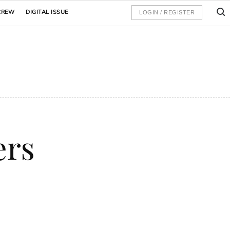
CREW
DIGITAL ISSUE
LOGIN / REGISTER
ers