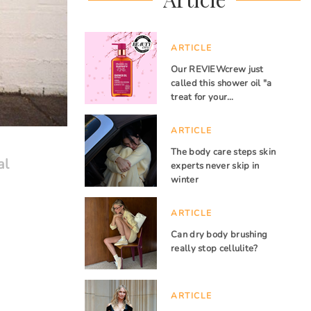
ARTICLE
Our REVIEWcrew just
called this shower oil "a
treat for your…
ARTICLE
The body care steps skin
al
experts never skip in
winter
ARTICLE
Can dry body brushing
really stop cellulite?
ARTICLE