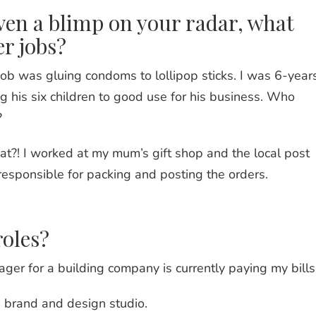
ven a blimp on your radar, what
er jobs?
 job was gluing condoms to lollipop sticks. I was 6-year
g his six children to good use for his business. Who
?
t?! I worked at my mum’s gift shop and the local post
responsible for packing and posting the orders.
roles?
ger for a building company is currently paying my bills
a brand and design studio.