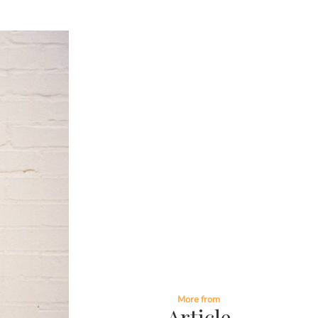
More from
Article