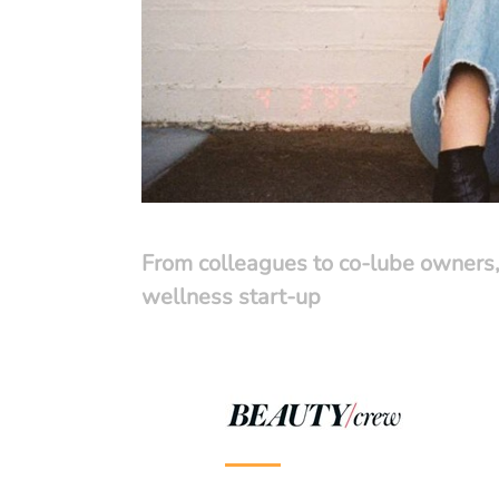
From colleagues to co-lube owners,
wellness start-up