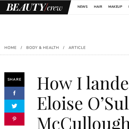
NEWS
HAIR
MAKEUP
HOME
/
BODY & HEALTH
/
ARTICLE
How I lande
SHARE
Eloise O’Sul
McCulloug