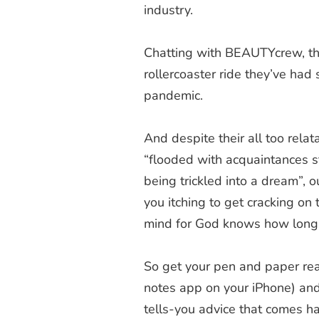
industry.
Chatting with BEAUTYcrew, th
rollercoaster ride they’ve had
pandemic.
And despite their all too rela
“
flooded with acquaintances st
being trickled into a dream”, 
you itching to get cracking on
mind for God knows how long
So get your pen and paper rea
notes app on your iPhone) an
tells-you advice that comes h