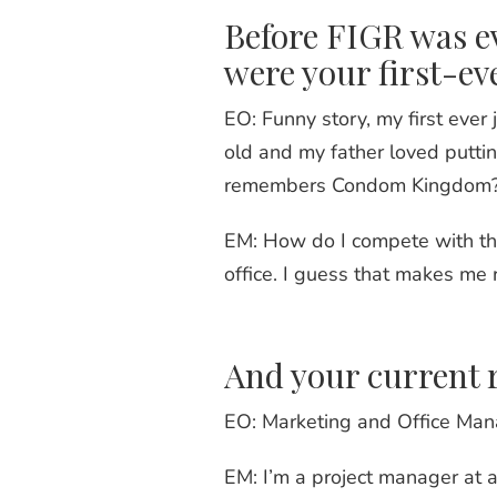
Before FIGR was e
were your first-ev
EO: Funny story, my first ever
old and my father loved puttin
remembers Condom Kingdom
EM: How do I compete with tha
office. I guess that makes me 
And your current 
EO: Marketing and Office Mana
EM: I’m a project manager at 