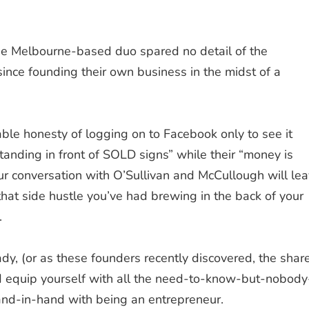
e Melbourne-based duo spared no detail of the
 since founding their own business in the midst of a
table honesty of logging on to Facebook only to see it
anding in front of SOLD signs” while their “money is
our conversation with
O’Sullivan
and
McCullough
will le
 that side hustle you’ve had brewing in the back of your
.
dy, (or as these founders recently discovered, the shar
d equip yourself with all the need-to-know-but-nobody
and-in-hand with being an entrepreneur.