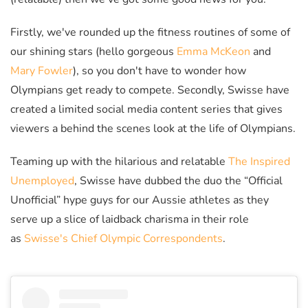
Firstly, we've rounded up the fitness routines of some of
our shining stars (hello gorgeous
Emma McKeon
and
Mary Fowler
), so you don't have to wonder how
Olympians get ready to compete. Secondly, Swisse have
created a limited social media content series that gives
viewers a behind the scenes look at the life of Olympians.
Teaming up with the hilarious and relatable
The Inspired
Unemployed
, Swisse have dubbed the duo the
“Official
Unofficial” hype guys for our Aussie athletes as they
serve up a slice of laidback charisma in their role
as
Swisse's Chief Olympic Correspondents
.