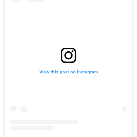
View this post on Instagram