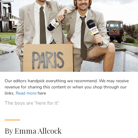
Our editors handpick everything we recommend. We may receive
revenue for sharing this content or when you shop through our
links.
Read more
here
The boys are 'here for it'
By
Emma Allcock