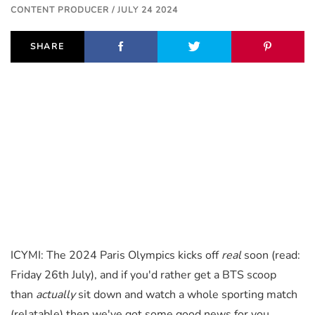
CONTENT PRODUCER / JULY 24 2024
SHARE
ICYMI: The 2024 Paris Olympics kicks off
real
soon (read:
Friday 26th July), and if you'd rather get a BTS scoop
than
actually
sit down and watch a whole sporting match
(relatable) then we've got some good news for you.