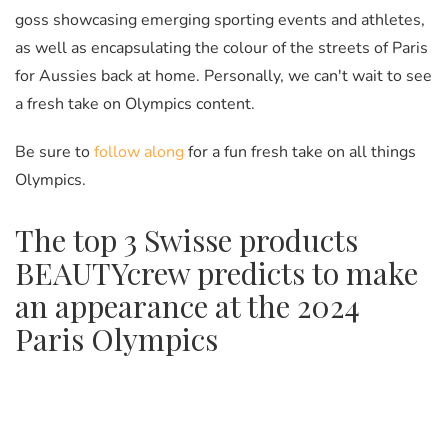
goss
showcasing emerging sporting events and athletes,
as well as encapsulating the colour of the streets of Paris
for Aussies back at home. Personally, we can't wait to see
a fresh take on Olympics content.
Be sure to
follow along
for a fun fresh take on all things
Olympics.
The top 3 Swisse products
BEAUTYcrew predicts to make
an appearance at the 2024
Paris Olympics