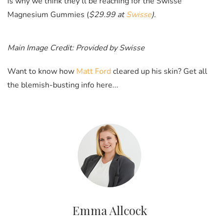
is why we think they'll be reaching for the Swisse
Magnesium Gummies (
$29.99 at
Swisse
).
Main Image Credit: Provided by Swisse
Want to know how
Matt Ford
cleared up his skin? Get all
the blemish-busting info here...
Emma Allcock