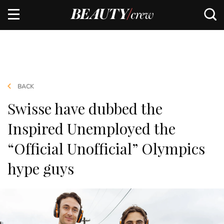
BACK
Swisse have dubbed the
Inspired Unemployed the
“Official Unofficial” Olympics
hype guys