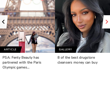
ARTICLE
GALLERY
PSA: Fenty Beauty has
8 of the best drugstore
partnered with the Paris
cleansers money can buy
Olympic games…