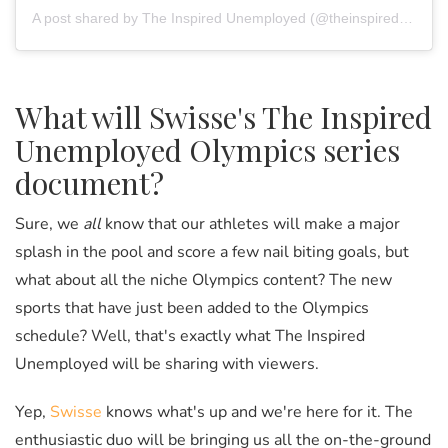
A post shared by The Inspired Unemployed (@theinspiredunemployed)
What will Swisse's The Inspired
Unemployed Olympics series
document?
Sure, we
all
know that our athletes will make a major
splash in the pool and score a few nail biting goals, but
what about all the niche Olympics content? The new
sports that have just been added to the Olympics
schedule? Well, that's exactly what The Inspired
Unemployed will be sharing with viewers.
Yep,
Swisse
knows what's up and we're here for it. The
enthusiastic duo will be bringing us all the on-the-ground