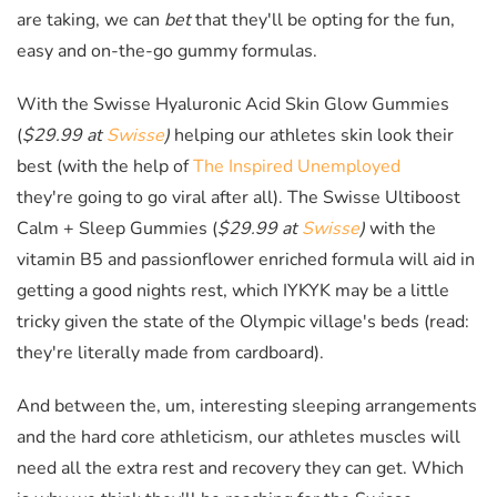
are taking, we can
bet
that they'll be opting for the fun,
easy and on-the-go gummy formulas.
With the Swisse Hyaluronic Acid Skin Glow Gummies
(
$29.99 at
Swisse
)
helping our athletes skin look their
best (with the help of
The Inspired Unemployed
they're going to go viral after all).
The Swisse Ultiboost
Calm + Sleep Gummies (
$29.99 at
Swisse
)
with the
vitamin B5 and passionflower enriched formula will aid in
getting a good nights rest, which IYKYK may be a little
tricky given the state of the Olympic village's beds (read:
they're literally made from cardboard).
And between the, um, interesting sleeping arrangements
and the hard core athleticism, our athletes muscles will
need all the extra rest and recovery they can get. Which