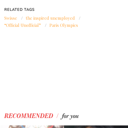
RELATED TAGS
Swisse
/
the inspired unemployed
/
“Official Unofficial”
/
Paris Olympics
/
RECOMMENDED
for you