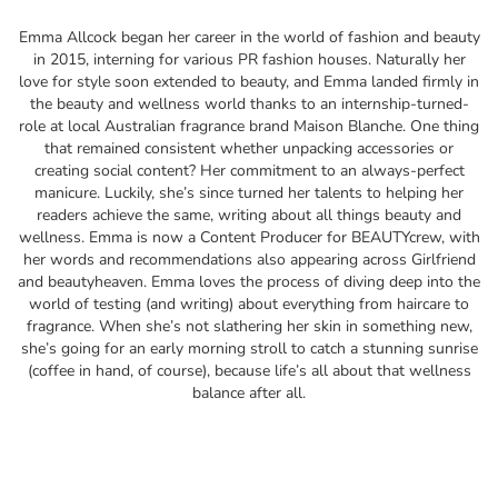
Emma Allcock began her career in the world of fashion and beauty
in 2015, interning for various PR fashion houses. Naturally her
love for style soon extended to beauty, and Emma landed firmly in
the beauty and wellness world thanks to an internship-turned-
role at local Australian fragrance brand Maison Blanche. One thing
that remained consistent whether unpacking accessories or
creating social content? Her commitment to an always-perfect
manicure. Luckily, she’s since turned her talents to helping her
readers achieve the same, writing about all things beauty and
wellness. Emma is now a Content Producer for BEAUTYcrew, with
her words and recommendations also appearing across Girlfriend
and beautyheaven. Emma loves the process of diving deep into the
world of testing (and writing) about everything from haircare to
fragrance. When she’s not slathering her skin in something new,
she’s going for an early morning stroll to catch a stunning sunrise
(coffee in hand, of course), because life’s all about that wellness
balance after all.