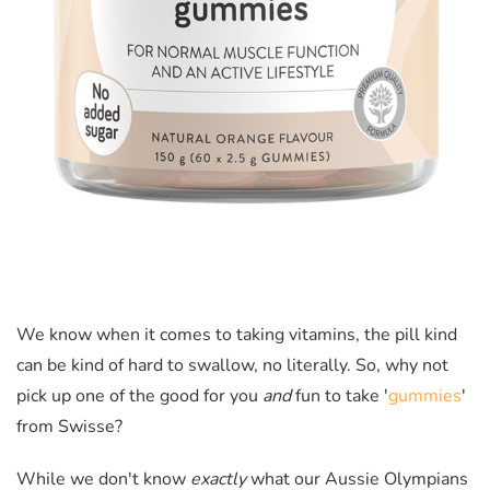
We know when it comes to taking vitamins, the pill kind
can be kind of hard to swallow, no literally. So, why not
pick up one of the good for you
and
fun to take '
gummies
'
from Swisse?
While we don't know
exactly
what our Aussie Olympians