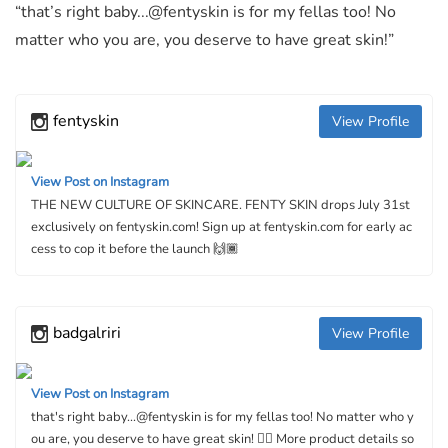
“that’s right baby...@fentyskin is for my fellas too! No
matter who you are, you deserve to have great skin!”
fentyskin
View Profile
View Post on Instagram
THE NEW CULTURE OF SKINCARE. FENTY SKIN drops July 31st
exclusively on fentyskin.com! Sign up at fentyskin.com for early ac
cess to cop it before the launch 🙌🏾
badgalriri
View Profile
View Post on Instagram
that's right baby...@fentyskin is for my fellas too! No matter who y
ou are, you deserve to have great skin! 👌🏿 More product details so