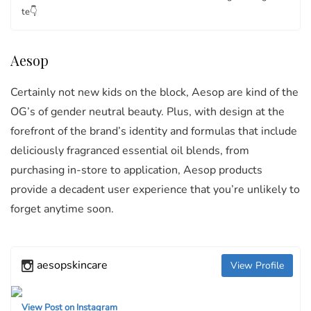
te👇
Aesop
Certainly not new kids on the block, Aesop are kind of the
OG’s of gender neutral beauty. Plus, with design at the
forefront of the brand’s identity and formulas that include
deliciously fragranced essential oil blends, from
purchasing in-store to application, Aesop products
provide a decadent user experience that you’re unlikely to
forget anytime soon.
aesopskincare
View Profile
View Post on Instagram