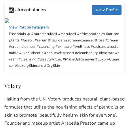
africanbotanics
View Profile
View Post on Instagram
Essentials 🌿 #puremarulaoil #marulaoil #africanbotanics #african
plants #faceoil #serum #fleurderosecreamcleanser #rose #cream
#creamcleanser #cleansing #skincare #wellness #selfcare #sustai
nable #liveauthentic #beautyobsessed #cleanbeauty #hydrate #c
ream #cleansing #BeautyRitual #MakeUpRemover #LuxuryClean
ser #LuxurySkincare #DrySkin
Votary
Hailing from the UK, Votary produces natural, plant-based
formulas that utilise the nourishing effects of plant oils on
skin to promote ‘beautifully healthy skin for everyone’.
Founder and makeup artist Arabella Preston came up