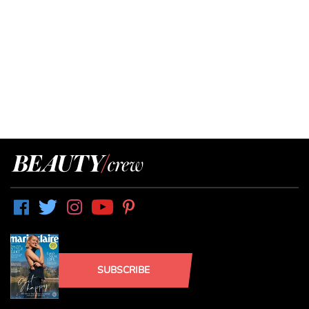
SUBSCRIBE