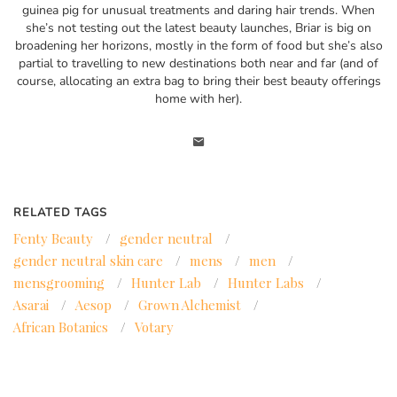
guinea pig for unusual treatments and daring hair trends. When
she’s not testing out the latest beauty launches, Briar is big on
broadening her horizons, mostly in the form of food but she’s also
partial to travelling to new destinations both near and far (and of
course, allocating an extra bag to bring their best beauty offerings
home with her).
RELATED TAGS
Fenty Beauty
/
gender neutral
/
gender neutral skin care
/
mens
/
men
/
mensgrooming
/
Hunter Lab
/
Hunter Labs
/
Asarai
/
Aesop
/
Grown Alchemist
/
African Botanics
/
Votary