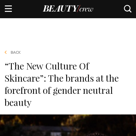
BACK
“The New Culture Of
Skincare”: The brands at the
forefront of gender neutral
beauty