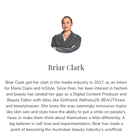
Briar Clark
Briar Clark got her start in the media industry in 2017, as an intern
for Marie Claire and InStyle. Since then, her keen interest in fashion
and beauty has landed her gigs as a Digital Content Producer and
Beauty Editor with titles like Girlfriend, Refinery29, BEAUTYcrew
and beautyheaven. She loves the way seemingly innocuous topics
like skin care and style have the ability to put a smile on people’s
faces or make them think about themselves a little differently. A
big believer in self love and experimentation, Briar has made a
point of becoming the Australian beauty industry’s unofficial