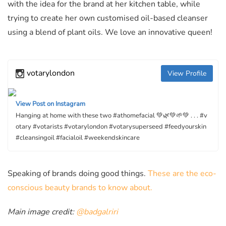
with the idea for the brand at her kitchen table, while
trying to create her own customised oil-based cleanser
using a blend of plant oils. We love an innovative queen!
votarylondon
View Profile
View Post on Instagram
Hanging at home with these two #athomefacial 💚🌿💚🌱💚 . . . #v
otary #votarists #votarylondon #votarysuperseed #feedyourskin
#cleansingoil #facialoil #weekendskincare
Speaking of brands doing good things.
These are the eco-
conscious beauty brands to know about.
Main image credit:
@badgalriri