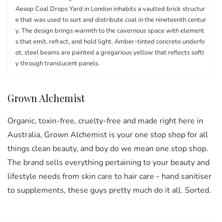
Aesop Coal Drops Yard in London inhabits a vaulted brick structur
e that was used to sort and distribute coal in the nineteenth centur
y. The design brings warmth to the cavernous space with element
s that emit, refract, and hold light. Amber-tinted concrete underfo
ot, steel beams are painted a gregarious yellow that reflects softl
y through translucent panels.
Grown Alchemist
Organic, toxin-free, cruelty-free and made right here in
Australia, Grown Alchemist is your one stop shop for all
things clean beauty, and boy do we mean one stop shop.
The brand sells everything pertaining to your beauty and
lifestyle needs from skin care to hair care - hand sanitiser
to supplements, these guys pretty much do it all. Sorted.