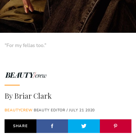
“For my fellas too.”
By
Briar Clark
BEAUTYCREW
BEAUTY EDITOR / JULY 21 2020
SHARE