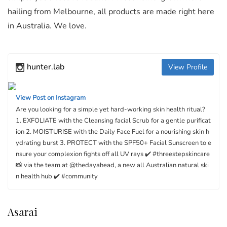
hailing from Melbourne, all products are made right here
in Australia. We love.
hunter.lab
View Profile
View Post on Instagram
Are you looking for a simple yet hard-working skin health ritual?⁠ ⁠
1. EXFOLIATE with the Cleansing facial Scrub for a gentle purificat
ion⁠ 2. MOISTURISE with the Daily Face Fuel for a nourishing skin h
ydrating burst⁠ 3. PROTECT with the SPF50+ Facial Sunscreen to e
nsure your complexion fights off all UV rays ✔️ #threestepskincare⁠ ⁠
📸 via the team at @thedayahead, a new all Australian natural ski
n health hub ✔️ #community
Asarai