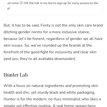
on come 👉🏿 Hit the link in my bio to sign up for early access to sho
p!
But, it has to be said, Fenty is not the only skin care brand
ditching gender norms for a more inclusive stance,
because let’s be honest, regardless of gender we all have
skin issues. So, we’ve rounded up the brands at the
forefront of the good fight for inclusivity and clear skin
(and yes, they’re all available downunder).
Hunter Lab
With a focus on natural ingredients and promoting skin
health and chic, yet sturdy black and white packaging,
Hunter is for the modern, no-fuss minimalist who likes a
simple yet effective routine. A real home-grown hero