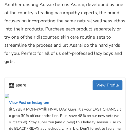
Another unsung Aussie hero is Asarai, developed by one
of the country's leading naturopathy experts, the brand
focuses on incorporating the same natural wellness ethos
into their products. Purchase each product separately or
try one of their discounted skin care routine sets to
streamline the process and let Asarai do the hard yards
for you. Perfect for all of us self-professed lazy boys and
girls.
asarai
View Profile
View Post on Instagram
🤖CYBER MON-YAY🤖 FINAL DAY. Guys, it's your LAST CHANCE t
o grab 30% off our entire line. Plus, save 48% on our new sets (ye
s, it's true!). Stay super zen (and glowy) this holiday season. Use co
de BLACKFRIDAY at checkout. Link in bio. Don't forget to tag a ma