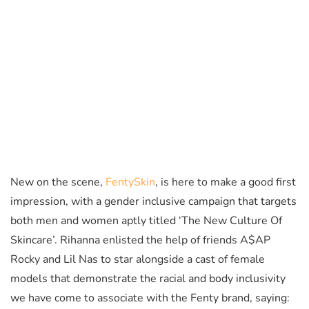
New on the scene,
FentySkin
, is here to make a good first
impression, with a gender inclusive campaign that targets
both men and women aptly titled ‘The New Culture Of
Skincare’. Rihanna enlisted the help of friends A$AP
Rocky and Lil Nas to star alongside a cast of female
models that demonstrate the racial and body inclusivity
we have come to associate with the Fenty brand, saying: