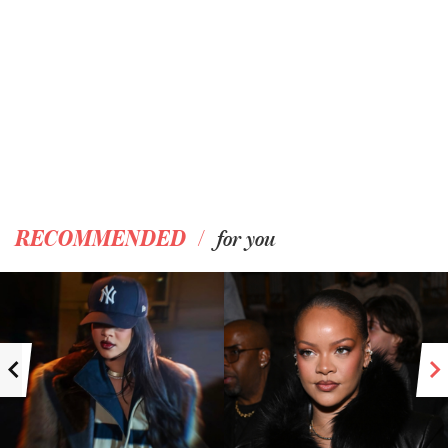
/
RECOMMENDED
for you