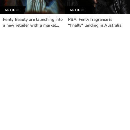
ARTICLE
ARTICLE
Fenty Beauty are launching into
PSA: Fenty fragrance is
a new retailer with a market…
*finally* landing in Australia