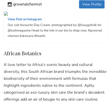
grownalchemist
View Profile
View Post on Instagram
Our cult favourite Day Cream, photographed by @lissygollnik for
@tushmagazine Head to the link in our bio to shop now. #grownal
chemist #skincare #health
African Botanics
A love letter to Africa’s scenic beauty and cultural
diversity, this South African brand triumphs the incredible
biodiversity of their environment with formulas that
highlight ingredients native to the continent. Aptly
categorised as eco-luxury skin care the brand’s decadent
offerings add an air of bougie to any skin care routine.