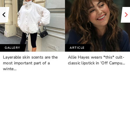
GALLERY
ARTICLE
Layerable skin scents are the
Allie Hayes wears *this* cult-
most important part of a
classic lipstick in ‘Off Campu…
winte…