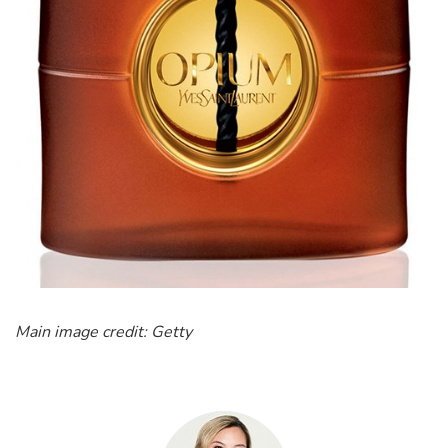
Main image credit: Getty