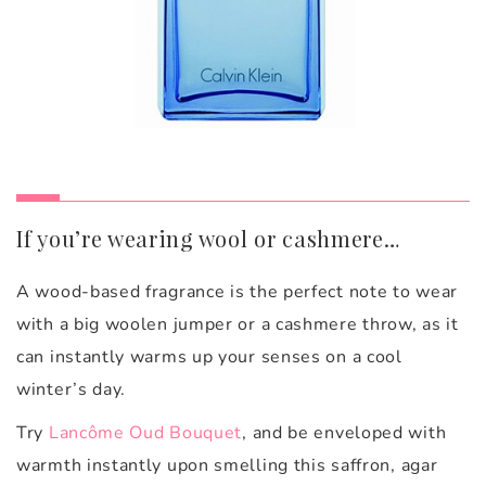
If you’re wearing wool or cashmere…
A wood-based fragrance is the perfect note to wear
with a big woolen jumper or a cashmere throw, as it
can instantly warms up your senses on a cool
winter’s day.
Try
Lancôme Oud Bouquet
, and be
enveloped with
warmth instantly upon smelling this saffron, agar