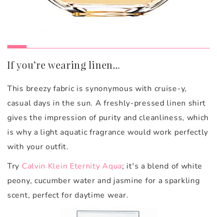
If you’re wearing linen…
This breezy fabric is synonymous with cruise-y,
casual days in the sun. A freshly-pressed linen shirt
gives the impression of purity and cleanliness, which
is why a light aquatic fragrance would work perfectly
with your outfit.
Try
Calvin Klein Eternity Aqua
; it's a blend
of white
peony, cucumber water and jasmine for a sparkling
scent, perfect for daytime wear.