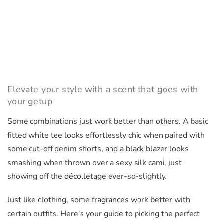
Elevate your style with a scent that goes with
your getup
Some combinations just work better than others. A basic
fitted white tee looks effortlessly chic when paired with
some cut-off denim shorts, and a black blazer looks
smashing when thrown over a sexy silk cami, just
showing off the décolletage ever-so-slightly.
Just like clothing, some fragrances work better with
certain outfits. Here’s your guide to picking the perfect