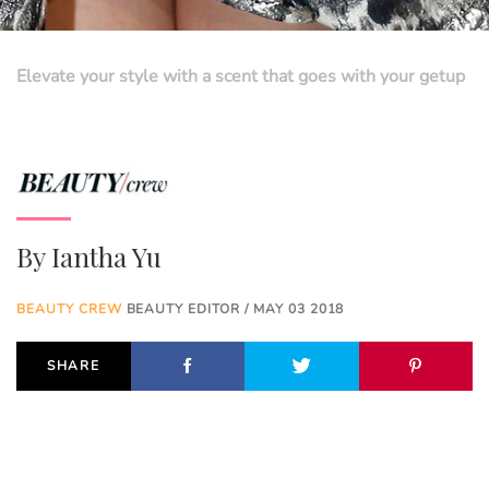
Elevate your style with a scent that goes with your getup
By
Iantha Yu
BEAUTY CREW
BEAUTY EDITOR / MAY 03 2018
SHARE