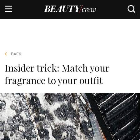
BACK
Insider trick: Match your
fragrance to your outfit