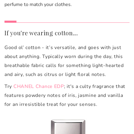
perfume to match your clothes.
If you're wearing cotton...
Good ol’ cotton - it’s versatile, and goes with just
about anything. Typically worn during the day, this
breathable fabric calls for something light-hearted
and airy, such as citrus or light floral notes.
Try
CHANEL Chance EDP
; it's a culty fragrance that
features powdery notes of iris, jasmine and vanilla
for an irresistible treat for your senses.