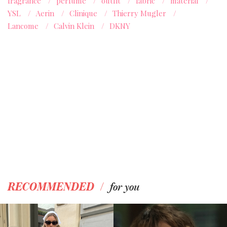
fragrance
/
perfume
/
outfit
/
fabric
/
material
/
YSL
/
Aerin
/
Clinique
/
Thierry Mugler
/
Lancome
/
Calvin Klein
/
DKNY
/
RECOMMENDED
for you