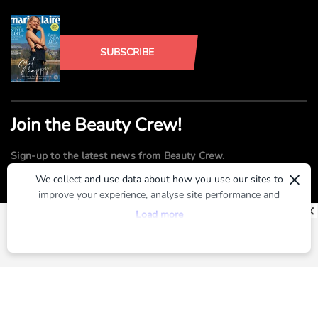
SUBSCRIBE
Join the Beauty Crew!
Sign-up to the latest news from Beauty Crew.
×
We collect and use data about how you use our sites to
improve your experience, analyse site performance and
SUBMIT
provide you with relevant ads. To find out more or to opt-
Load more
out of targeted ads, please see our
Privacy Centre
By registering, you agree to our
Terms of Use
and
Privacy Policy
ABOUT US
ADVERTISE