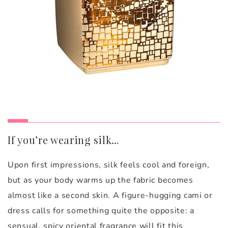
If you’re wearing silk…
Upon first impressions, silk feels cool and foreign,
but as your body warms up the fabric becomes
almost like a second skin. A figure-hugging cami or
dress calls for something quite the opposite: a
sensual, spicy oriental fragrance will fit this