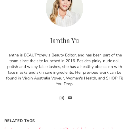
Iantha Yu
Iantha is BEAUTYcrew's Beauty Editor, and has been part of the
team since the site launched in 2016. Besides pinky-nude nail
polish and wispy false lashes, she has a healthy obsession with
face masks and skin care ingredients. Her previous work can be
found in Virgin Australia Voyeur, Women's Health, and SHOP Til
You Drop.
RELATED TAGS