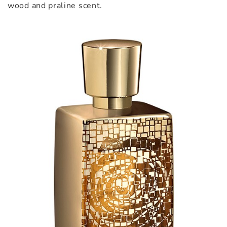
wood and praline scent.