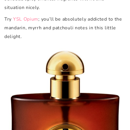
situation nicely.
Try
YSL Opium
; y
ou’ll be absolutely addicted to the
mandarin, myrrh and patchouli notes in this little
delight.