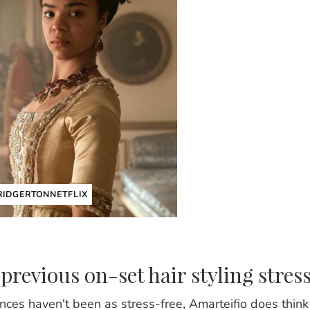
IDGERTONNETFLIX
previous on-set hair styling stres
nces haven't been as stress-free, Amarteifio does think