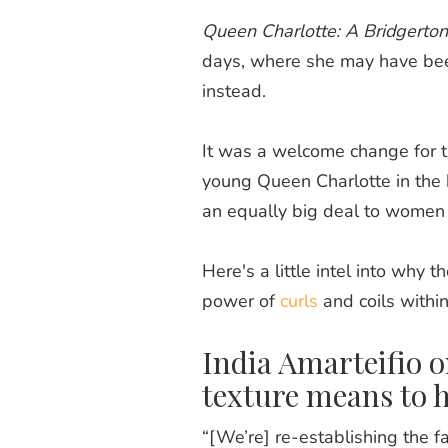
Queen Charlotte: A Bridgerton
days, where she may have bee
instead.
It was a welcome change for th
young Queen Charlotte in the h
an equally big deal to women 
Here's a little intel into why t
power of
curls
and coils withi
India Amarteifio 
texture means to 
“[We’re] re-establishing the fac