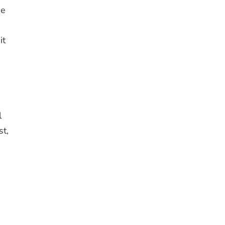
se
it
l
st,