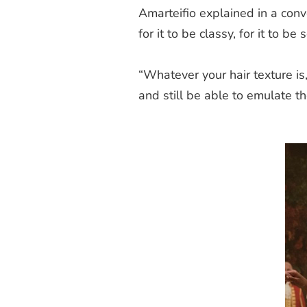
Amarteifio explained in a con
for it to be classy, for it to be 
“Whatever your hair texture is,
and still be able to emulate t