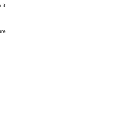
 it
ure