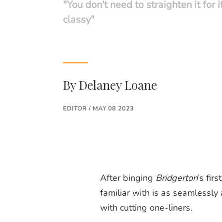
"You don't need to straighten it for i
classy"
By
Delaney Loane
EDITOR / MAY 08 2023
After binging
Bridgerton
’s fir
familiar with is as seamlessly
with cutting one-liners.