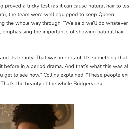
g proved a tricky test (as it can cause natural hair to lo
era), the team were well equipped to keep Queen
ning the whole way through. “We said we’ll do whatever 
led, emphasising the importance of showing natural hair
and its beauty.
That was important. I
t’s something that
it before in a period drama. And that’s what this was al
u get to see now,” Collins explained. “These people exi
 That’s the beauty of the whole Bridgerverse.”