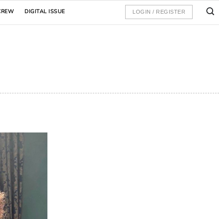
CREW
DIGITAL ISSUE
LOGIN / REGISTER