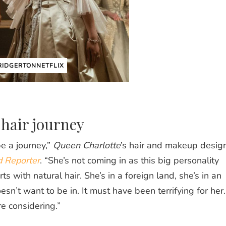
IDGERTONNETFLIX
 hair journey
e a journey,”
Queen Charlotte
’s hair and makeup desig
 Reporter
. “She’s not coming in as this big personality
s with natural hair. She’s in a foreign land, she’s in an
sn’t want to be in. It must have been terrifying for her.
e considering.”