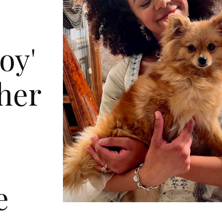
oy'
 her
l
e