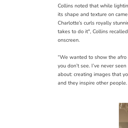
Collins noted that while lightin
its shape and texture on cam
Charlotte’s curls royally stun
takes to do it", Collins recal
onscreen.
“We wanted to show the afro 
you don’t see. I’ve never seen 
about: creating images that yo
and they inspire other people.