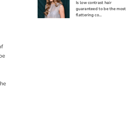
Is low contrast hair
guaranteed to be the most
flattering co…
of
 be
the