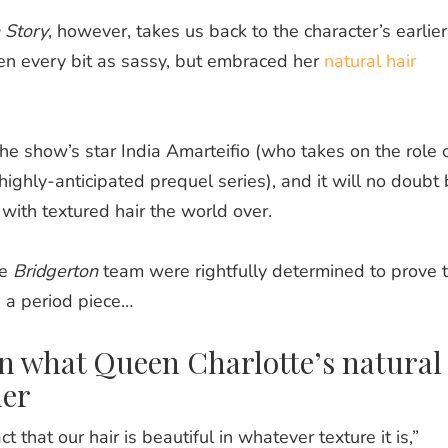
 Story
, however, takes us back to the character’s earlier
n every bit as sassy, but embraced her
natural hair
e show’s star India Amarteifio (who takes on the role 
ighly-anticipated prequel series), and it will no doubt
with textured hair the world over.
he
Bridgerton
team were rightfully determined to prove 
n a period piece…
on what Queen Charlotte’s natural
her
t that our hair is beautiful in whatever texture it is,”