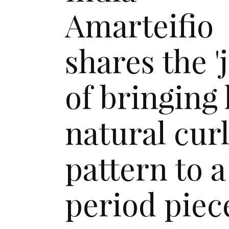
Amarteifio
shares the 'j
of bringing
natural cur
pattern to a
period piec