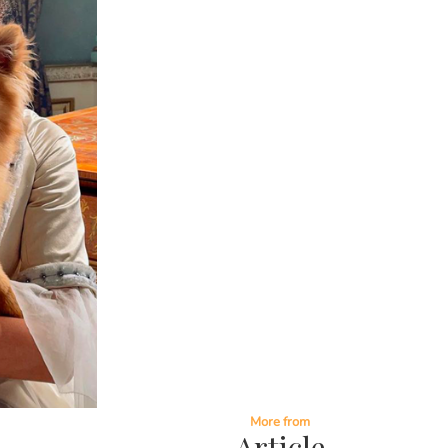
More from
Article