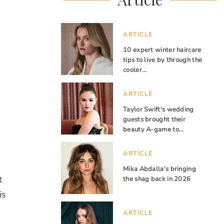
ARTICLE
10 expert winter haircare
tips to live by through the
cooler…
ARTICLE
Taylor Swift's wedding
guests brought their
beauty A-game to…
ARTICLE
Mika Abdalla's bringing
t
the shag back in 2026
is
ARTICLE