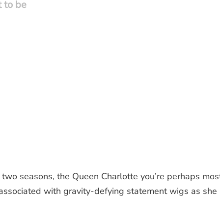
t to be
st two seasons, the Queen Charlotte you’re perhaps mos
 associated with gravity-defying statement wigs as she 