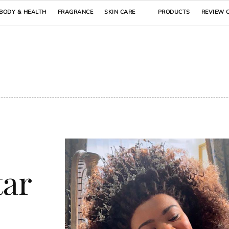
BODY & HEALTH
FRAGRANCE
SKIN CARE
PRODUCTS
REVIEW 
tar