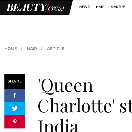
NEWS
HAIR
MAKEUP
HOME
/
HAIR
/
ARTICLE
'Queen
SHARE
Charlotte' s
India