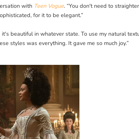
versation with
Teen Vogue
. “You don't need to straighten
sophisticated, for it to be elegant.”
 it's beautiful in whatever state. To use my natural text
hese styles was everything. It gave me so much joy.”