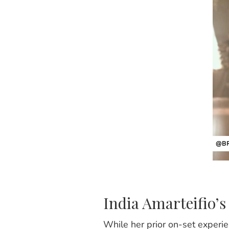
@BR
India Amarteifio’s 
While her prior on-set experie