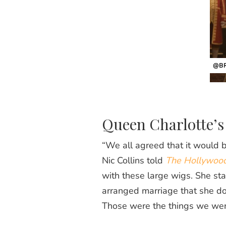
@BR
Queen Charlotte’s
“We all agreed that it would b
Nic Collins told
The Hollywood
with these large wigs. She start
arranged marriage that she doe
Those were the things we wer