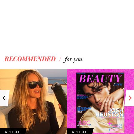
/
RECOMMENDED
for you
ARTICLE
ARTICLE