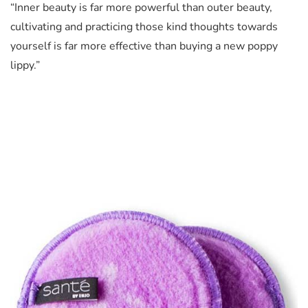
“Inner beauty is far more powerful than outer beauty,
cultivating and practicing those kind thoughts towards
yourself is far more effective than buying a new poppy
lippy.”