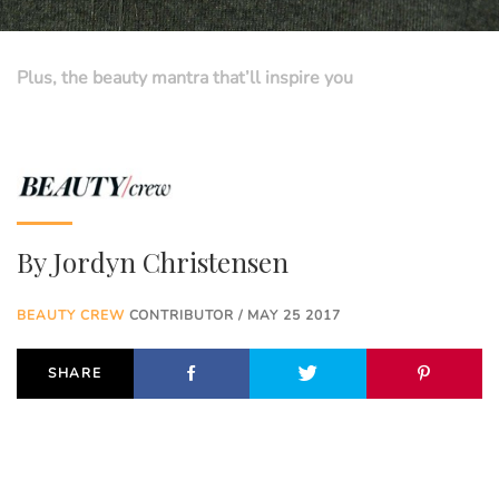
Plus, the beauty mantra that’ll inspire you
By
Jordyn Christensen
BEAUTY CREW
CONTRIBUTOR / MAY 25 2017
SHARE