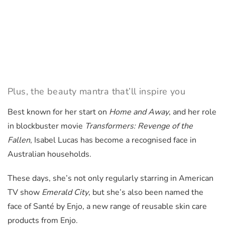
Plus, the beauty mantra that’ll inspire you
Best known for her start on
Home and Away
, and her role
in blockbuster movie
Transformers: Revenge of the
Fallen
, Isabel Lucas has become a recognised face in
Australian households.
These days, she’s not only regularly starring in American
TV show
Emerald City
, but she’s also been named the
face of Santé by Enjo, a new range of reusable skin care
products from Enjo.