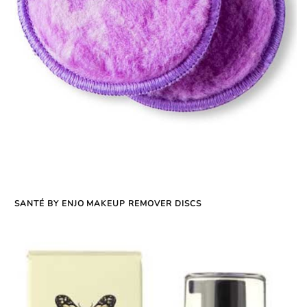
SANTÉ BY ENJO MAKEUP REMOVER DISCS