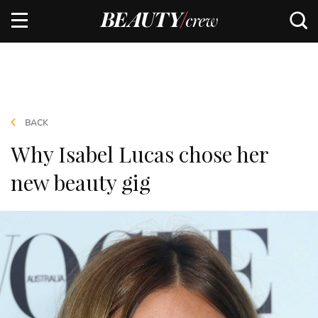
BACK
Why Isabel Lucas chose her
new beauty gig