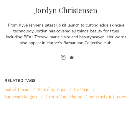
Jordyn Christensen
From Kylie Jenner's latest lip kit launch to cutting edge skincare
technology, Jordyn has covered all things beauty for titles
including BEAUTYcrew, marie claire and beautyheaven. Her words
also appear in Harper's Bazaar and Collective Hub.
RELATED TAGS
Isabel Lucas
/
Santé by Enjo
/
Le Paar
/
Vanessa Meagan
/
Green Foot Mama
/
celebrity interview