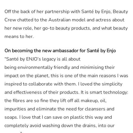
Off the back of her partnership with Santé by Enjo, Beauty
Crew chatted to the Australian model and actress about
her new role, her go-to beauty products, and what beauty
means to her.
On becoming the new ambassador for Santé by Enjo
“Santé by ENJO’s legacy is all about
being environmentally friendly and minimising their
impact on the planet, this is one of the main reasons I was
inspired to collaborate with them. I loved the simplicity
and effectiveness of their products. It is smart technology:
the fibres are so fine they lift off all makeup, oil,
impurities and eliminate the need for cleansers and
soaps. I love that I can save on plastic this way and
completely avoid washing down the drains, into our