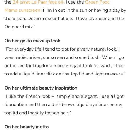
the
24 carat Le Paar face oil
. I use the
Green Foot
Mama sunscreen
if I’m in out in the sun or having a day by
the ocean. Doterra essential oils, I love lavender and the
On guard mix.”
On her go-to makeup look
“For everyday life I tend to opt for a very natural look. I
wear moisturiser, sunscreen and some blush. When I go
out or am looking for a more elegant look for work, I like
to add a liquid liner flick on the top lid and light mascara.”
On her ultimate beauty inspiration
“I like the French look – simple and elegant. I use a light
foundation and then a dark brown liquid eye liner on my
top lid and loosely tossed hair.”
On her beauty motto