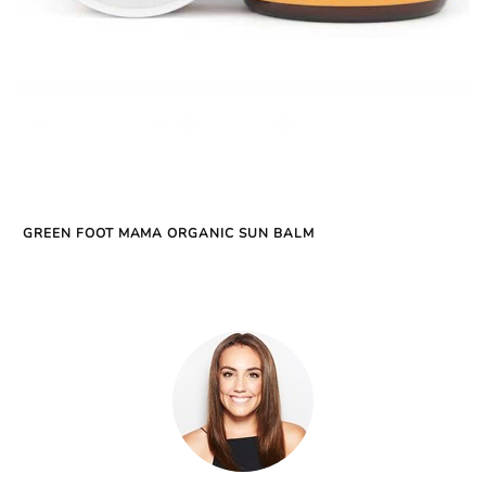
GREEN FOOT MAMA ORGANIC SUN BALM