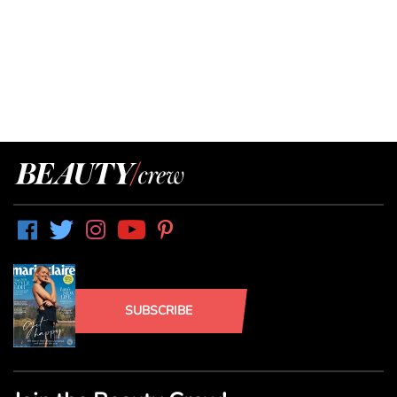
SUBSCRIBE