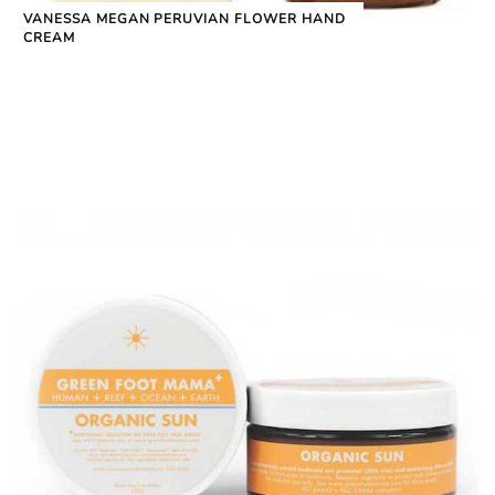
VANESSA MEGAN PERUVIAN FLOWER HAND
CREAM