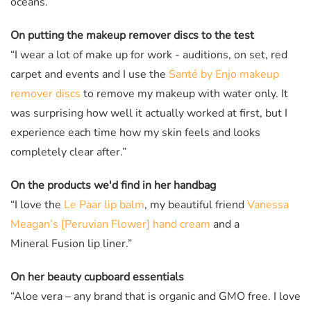
oceans.”
On putting the makeup remover discs to the test
“I wear a lot of make up for work - auditions, on set, red
carpet and events and I use the
Santé by Enjo makeup
remover discs
to remove my makeup with water only. It
was surprising how well it actually worked at first, but I
experience each time how my skin feels and looks
completely clear after.”
On the products we'd find in her handbag
“I love the
Le Paar lip balm
, my beautiful friend
Vanessa
Meagan’s [Peruvian Flower] hand cream
and a
Mineral Fusion lip liner.”
On her beauty cupboard essentials
“Aloe vera – any brand that is organic and GMO free. I love