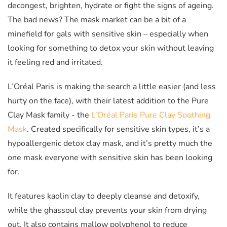
decongest, brighten, hydrate or fight the signs of ageing.
The bad news? The mask market can be a bit of a
minefield for gals with sensitive skin – especially when
looking for something to detox your skin without leaving
it feeling red and irritated.
L’Oréal Paris is making the search a little easier (and less
hurty on the face), with their latest addition to the Pure
Clay Mask family - the
L’Oréal Paris Pure Clay Soothing
Mask
. Created specifically for sensitive skin types, it’s a
hypoallergenic detox clay mask, and it’s pretty much the
one mask everyone with sensitive skin has been looking
for.
It features kaolin clay to deeply cleanse and detoxify,
while the ghassoul clay prevents your skin from drying
out. It also contains mallow polyphenol to reduce