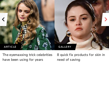
ARTICLE
GALLERY
The eyemaxxing trick celebrities
8 quick fix products for skin in
have been using for years
need of saving