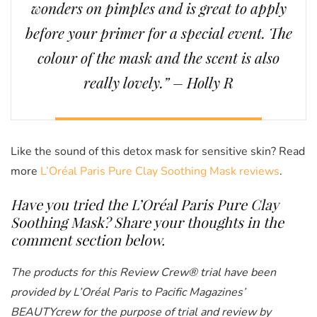
wonders on pimples and is great to apply
before your primer for a special event. The
colour of the mask and the scent is also
really lovely.” – Holly R
Like the sound of this detox mask for sensitive skin? Read
more
L’Oréal Paris Pure Clay Soothing Mask reviews
.
Have you tried the
L’Oréal Paris Pure Clay
Soothing Mask
? Share your thoughts in the
comment section below.
The products for this Review Crew® trial have been
provided by L’Oréal Paris to Pacific Magazines’
BEAUTYcrew for the purpose of trial and review by