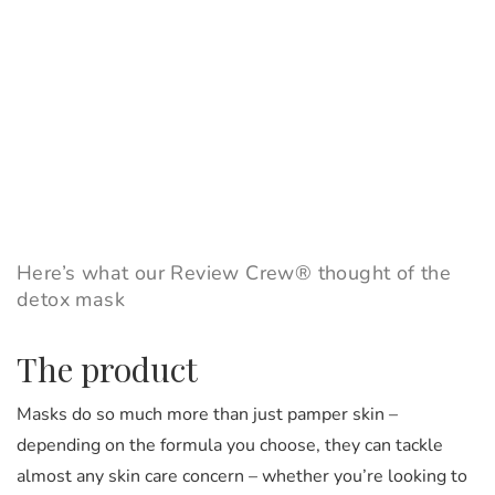
Here’s what our Review Crew® thought of the
detox mask
The product
Masks do so much more than just pamper skin –
depending on the formula you choose, they can tackle
almost any skin care concern – whether you’re looking to