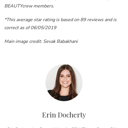
BEAUTYcrew members.
*This average star rating is based on 89 reviews and is
correct as of 06/05/2019
Main image credit: Sevak Babakhani
Erin Docherty