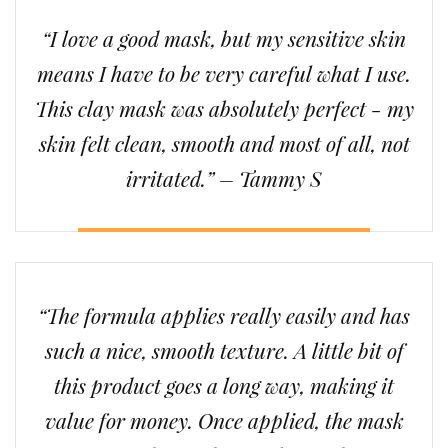
“I love a good mask, but my sensitive skin
means I have to be very careful what I use.
This clay mask was absolutely perfect - my
skin felt clean, smooth and most of all, not
irritated.” – Tammy S
“The formula applies really easily and has
such a nice, smooth texture. A little bit of
this product goes a long way, making it
value for money. Once applied, the mask