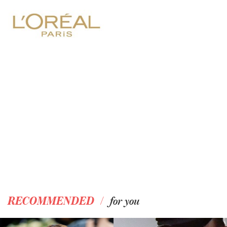
/
RECOMMENDED
for you