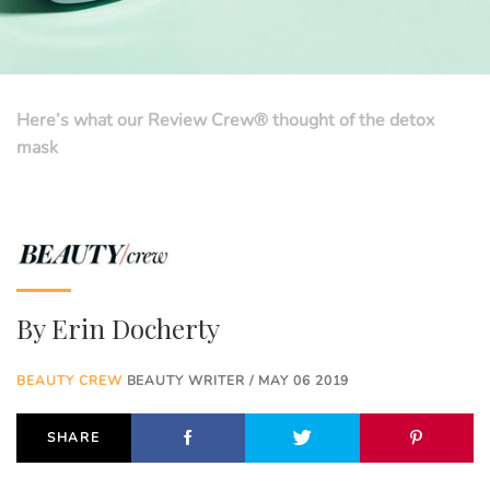
Here’s what our Review Crew® thought of the detox
mask
By
Erin Docherty
BEAUTY CREW
BEAUTY WRITER / MAY 06 2019
SHARE