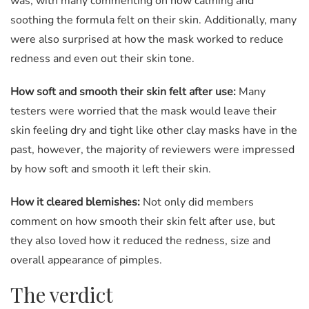
was, with many commenting on how calming and
soothing the formula felt on their skin. Additionally, many
were also surprised at how the mask worked to reduce
redness and even out their skin tone.
How soft and smooth their skin felt after use:
Many
testers were worried that the mask would leave their
skin feeling dry and tight like other clay masks have in the
past, however, the majority of reviewers were impressed
by how soft and smooth it left their skin.
How it cleared blemishes:
Not only did members
comment on how smooth their skin felt after use, but
they also loved how it reduced the redness, size and
overall appearance of pimples.
The verdict