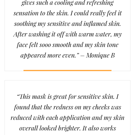
gives such a cooling and refreshing
sensation to the skin. I could really feel it
soothing my sensitive and inflamed skin.
After washing it off with warm water, my
face felt sooo smooth and my skin tone
appeared more even.” – Monique B
“This mask is great for sensitive skin. I
found that the redness on my cheeks was
reduced with each application and my skin
overall looked brighter. It also works