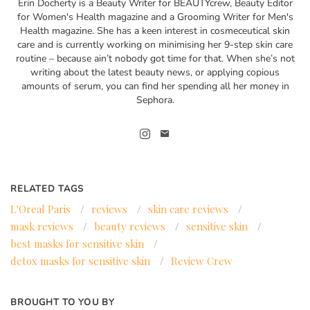
Erin Docherty is a Beauty Writer for BEAUTYcrew, Beauty Editor
for Women's Health magazine and a Grooming Writer for Men's
Health magazine. She has a keen interest in cosmeceutical skin
care and is currently working on minimising her 9-step skin care
routine – because ain’t nobody got time for that. When she’s not
writing about the latest beauty news, or applying copious
amounts of serum, you can find her spending all her money in
Sephora.
RELATED TAGS
L'Oreal Paris
/
reviews
/
skin care reviews
/
mask reviews
/
beauty reviews
/
sensitive skin
/
best masks for sensitive skin
/
detox masks for sensitive skin
/
Review Crew
BROUGHT TO YOU BY