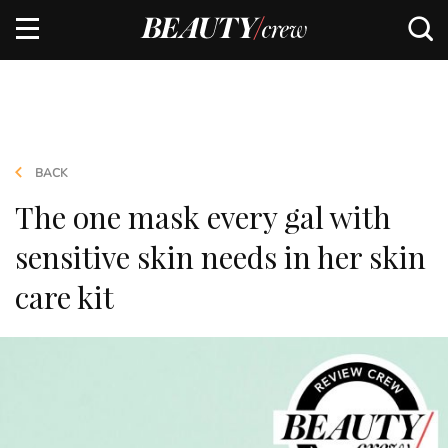
BACK
The one mask every gal with
sensitive skin needs in her skin
care kit