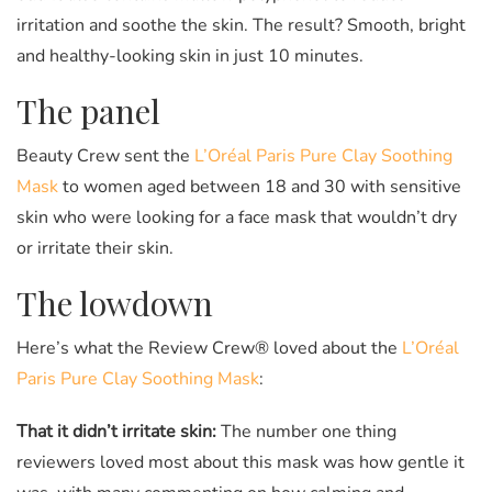
irritation and soothe the skin. The result? Smooth, bright
and healthy-looking skin in just 10 minutes.
The panel
Beauty Crew sent the
L’Oréal Paris Pure Clay Soothing
Mask
to women aged between 18 and 30 with sensitive
skin who were looking for a face mask that wouldn’t dry
or irritate their skin.
The lowdown
Here’s what the Review Crew® loved about the
L’Oréal
Paris Pure Clay Soothing Mask
:
That it didn’t irritate skin:
The number one thing
reviewers loved most about this mask was how gentle it